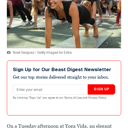
Noel Vasquez / Getty Images for Extra
Sign Up for Our Beast Digest Newsletter
Get our top stories delivered straight to your inbox.
Email address
SIGN UP
By clicking "Sign Up" you agree to our
Terms of Use
and
Privacy Policy
.
On a Tuesday afternoon at Yoga Vida, an elegant