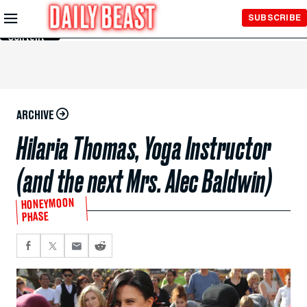
Skip to
SUBSCRIBE
Main
Content
ARCHIVE
Hilaria Thomas, Yoga Instructor
(and the next Mrs. Alec Baldwin)
HONEYMOON
PHASE