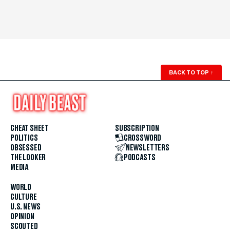
BACK TO TOP
↑
CHEAT SHEET
SUBSCRIPTION
POLITICS
CROSSWORD
OBSESSED
NEWSLETTERS
THE LOOKER
PODCASTS
MEDIA
WORLD
CULTURE
U.S. NEWS
OPINION
SCOUTED