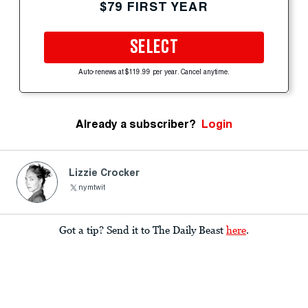
$79 FIRST YEAR
SELECT
Auto-renews at $119.99 per year. Cancel anytime.
Already a subscriber?
Login
Lizzie Crocker
nymtwit
Got a tip? Send it to The Daily Beast
here
.