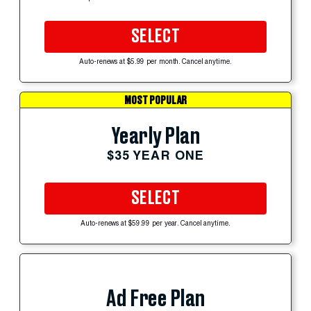
SELECT
Auto-renews at $5.99 per month. Cancel anytime.
MOST POPULAR
Yearly Plan
$35 YEAR ONE
SELECT
Auto-renews at $59.99 per year. Cancel anytime.
Ad Free Plan