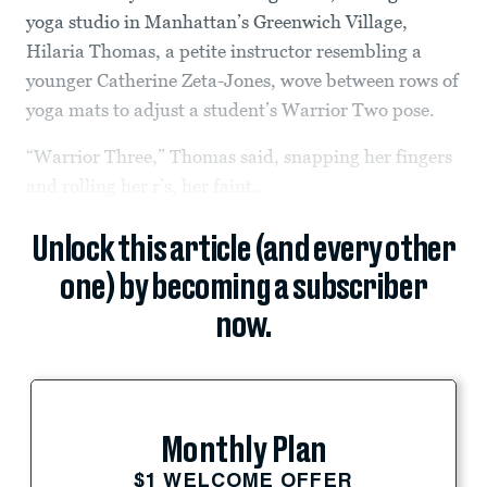
yoga studio in Manhattan’s Greenwich Village,
Hilaria Thomas, a petite instructor resembling a
younger Catherine Zeta-Jones, wove between rows of
yoga mats to adjust a student’s Warrior Two pose.
“Warrior Three,” Thomas said, snapping her fingers
and rolling her r’s, her faint...
Unlock this article (and every other
one) by becoming a subscriber
now.
Monthly Plan
$1 WELCOME OFFER