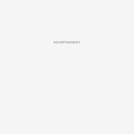
ADVERTISEMENT