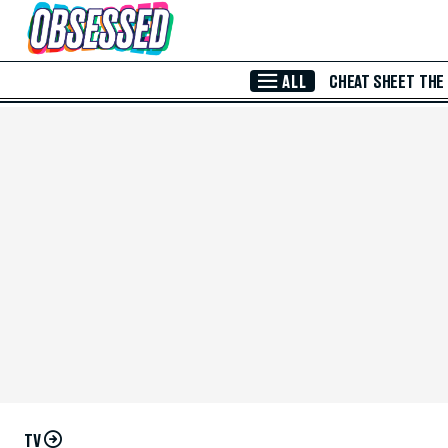
Skip to Main Content
ALL
CHEAT SHEET
THE
TV