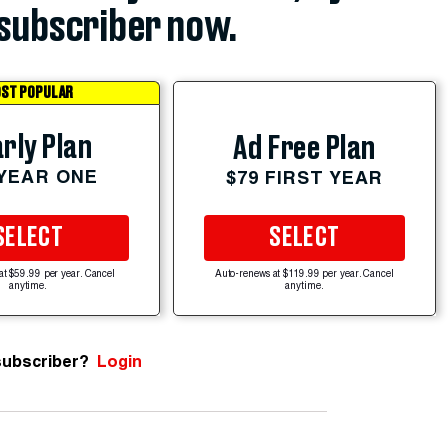
subscriber now.
ST POPULAR
rly Plan
Ad Free Plan
 YEAR ONE
$79 FIRST YEAR
SELECT
SELECT
at $59.99 per year. Cancel
Auto-renews at $119.99 per year. Cancel
anytime.
anytime.
subscriber?
Login