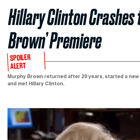
Hillary Clinton Crashes
Brown’ Premiere
SPOILER
ALERT
Murphy Brown returned after 20 years, started a new
and met Hillary Clinton.