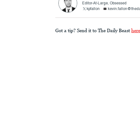
Editor-At-Large, Obsessed
kpfallon
kevin.fallon@thed
Got a tip? Send it to The Daily Beast
her