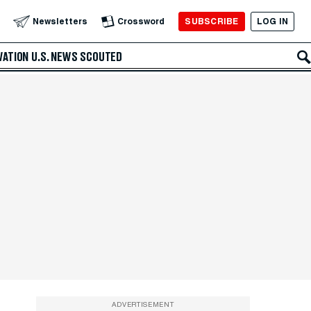
SUBSCRIBE
LOG IN
Newsletters
Crossword
VATION
U.S. NEWS
SCOUTED
ADVERTISEMENT