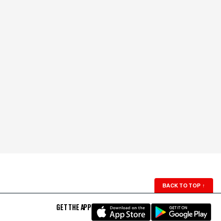
BACK TO TOP
↑
GET THE APP