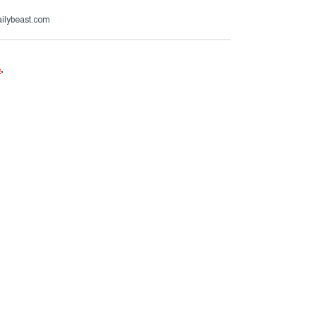
ailybeast.com
e
.