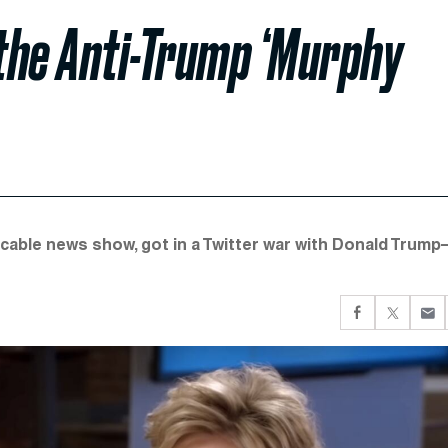
 the Anti-Trump ‘Murphy
 cable news show, got in a Twitter war with Donald Trum