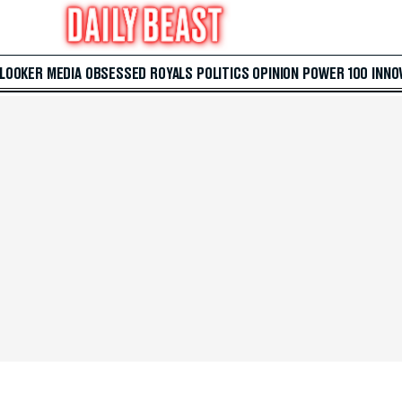
 LOOKER
MEDIA
OBSESSED
ROYALS
POLITICS
OPINION
POWER 100
INNO