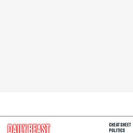
CHEAT SHEET
POLITICS