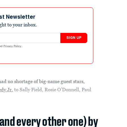
st Newsletter
ight to your inbox.
SIGN UP
nd
Privacy Policy
.
ad no shortage of big-name guest stars,
dy Jr.
to Sally Field, Rosie O’Donnell, Paul
(and every other one) by