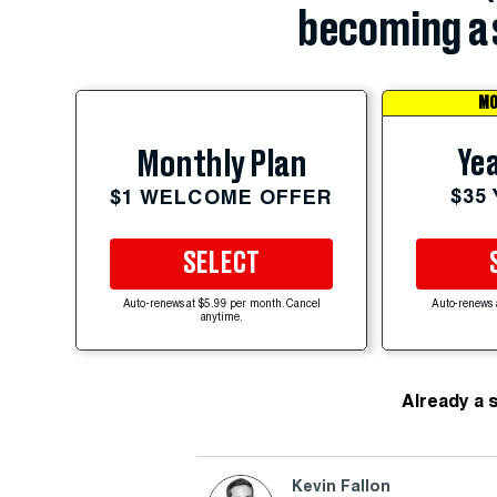
becoming a 
MO
Yea
Monthly Plan
$35
$1 WELCOME OFFER
SELECT
Auto-renews at $5.99 per month. Cancel
Auto-renews 
anytime.
Already a 
Kevin Fallon