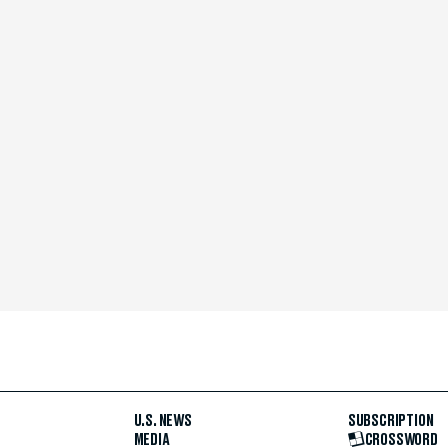
U.S. NEWS
SUBSCRIPTION
MEDIA
CROSSWORD