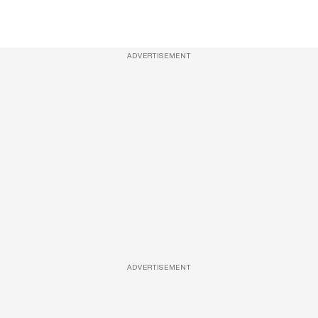
ADVERTISEMENT
ADVERTISEMENT