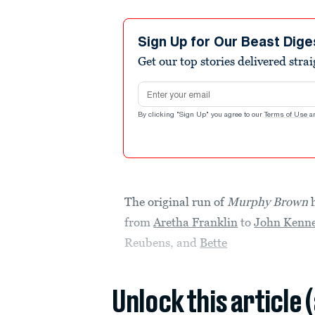
Sign Up for Our Beast Dige
Get our top stories delivered stra
Email address
By clicking "Sign Up" you agree to our
Terms of Use
a
The original run of
Murphy Brown
h
from
Aretha Franklin
to
John Kenne
Reubens, and
Bette
Unlock this article 