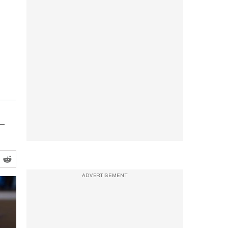
p—
ADVERTISEMENT