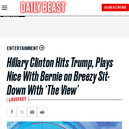
Skip to
SUBSCRIBE
Main
Content
ENTERTAINMENT
Hillary Clinton Hits Trump, Plays
Nice With Bernie on Breezy Sit-
Down With ‘The View’
LOVEFEST