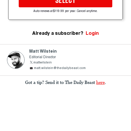
SELECT
Auto-renews at $119.99 per year. Cancel anytime.
Already a subscriber?
Login
Matt Wilstein
Editorial Director
mattwilstein
matt.wilstein@thedailybeast.com
Got a tip? Send it to The Daily Beast
here
.