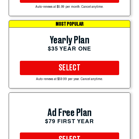
Auto-renews at $5.99 per month. Cancel anytime.
MOST POPULAR
Yearly Plan
$35 YEAR ONE
SELECT
Auto-renews at $59.99 per year. Cancel anytime.
Ad Free Plan
$79 FIRST YEAR