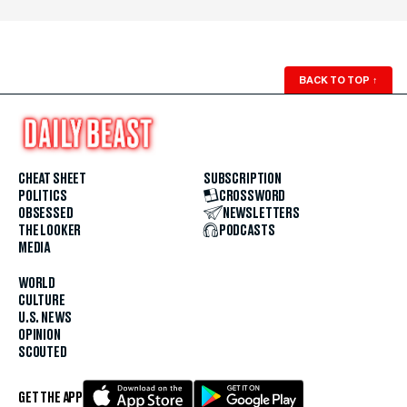
BACK TO TOP
↑
CHEAT SHEET
SUBSCRIPTION
POLITICS
CROSSWORD
OBSESSED
NEWSLETTERS
THE LOOKER
PODCASTS
MEDIA
WORLD
CULTURE
U.S. NEWS
OPINION
SCOUTED
GET THE APP