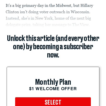
It’s a big primary day in the Midwest, but Hillary
Clinton isn’t doing voter outreach in Wisconsin.
Instead, she’s in New York, home of the next big
delegate prize, taking her message to The View.
Unlock this article (and every other
one) by becoming a subscriber
now.
Monthly Plan
$1 WELCOME OFFER
SELECT