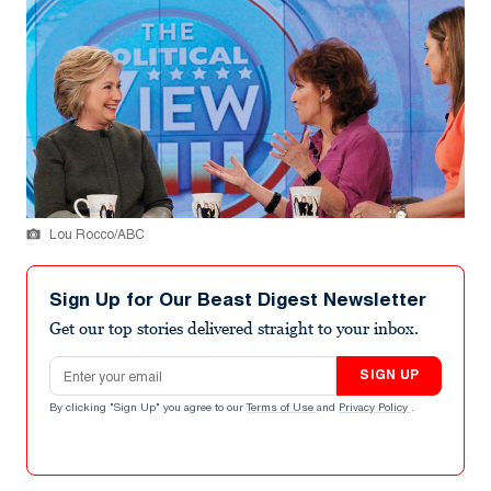
Lou Rocco/ABC
Sign Up for Our Beast Digest Newsletter
Get our top stories delivered straight to your inbox.
Email address
SIGN UP
By clicking "Sign Up" you agree to our
Terms of Use
and
Privacy Policy
.