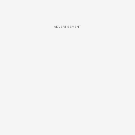
ADVERTISEMENT