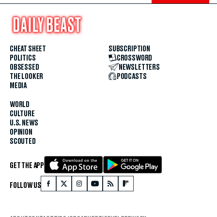
CHEAT SHEET
SUBSCRIPTION
POLITICS
CROSSWORD
OBSESSED
NEWSLETTERS
THE LOOKER
PODCASTS
MEDIA
WORLD
CULTURE
U.S. NEWS
OPINION
SCOUTED
GET THE APP
FOLLOW US