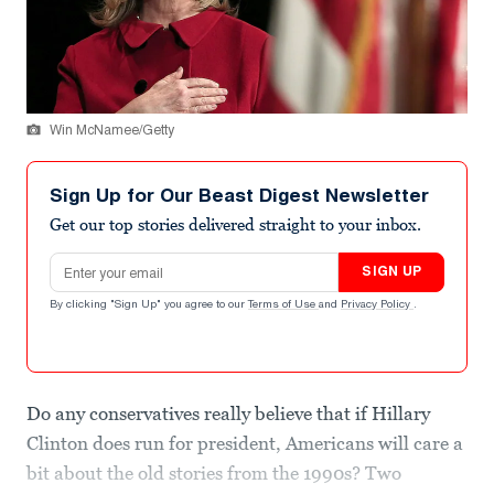
Win McNamee/Getty
Sign Up for Our Beast Digest Newsletter
Get our top stories delivered straight to your inbox.
Email address
SIGN UP
By clicking "Sign Up" you agree to our
Terms of Use
and
Privacy Policy
.
Do any conservatives really believe that if Hillary
Clinton does run for president, Americans will care a
bit about the old stories from the 1990s? Two