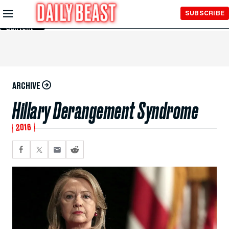
Skip to
SUBSCRIBE
Main
Content
ARCHIVE
Hillary Derangement Syndrome
2016