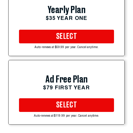
Yearly Plan
$35 YEAR ONE
SELECT
Auto-renews at $59.99 per year. Cancel anytime.
Ad Free Plan
$79 FIRST YEAR
SELECT
Auto-renews at $119.99 per year. Cancel anytime.