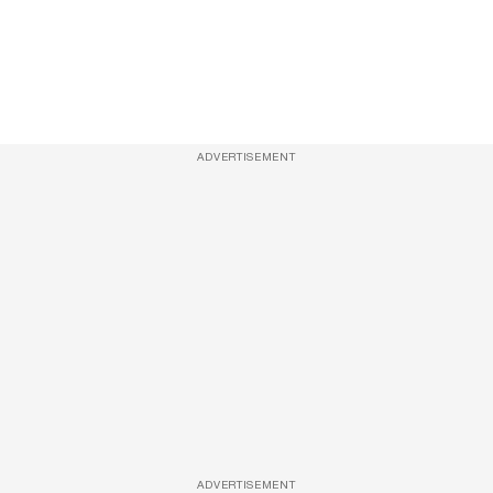
ADVERTISEMENT
ADVERTISEMENT