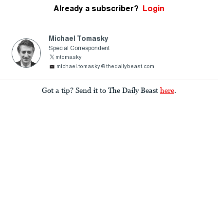
Already a subscriber?
Login
Michael Tomasky
Special Correspondent
mtomasky
michael.tomasky@thedailybeast.com
Got a tip? Send it to The Daily Beast
here
.