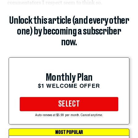
commentators I respect seem to think so.
Unlock this article (and every other
one) by becoming a subscriber
now.
Monthly Plan
$1 WELCOME OFFER
SELECT
Auto-renews at $5.99 per month. Cancel anytime.
MOST POPULAR