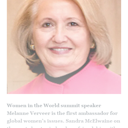
Women in the World summit speaker
Melanne Verveer is the first ambassador for
global women’s issues. Sandra McElwaine on