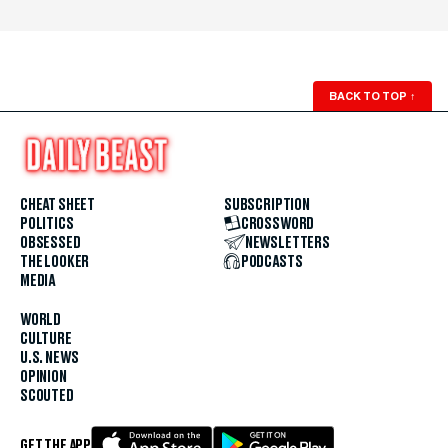
BACK TO TOP
↑
CHEAT SHEET
SUBSCRIPTION
POLITICS
CROSSWORD
OBSESSED
NEWSLETTERS
THE LOOKER
PODCASTS
MEDIA
WORLD
CULTURE
U.S. NEWS
OPINION
SCOUTED
GET THE APP