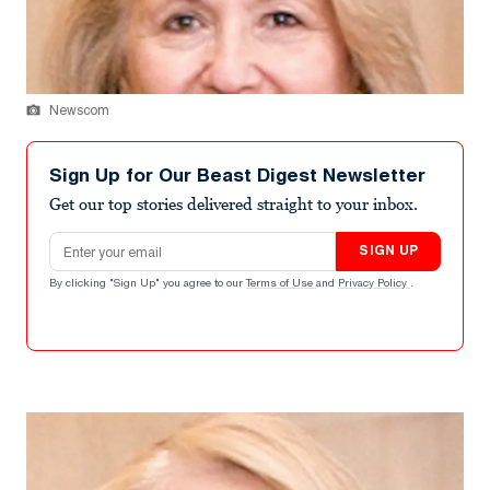
Newscom
Sign Up for Our Beast Digest Newsletter
Get our top stories delivered straight to your inbox.
Email address
SIGN UP
By clicking "Sign Up" you agree to our
Terms of Use
and
Privacy Policy
.