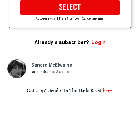
SELECT
Auto-renews at $119.99 per year. Cancel anytime.
Already a subscriber?
Login
Sandra McElwaine
sandramce@aol.com
Got a tip? Send it to The Daily Beast
here
.