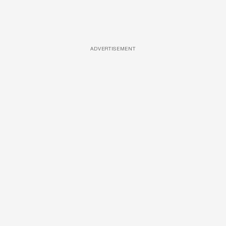
ADVERTISEMENT