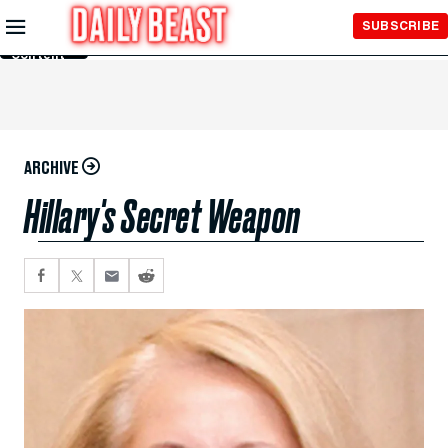
Skip to
SUBSCRIBE
Main
Content
ARCHIVE
Hillary's Secret Weapon