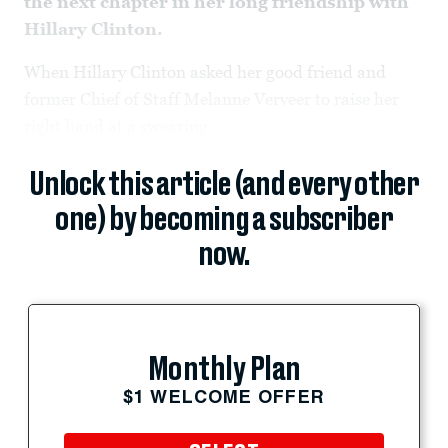
the next chapter in her long friendship with
Hillary Clinton.
When Hillary Clinton asked her good friend and
former Chief of Staff Melanne Verveer to raise her
right hand at a swearing...
Unlock this article (and every other
one) by becoming a subscriber
now.
Monthly Plan
$1 WELCOME OFFER