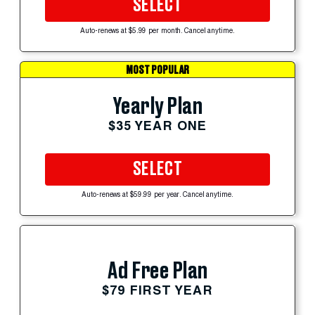
SELECT
Auto-renews at $5.99 per month. Cancel anytime.
MOST POPULAR
Yearly Plan
$35 YEAR ONE
SELECT
Auto-renews at $59.99 per year. Cancel anytime.
Ad Free Plan
$79 FIRST YEAR