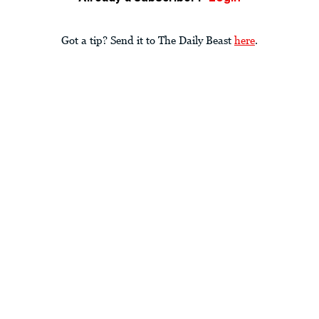
Got a tip? Send it to The Daily Beast
here
.