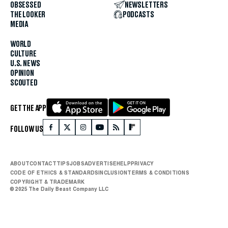
OBSESSED
NEWSLETTERS
THE LOOKER
PODCASTS
MEDIA
WORLD
CULTURE
U.S. NEWS
OPINION
SCOUTED
GET THE APP
FOLLOW US
ABOUT
CONTACT
TIPS
JOBS
ADVERTISE
HELP
PRIVACY
CODE OF ETHICS & STANDARDS
INCLUSION
TERMS & CONDITIONS
COPYRIGHT & TRADEMARK
© 2025 The Daily Beast Company LLC