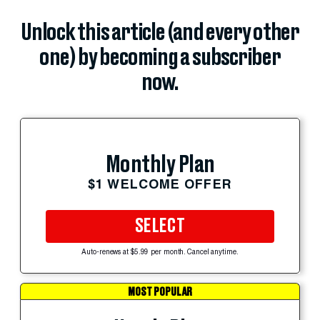
Unlock this article (and every other
one) by becoming a subscriber
now.
Monthly Plan
$1 WELCOME OFFER
SELECT
Auto-renews at $5.99 per month. Cancel anytime.
MOST POPULAR