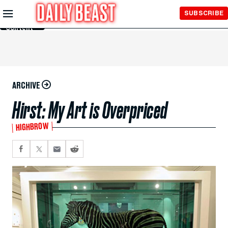
Skip to
SUBSCRIBE
Main
Content
ARCHIVE
Hirst: My Art is Overpriced
HIGHBROW