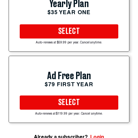
Yearly Plan
$35 YEAR ONE
SELECT
Auto-renews at $59.99 per year. Cancel anytime.
Ad Free Plan
$79 FIRST YEAR
SELECT
Auto-renews at $119.99 per year. Cancel anytime.
Already a subscriber?
Login