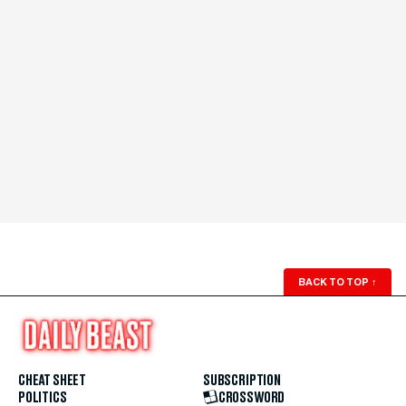
BACK TO TOP
↑
CHEAT SHEET
SUBSCRIPTION
POLITICS
CROSSWORD