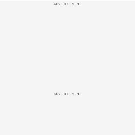
ADVERTISEMENT
ADVERTISEMENT