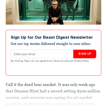
Sign Up for Our Beast Digest Newsletter
Get our top stories delivered straight to your inbox.
Email address
SIGN UP
By clicking "Sign Up" you agree to our
Terms of Use
and
Privacy Policy
.
Call it the dead bear market. It was only week ago
that Damien Hirst had a record-setting $200 million
auction, and everyone was saying the art market
would be shelter from the coming financial storm.