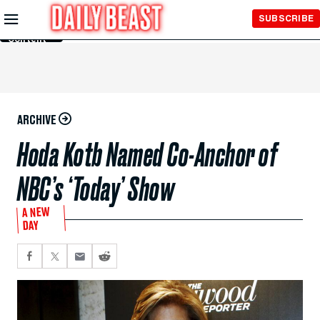
Skip to
SUBSCRIBE
Main
Content
ARCHIVE
Hoda Kotb Named Co-Anchor of
NBC’s ‘Today’ Show
A NEW
DAY