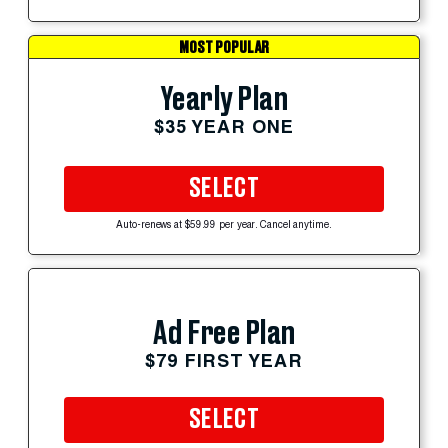
MOST POPULAR
Yearly Plan
$35 YEAR ONE
SELECT
Auto-renews at $59.99 per year. Cancel anytime.
Ad Free Plan
$79 FIRST YEAR
SELECT