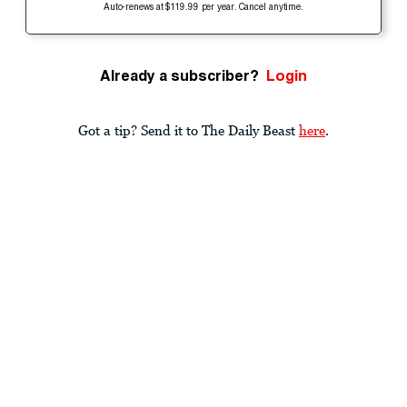
Auto-renews at $119.99 per year. Cancel anytime.
Already a subscriber?
Login
Got a tip? Send it to The Daily Beast
here
.