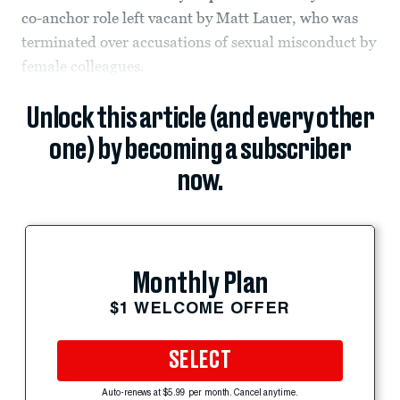
co-anchor role left vacant by Matt Lauer, who was
terminated over accusations of sexual misconduct by
female colleagues.
Unlock this article (and every other
one) by becoming a subscriber
now.
Monthly Plan
$1 WELCOME OFFER
SELECT
Auto-renews at $5.99 per month. Cancel anytime.