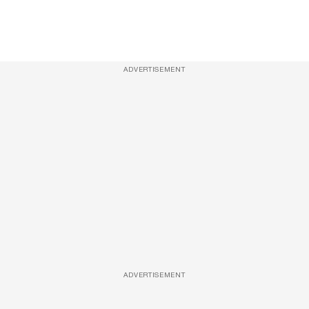
ADVERTISEMENT
ADVERTISEMENT