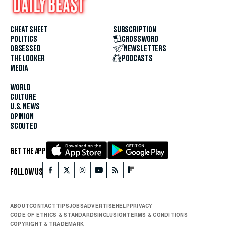
CHEAT SHEET
SUBSCRIPTION
POLITICS
CROSSWORD
OBSESSED
NEWSLETTERS
THE LOOKER
PODCASTS
MEDIA
WORLD
CULTURE
U.S. NEWS
OPINION
SCOUTED
GET THE APP
FOLLOW US
ABOUT
CONTACT
TIPS
JOBS
ADVERTISE
HELP
PRIVACY
CODE OF ETHICS & STANDARDS
INCLUSION
TERMS & CONDITIONS
COPYRIGHT & TRADEMARK