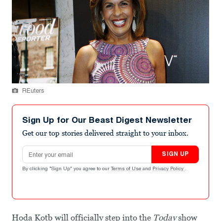
REuters
Sign Up for Our Beast Digest Newsletter
Get our top stories delivered straight to your inbox.
Email address
SIGN UP
By clicking "Sign Up" you agree to our
Terms of Use
and
Privacy Policy
.
Hoda Kotb will officially step into the
Today
show