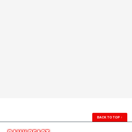
BACK TO TOP
↑