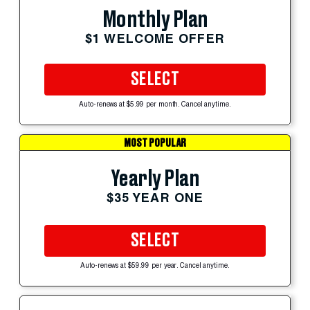
Monthly Plan
$1 WELCOME OFFER
SELECT
Auto-renews at $5.99 per month. Cancel anytime.
MOST POPULAR
Yearly Plan
$35 YEAR ONE
SELECT
Auto-renews at $59.99 per year. Cancel anytime.