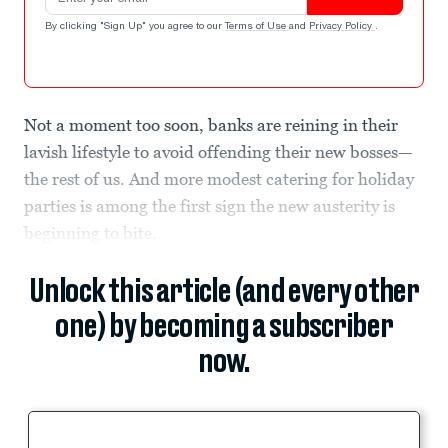
By clicking "Sign Up" you agree to our
Terms of Use
and
Privacy Policy
.
Not a moment too soon, banks are reining in their
lavish lifestyle to avoid offending their new bosses—
the rest of us. And more modest catering for holiday
parties is among the first sign the new austerity is
beginning to bite.
Unlock this article (and every other
one) by becoming a subscriber
now.