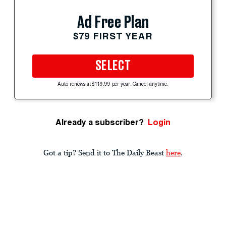
Ad Free Plan
$79 FIRST YEAR
SELECT
Auto-renews at $119.99 per year. Cancel anytime.
Already a subscriber?
Login
Got a tip? Send it to The Daily Beast
here
.