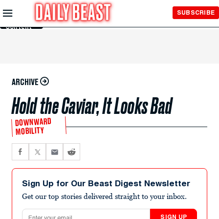
Skip to
SUBSCRIBE
Main
Content
ARCHIVE
Hold the Caviar, It Looks Bad
DOWNWARD
MOBILITY
Sign Up for Our Beast Digest Newsletter
Get our top stories delivered straight to your inbox.
Email address
SIGN UP