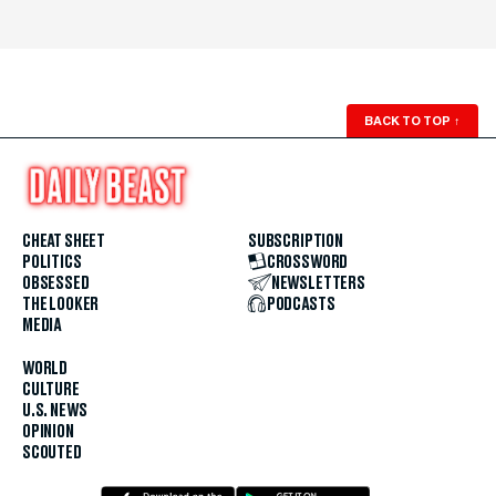
BACK TO TOP
↑
CHEAT SHEET
SUBSCRIPTION
POLITICS
CROSSWORD
OBSESSED
NEWSLETTERS
THE LOOKER
PODCASTS
MEDIA
WORLD
CULTURE
U.S. NEWS
OPINION
SCOUTED