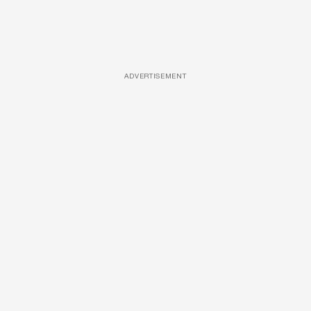
ADVERTISEMENT