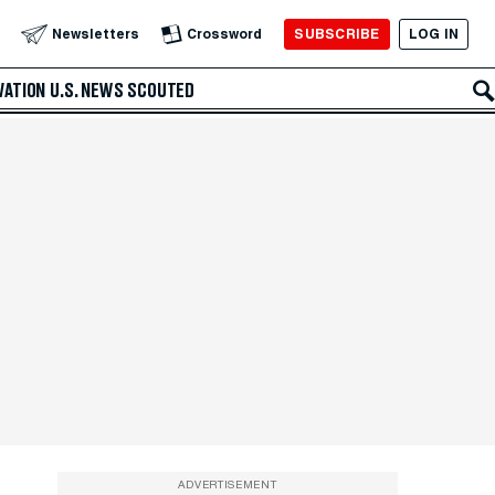
SUBSCRIBE
LOG IN
Newsletters
Crossword
VATION
U.S. NEWS
SCOUTED
ADVERTISEMENT