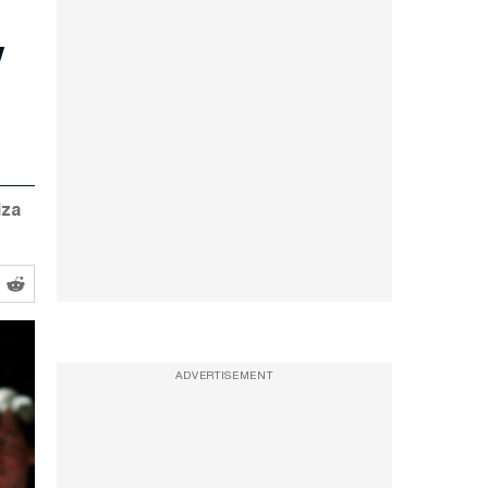
y
iza
ADVERTISEMENT