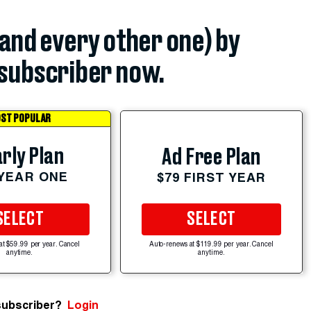
(and every other one) by
subscriber now.
ST POPULAR
rly Plan
Ad Free Plan
 YEAR ONE
$79 FIRST YEAR
SELECT
SELECT
at $59.99 per year. Cancel
Auto-renews at $119.99 per year. Cancel
anytime.
anytime.
subscriber?
Login