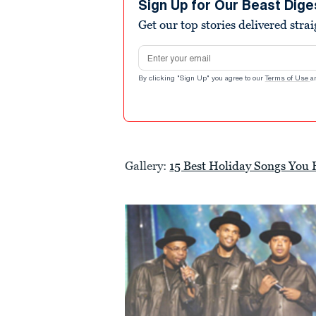
Sign Up for Our Beast Dige
Get our top stories delivered stra
Email address
By clicking "Sign Up" you agree to our
Terms of Use
a
Gallery:
15 Best Holiday Songs You