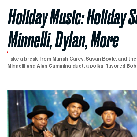
Holiday Music: Holiday 
Minnelli, Dylan, More
Take a break from Mariah Carey, Susan Boyle, and th
Minnelli and Alan Cumming duet, a polka-flavored Bob