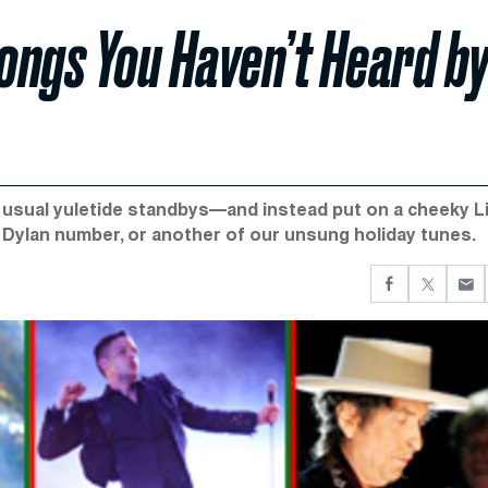
Songs You Haven’t Heard b
e usual yuletide standbys—and instead put on a cheeky L
 Dylan number, or another of our unsung holiday tunes.