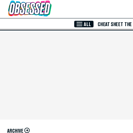
Skip to Main Content
ALL
CHEAT SHEET
THE
ARCHIVE