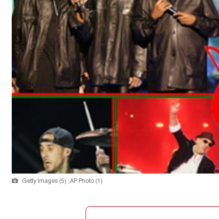
Getty Images (5) ; AP Photo (1)