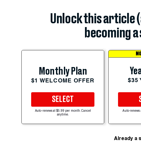
Unlock this article 
becoming a 
MO
Yea
Monthly Plan
$35
$1 WELCOME OFFER
SELECT
Auto-renews at $5.99 per month. Cancel
Auto-renews 
anytime.
Already a 