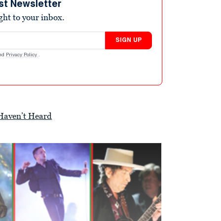
st Newsletter
ight to your inbox.
SIGN UP
nd
Privacy Policy
.
 Haven’t Heard