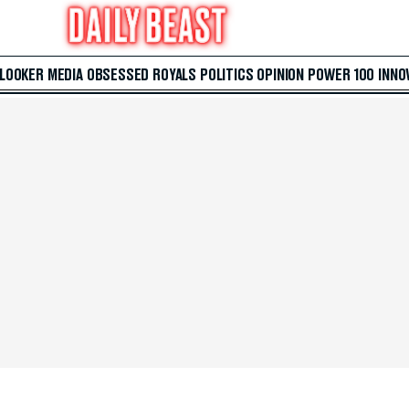
 LOOKER
MEDIA
OBSESSED
ROYALS
POLITICS
OPINION
POWER 100
INNO