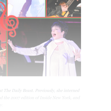
t The Daily Beast. Previously, she interned
d the 2007 edition of Inside New York, and
y.