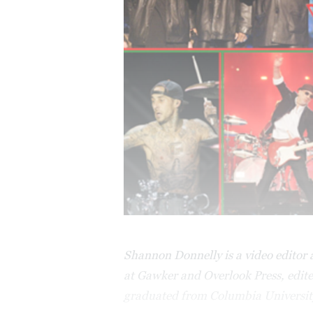
Shannon Donnelly is a video editor a
at Gawker and Overlook Press, edite
graduated from Columbia Universit