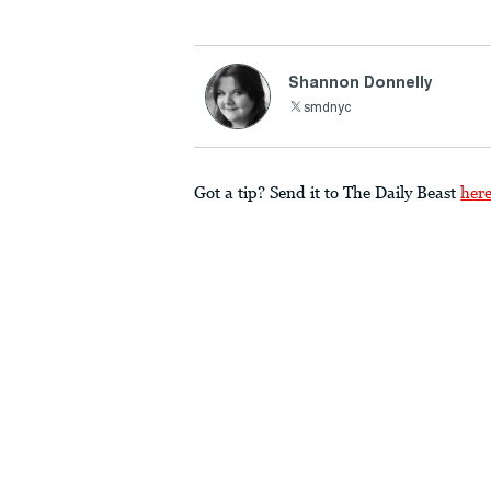
Shannon Donnelly
smdnyc
Got a tip? Send it to The Daily Beast
her