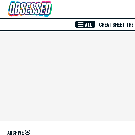
Skip to Main Content
ALL
CHEAT SHEET
THE
ARCHIVE