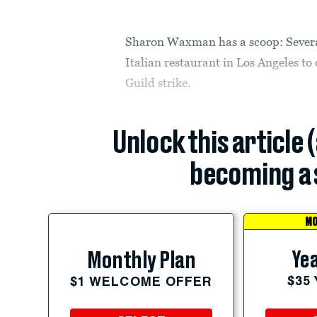
Sharon Waxman has a scoop: Severa
Italian restaurant in Los Angeles to 
Guild strike.
Unlock this article 
becoming a 
MO
Yea
Monthly Plan
$35
$1 WELCOME OFFER