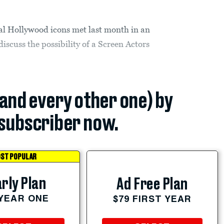
l Hollywood icons met last month in an
discuss the possibility of a Screen Actors
(and every other one) by
subscriber now.
ST POPULAR
rly Plan
Ad Free Plan
 YEAR ONE
$79 FIRST YEAR