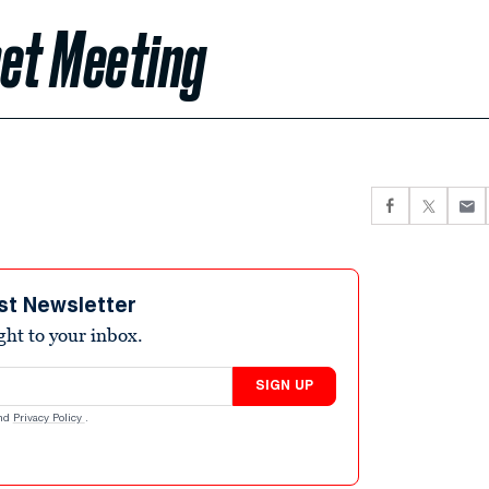
ret Meeting
st Newsletter
ight to your inbox.
SIGN UP
nd
Privacy Policy
.