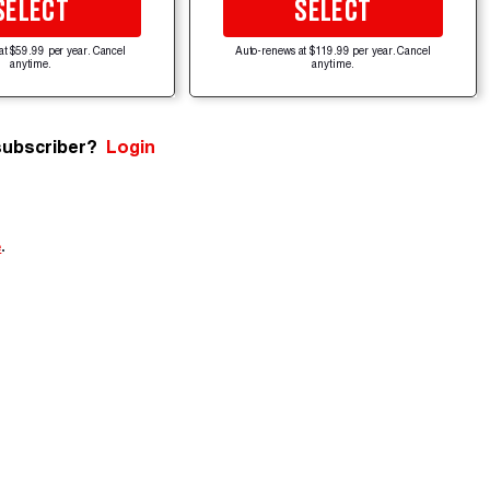
SELECT
SELECT
at $59.99 per year. Cancel
Auto-renews at $119.99 per year. Cancel
anytime.
anytime.
subscriber?
Login
e
.