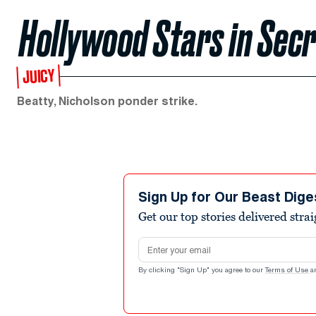
Hollywood Stars in Sec
JUICY
Beatty, Nicholson ponder strike.
Sign Up for Our Beast Dige
Get our top stories delivered stra
Email address
By clicking "Sign Up" you agree to our
Terms of Use
a