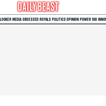
 LOOKER
MEDIA
OBSESSED
ROYALS
POLITICS
OPINION
POWER 100
INNO