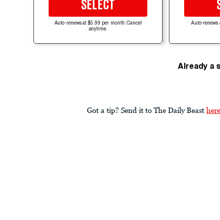
SELECT
Auto-renews at $5.99 per month. Cancel
Auto-renews 
anytime.
Already a 
Got a tip? Send it to The Daily Beast
her