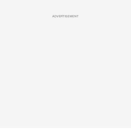
ADVERTISEMENT