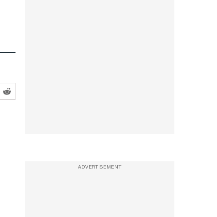
ADVERTISEMENT