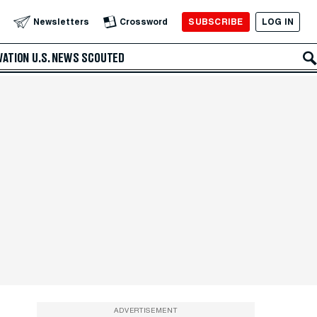
SUBSCRIBE
LOG IN
Newsletters
Crossword
VATION
U.S. NEWS
SCOUTED
ADVERTISEMENT