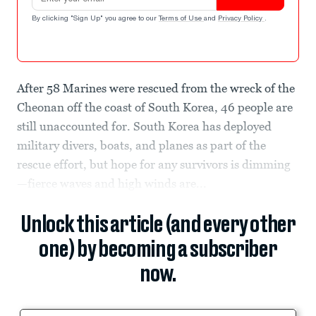
By clicking "Sign Up" you agree to our
Terms of Use
and
Privacy Policy
.
After 58 Marines were rescued from the wreck of the
Cheonan off the coast of South Korea, 46 people are
still unaccounted for. South Korea has deployed
military divers, boats, and planes as part of the
rescue effort, but hope for any survivors is dimming
—fierce waves and high winds are...
Unlock this article (and every other
one) by becoming a subscriber
now.