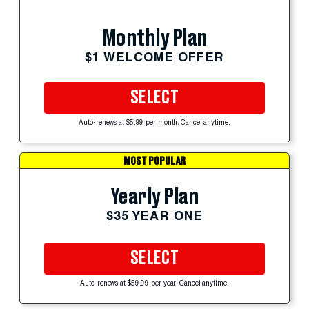
Monthly Plan
$1 WELCOME OFFER
SELECT
Auto-renews at $5.99 per month. Cancel anytime.
MOST POPULAR
Yearly Plan
$35 YEAR ONE
SELECT
Auto-renews at $59.99 per year. Cancel anytime.