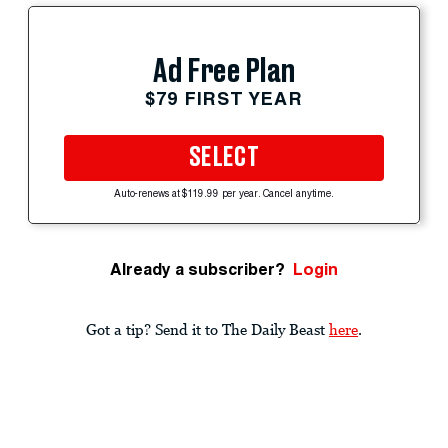
Ad Free Plan
$79 FIRST YEAR
SELECT
Auto-renews at $119.99 per year. Cancel anytime.
Already a subscriber?
Login
Got a tip? Send it to The Daily Beast
here
.