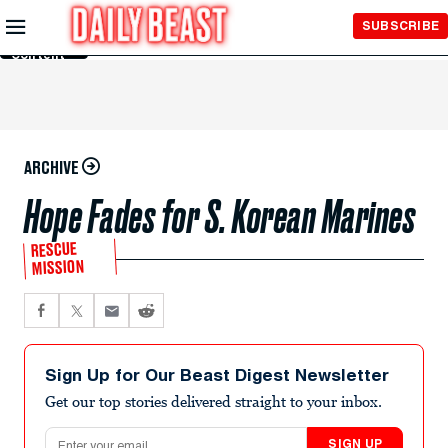
Skip to
SUBSCRIBE
Main
Content
ARCHIVE
Hope Fades for S. Korean Marines
RESCUE
MISSION
Sign Up for Our Beast Digest Newsletter
Get our top stories delivered straight to your inbox.
Email address
SIGN UP