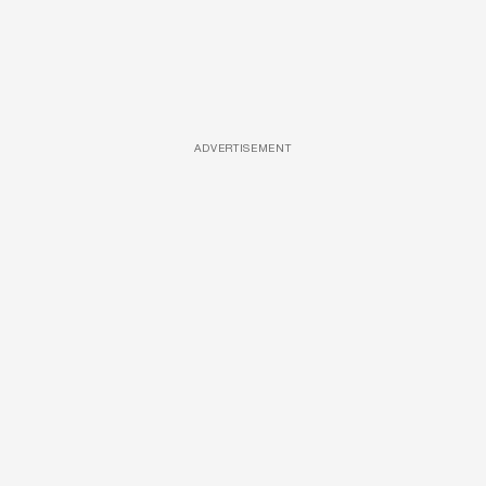
ADVERTISEMENT