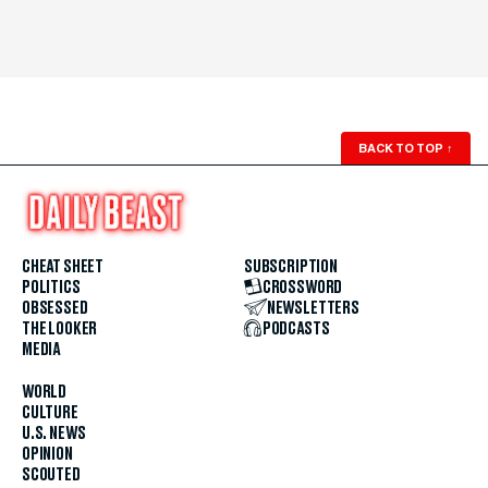
BACK TO TOP
↑
CHEAT SHEET
SUBSCRIPTION
POLITICS
CROSSWORD
OBSESSED
NEWSLETTERS
THE LOOKER
PODCASTS
MEDIA
WORLD
CULTURE
U.S. NEWS
OPINION
SCOUTED