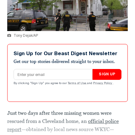
Tony Dejak/AP
Sign Up for Our Beast Digest Newsletter
Get our top stories delivered straight to your inbox.
Email address
SIGN UP
By clicking "Sign Up" you agree to our
Terms of Use
and
Privacy Policy
.
Just two days after three missing women were
rescued from a Cleveland home, an
official police
report
—obtained by local news source WKYC—