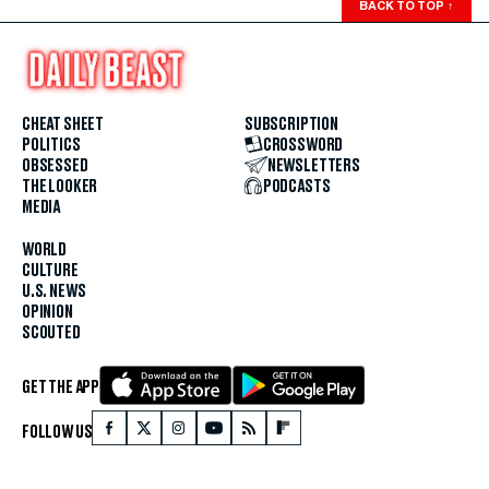
BACK TO TOP
↑
CHEAT SHEET
SUBSCRIPTION
POLITICS
CROSSWORD
OBSESSED
NEWSLETTERS
THE LOOKER
PODCASTS
MEDIA
WORLD
CULTURE
U.S. NEWS
OPINION
SCOUTED
GET THE APP
FOLLOW US