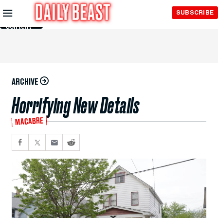
Skip to
SUBSCRIBE
Main
Content
ARCHIVE
Horrifying New Details
MACABRE