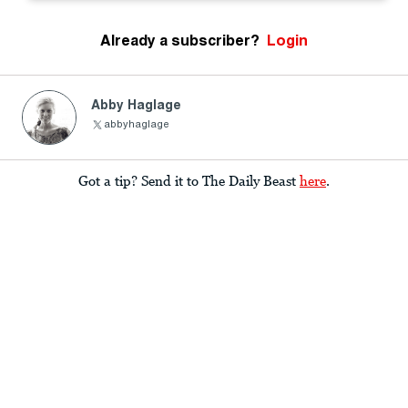
Already a subscriber?
Login
Abby Haglage
abbyhaglage
Got a tip? Send it to The Daily Beast
here
.