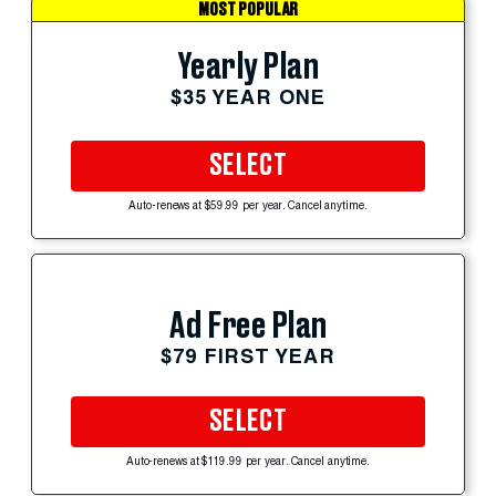
MOST POPULAR
Yearly Plan
$35 YEAR ONE
SELECT
Auto-renews at $59.99 per year. Cancel anytime.
Ad Free Plan
$79 FIRST YEAR
SELECT
Auto-renews at $119.99 per year. Cancel anytime.