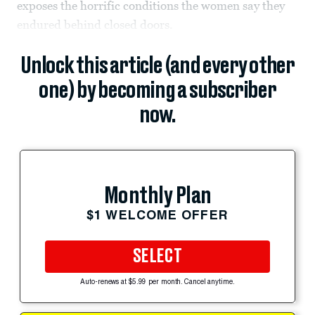
exposes the horrific conditions the women say they
endured behind closed doors.
Unlock this article (and every other
one) by becoming a subscriber
now.
Monthly Plan
$1 WELCOME OFFER
SELECT
Auto-renews at $5.99 per month. Cancel anytime.