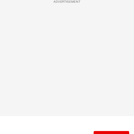
ADVERTISEMENT