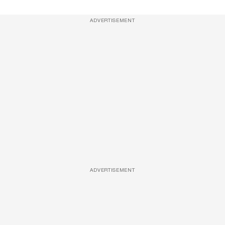
ADVERTISEMENT
ADVERTISEMENT