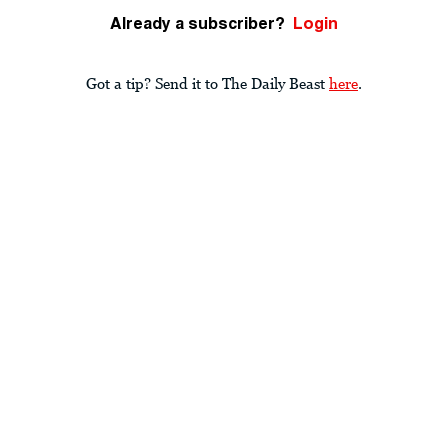
Already a subscriber?
Login
Got a tip? Send it to The Daily Beast
here
.