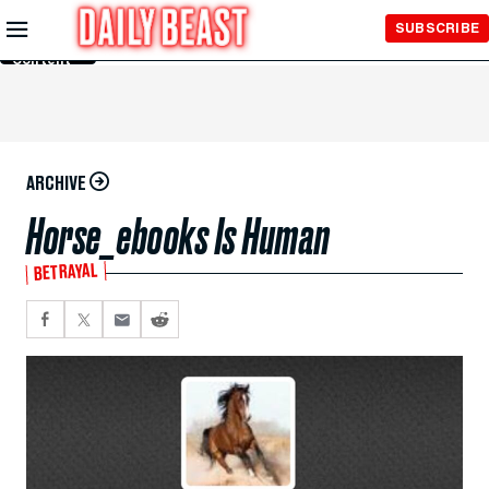
Skip to
SUBSCRIBE
Main
Content
ARCHIVE
Horse_ebooks Is Human
BETRAYAL