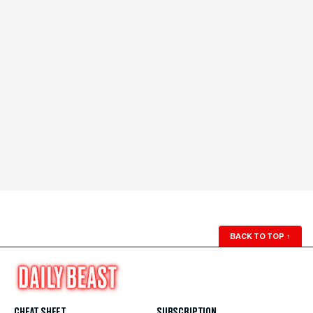
BACK TO TOP
↑
CHEAT SHEET
SUBSCRIPTION