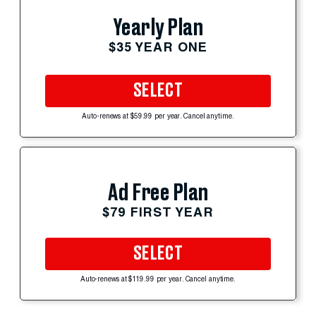
Yearly Plan
$35 YEAR ONE
SELECT
Auto-renews at $59.99 per year. Cancel anytime.
Ad Free Plan
$79 FIRST YEAR
SELECT
Auto-renews at $119.99 per year. Cancel anytime.