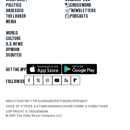
POLITICS
CROSSWORD
OBSESSED
NEWSLETTERS
THE LOOKER
PODCASTS
MEDIA
WORLD
CULTURE
U.S. NEWS
OPINION
SCOUTED
GET THE APP
FOLLOW US
ABOUT
CONTACT
TIPS
JOBS
ADVERTISE
HELP
PRIVACY
CODE OF ETHICS & STANDARDS
INCLUSION
TERMS & CONDITIONS
COPYRIGHT & TRADEMARK
© 2025 The Daily Beast Company LLC