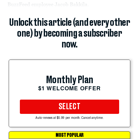
BuzzFeed employee Jacob Bakkila.
Unlock this article (and every other
one) by becoming a subscriber
now.
Monthly Plan
$1 WELCOME OFFER
SELECT
Auto-renews at $5.99 per month. Cancel anytime.
MOST POPULAR