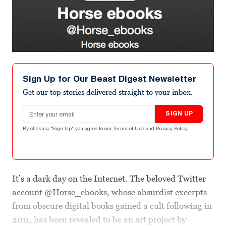
Sign Up for Our Beast Digest Newsletter
Get our top stories delivered straight to your inbox.
Email address
SIGN UP
By clicking "Sign Up" you agree to our
Terms of Use
and
Privacy Policy
.
It’s a dark day on the Internet. The beloved Twitter
account @Horse_ebooks, whose absurdist excerpts
from obscure digital books gained a cult following in
2011, has been revealed to be an art project by