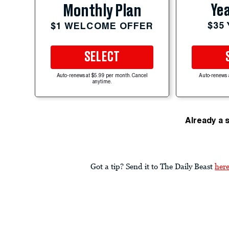
Yea
Monthly Plan
$35
$1 WELCOME OFFER
SELECT
Auto-renews at $5.99 per month. Cancel
Auto-renews 
anytime.
Already a 
Got a tip? Send it to The Daily Beast
her