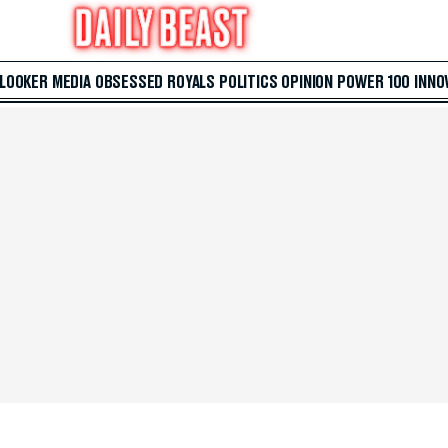
 LOOKER
MEDIA
OBSESSED
ROYALS
POLITICS
OPINION
POWER 100
INNO