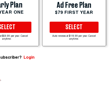
rly Plan
Ad Free Plan
 YEAR ONE
$79 FIRST YEAR
SELECT
SELECT
at $59.99 per year. Cancel
Auto-renews at $119.99 per year. Cancel
anytime.
anytime.
subscriber?
Login
e
.