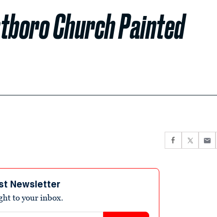
tboro Church Painted
st Newsletter
ight to your inbox.