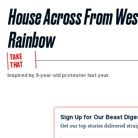
House Across From Wes
Rainbow
TAKE
THAT
Inspired by 9-year-old protester last year.
Sign Up for Our Beast Dige
Get our top stories delivered stra
Email address