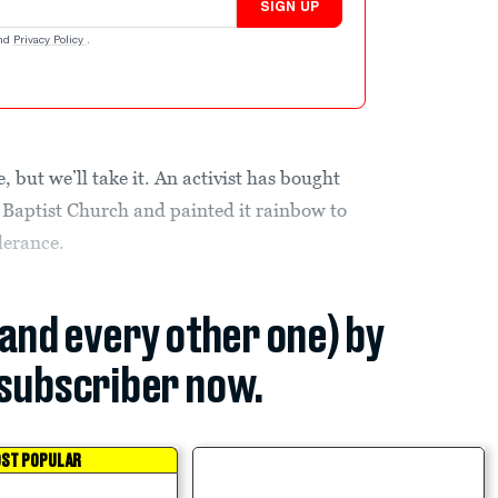
SIGN UP
nd
Privacy Policy
.
e, but we’ll take it. An activist has bought
 Baptist Church and painted it rainbow to
lerance.
(and every other one) by
subscriber now.
ST POPULAR