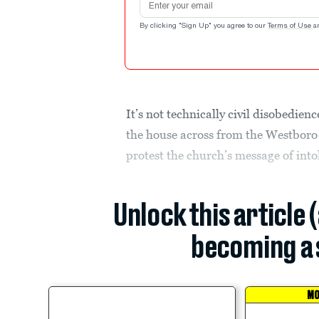
By clicking "Sign Up" you agree to our
Terms of Use
a
It’s not technically civil disobedienc
the house across from the Westboro
protest the church’s message of into
Unlock this article 
becoming a 
MO