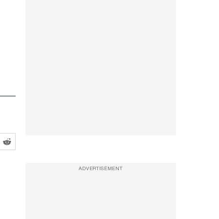
ADVERTISEMENT