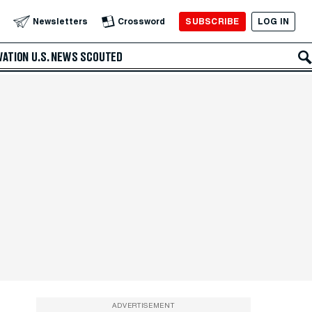
SUBSCRIBE
LOG IN
Newsletters
Crossword
VATION
U.S. NEWS
SCOUTED
ADVERTISEMENT