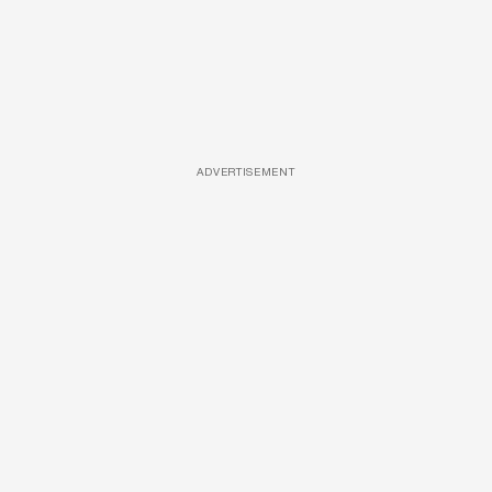
ADVERTISEMENT