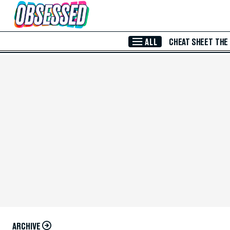
Skip to Main Content
ALL
CHEAT SHEET
THE
ARCHIVE