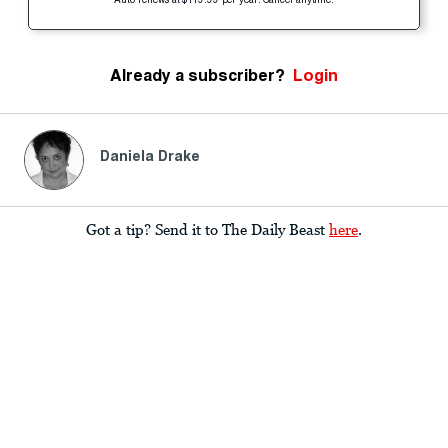
Auto-renews at $119.99 per year. Cancel anytime.
Already a subscriber?
Login
Daniela Drake
Got a tip? Send it to The Daily Beast
here
.