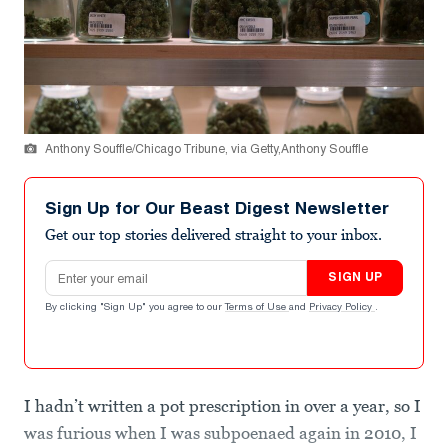
Anthony Souffle/Chicago Tribune, via Getty,Anthony Souffle
Sign Up for Our Beast Digest Newsletter
Get our top stories delivered straight to your inbox.
Email address
SIGN UP
By clicking "Sign Up" you agree to our
Terms of Use
and
Privacy Policy
.
I hadn’t written a pot prescription in over a year, so I
was furious when I was subpoenaed again in 2010, I