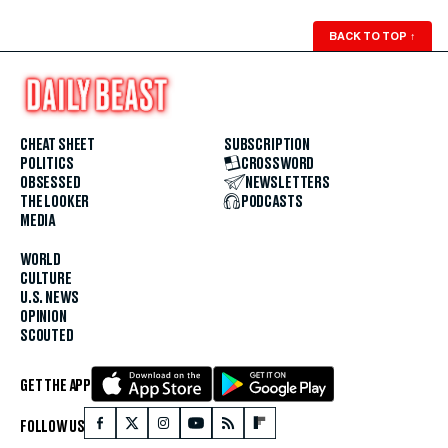
BACK TO TOP
↑
CHEAT SHEET
SUBSCRIPTION
POLITICS
CROSSWORD
OBSESSED
NEWSLETTERS
THE LOOKER
PODCASTS
MEDIA
WORLD
CULTURE
U.S. NEWS
OPINION
SCOUTED
GET THE APP
FOLLOW US