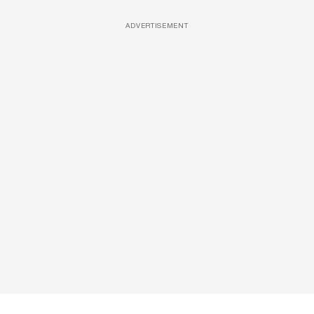
ADVERTISEMENT