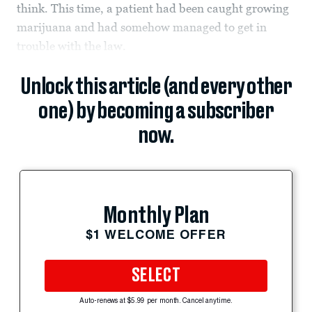
think. This time, a patient had been caught growing
marijuana and had somehow managed to get in
trouble with the law.
Unlock this article (and every other
one) by becoming a subscriber
now.
Monthly Plan
$1 WELCOME OFFER
SELECT
Auto-renews at $5.99 per month. Cancel anytime.