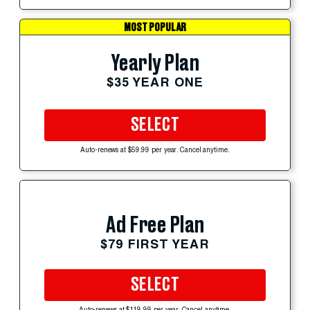
MOST POPULAR
Yearly Plan
$35 YEAR ONE
SELECT
Auto-renews at $59.99 per year. Cancel anytime.
Ad Free Plan
$79 FIRST YEAR
SELECT