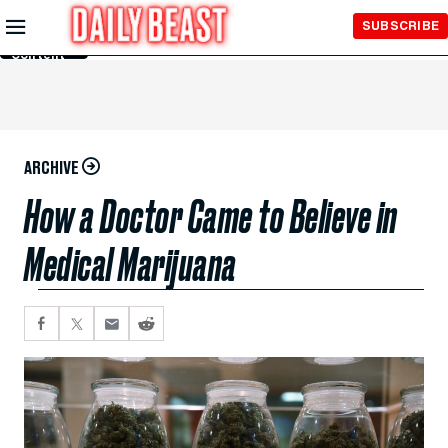
Skip to
SUBSCRIBE
Main
Content
ARCHIVE
How a Doctor Came to Believe in
Medical Marijuana