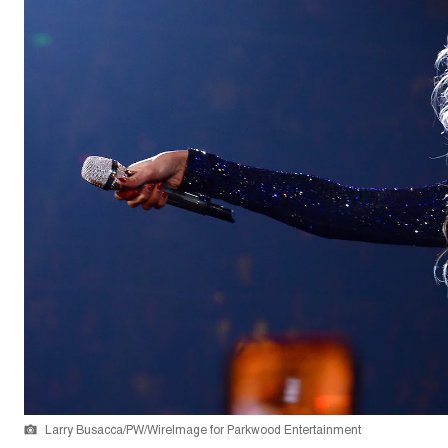
Larry Busacca/PW/WireImage for Parkwood Entertainment