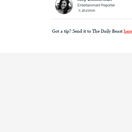
Entertainment Reporter
ahzimm
Got a tip? Send it to The Daily Beast
her