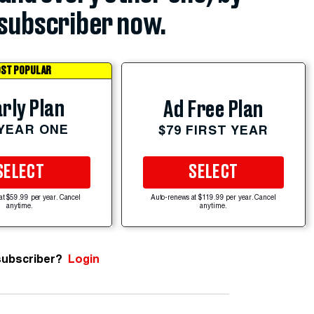
subscriber now.
ST POPULAR
rly Plan
Ad Free Plan
 YEAR ONE
$79 FIRST YEAR
SELECT
SELECT
at $59.99 per year. Cancel
Auto-renews at $119.99 per year. Cancel
anytime.
anytime.
subscriber?
Login