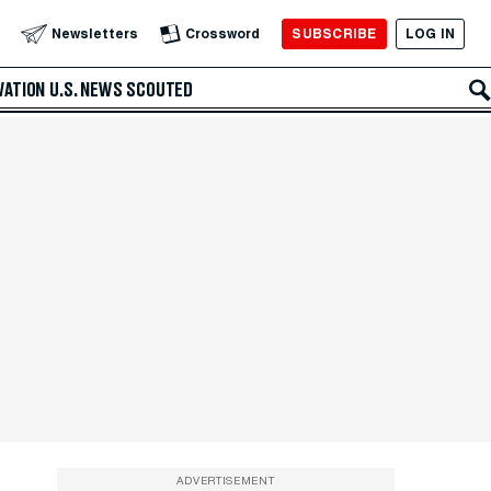
SUBSCRIBE
LOG IN
Newsletters
Crossword
VATION
U.S. NEWS
SCOUTED
ADVERTISEMENT