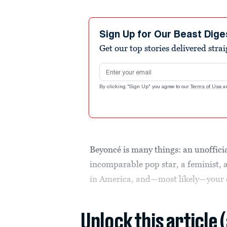
Sign Up for Our Beast Dige
Get our top stories delivered stra
Email address
By clicking "Sign Up" you agree to our
Terms of Use
a
Beyoncé is many things: an unoffic
incomparable pop star, a feminist, a
in America, and—most likely—your 
Unlock this article 