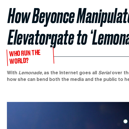
How Beyonce Manipulate
Elevatorgate to ‘Lemon
WHO RUN THE
WORLD?
With
Lemonade
, as the Internet goes all
Serial
over th
how she can bend both the media and the public to her