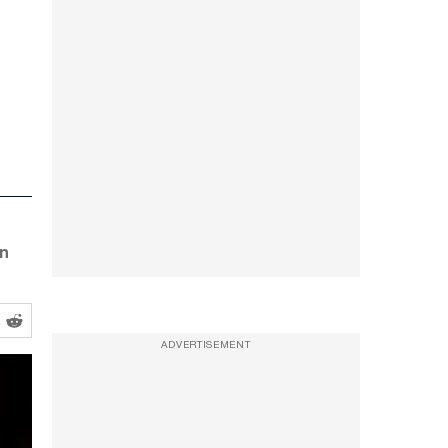
in
ADVERTISEMENT