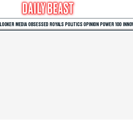
 LOOKER
MEDIA
OBSESSED
ROYALS
POLITICS
OPINION
POWER 100
INNO