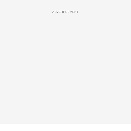
ADVERTISEMENT