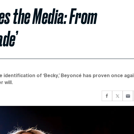
s the Media: From
ade’
e identification of ‘Becky,’ Beyoncé has proven once aga
 will.