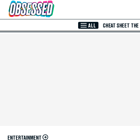
Skip to Main Content
ALL
CHEAT SHEET
THE
ENTERTAINMENT