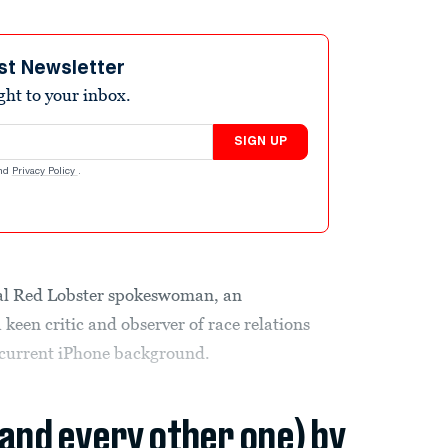
st Newsletter
ight to your inbox.
SIGN UP
nd
Privacy Policy
.
ial Red Lobster spokeswoman, an
 keen critic and observer of race relations
current iPhone background.
(and every other one) by