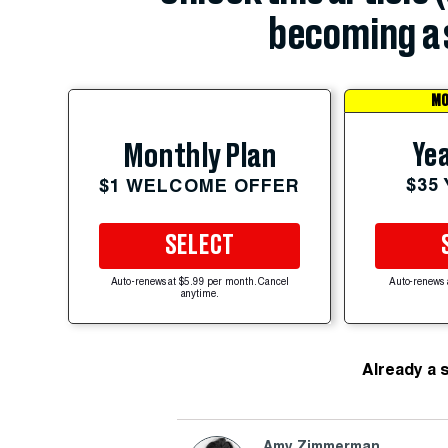
becoming a 
MO
Yea
Monthly Plan
$35
$1 WELCOME OFFER
SELECT
Auto-renews at $5.99 per month. Cancel
Auto-renews 
anytime.
Already a 
Amy Zimmerman