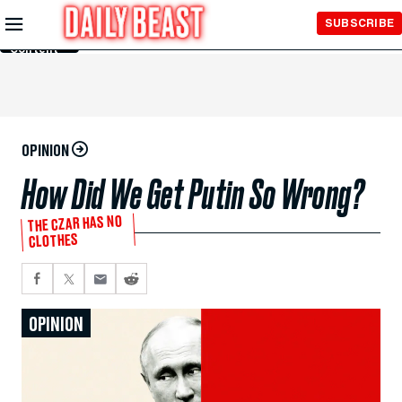
Skip to
SUBSCRIBE
Main
Content
OPINION
How Did We Get Putin So Wrong?
THE CZAR HAS NO
CLOTHES
OPINION