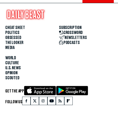
CHEAT SHEET
SUBSCRIPTION
POLITICS
CROSSWORD
OBSESSED
NEWSLETTERS
THE LOOKER
PODCASTS
MEDIA
WORLD
CULTURE
U.S. NEWS
OPINION
SCOUTED
GET THE APP
FOLLOW US