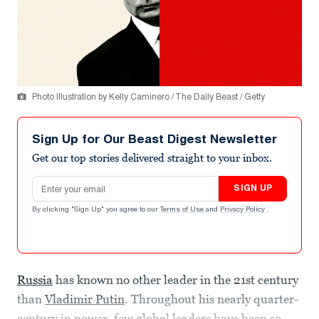
Photo Illustration by Kelly Caminero / The Daily Beast / Getty
Sign Up for Our Beast Digest Newsletter
Get our top stories delivered straight to your inbox.
Email address
SIGN UP
By clicking "Sign Up" you agree to our
Terms of Use
and
Privacy Policy
.
Russia
has known no other leader in the 21st century
than
Vladimir Putin
. Throughout his nearly quarter-
century in power, few global leaders have been so