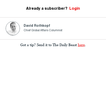
Already a subscriber?
Login
David Rothkopf
Chief Global Affairs Columnist
Got a tip? Send it to The Daily Beast
here
.