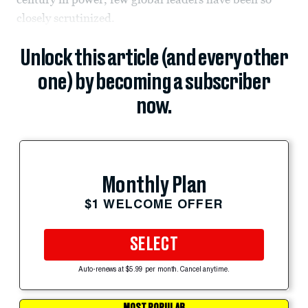
closely scrutinized.
Unlock this article (and every other
one) by becoming a subscriber
now.
Monthly Plan
$1 WELCOME OFFER
SELECT
Auto-renews at $5.99 per month. Cancel anytime.
MOST POPULAR