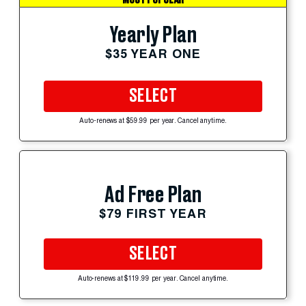
Yearly Plan
$35 YEAR ONE
SELECT
Auto-renews at $59.99 per year. Cancel anytime.
Ad Free Plan
$79 FIRST YEAR
SELECT
Auto-renews at $119.99 per year. Cancel anytime.