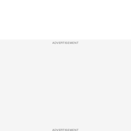
ADVERTISEMENT
ADVERTISEMENT