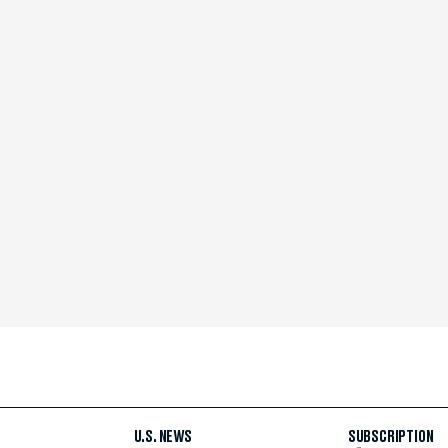
U.S. NEWS
SUBSCRIPTION