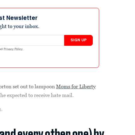
st Newsletter
ight to your inbox.
SIGN UP
nd
Privacy Policy
.
orton set out to lampoon
Moms for Liberty
he expected to receive hate mail.
m
,
(and every other one) by