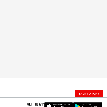
BACK TO TOP
↑
GET THE APP