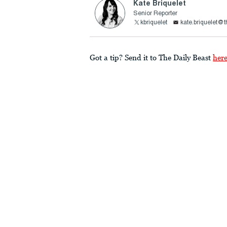
Kate Briquelet
Senior Reporter
kbriquelet
kate.briquelet@
Got a tip? Send it to The Daily Beast
her