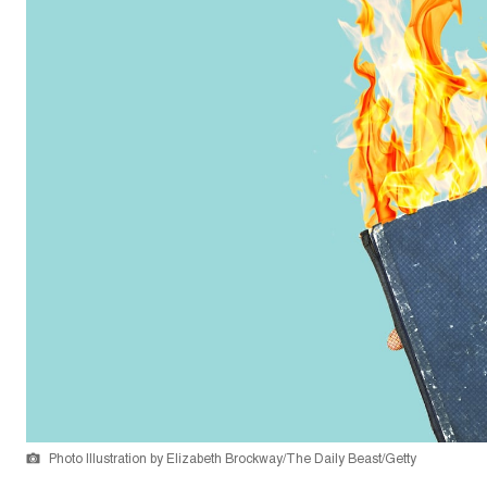
Photo Illustration by Elizabeth Brockway/The Daily Beast/Getty