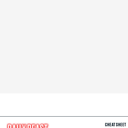
CHEAT SHEET