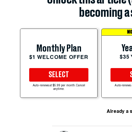
becoming a 
MO
Yea
Monthly Plan
$35
$1 WELCOME OFFER
SELECT
Auto-renews at $5.99 per month. Cancel
Auto-renews 
anytime.
Already a 