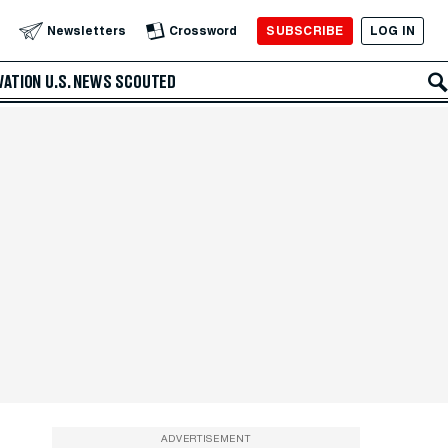
SUBSCRIBE
LOG IN
Newsletters
Crossword
VATION
U.S. NEWS
SCOUTED
ADVERTISEMENT