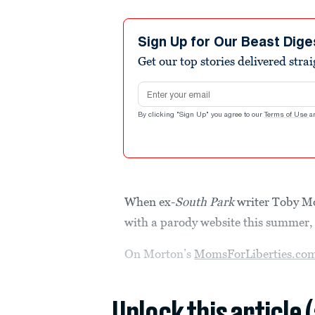
Sign Up for Our Beast Dige
Get our top stories delivered stra
Email address
By clicking "Sign Up" you agree to our
Terms of Use
a
When ex-
South Park
writer Toby M
with a parody website this summer, 
On Morton’s
MomsForLiberties.co
Unlock this article 