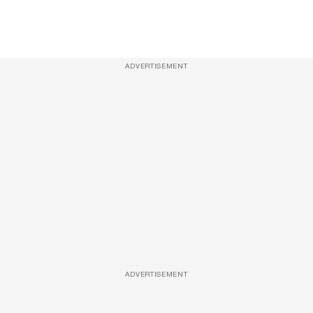
ADVERTISEMENT
ADVERTISEMENT