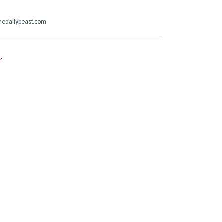
thedailybeast.com
e
.