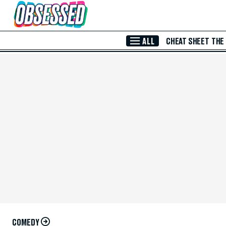
Skip to Main Content
ALL
CHEAT SHEET
THE
COMEDY