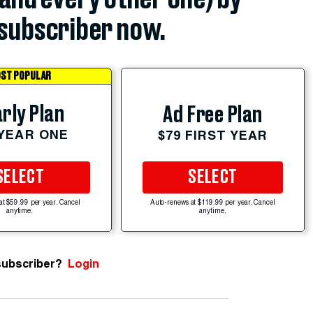
subscriber now.
ST POPULAR
rly Plan
Ad Free Plan
 YEAR ONE
$79 FIRST YEAR
SELECT
SELECT
at $59.99 per year. Cancel
Auto-renews at $119.99 per year. Cancel
anytime.
anytime.
subscriber?
Login