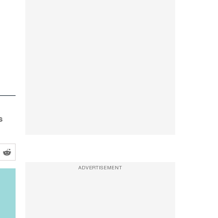
s
ADVERTISEMENT