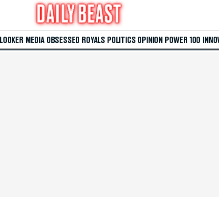
 LOOKER
MEDIA
OBSESSED
ROYALS
POLITICS
OPINION
POWER 100
INNO