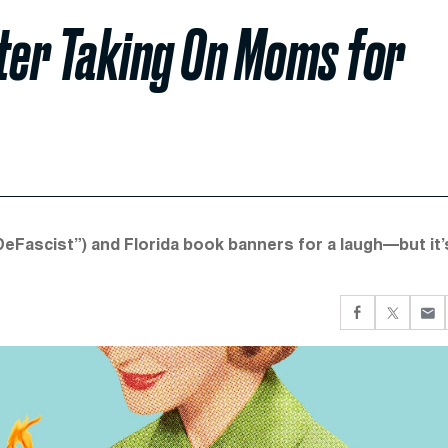
iter Taking On Moms for
eFascist”) and Florida book banners for a laugh—but it’