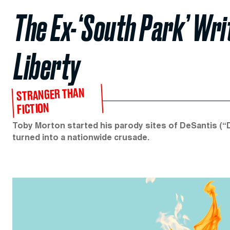
The Ex-‘South Park’ Wr
Liberty
STRANGER THAN
FICTION
Toby Morton started his parody sites of DeSantis (“D
turned into a nationwide crusade.