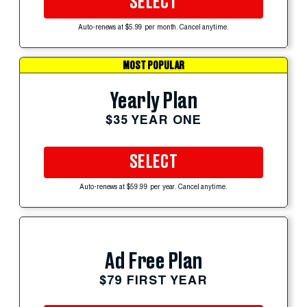
SELECT
Auto-renews at $5.99 per month. Cancel anytime.
MOST POPULAR
Yearly Plan
$35 YEAR ONE
SELECT
Auto-renews at $59.99 per year. Cancel anytime.
Ad Free Plan
$79 FIRST YEAR