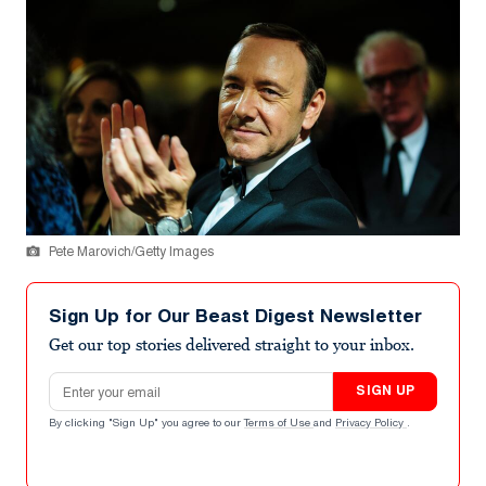
Pete Marovich/Getty Images
Sign Up for Our Beast Digest Newsletter
Get our top stories delivered straight to your inbox.
Email address
SIGN UP
By clicking "Sign Up" you agree to our
Terms of Use
and
Privacy Policy
.