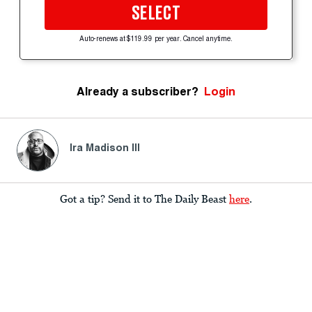
SELECT
Auto-renews at $119.99 per year. Cancel anytime.
Already a subscriber?
Login
Ira Madison III
Got a tip? Send it to The Daily Beast
here
.