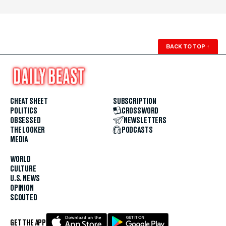
BACK TO TOP
↑
CHEAT SHEET
SUBSCRIPTION
POLITICS
CROSSWORD
OBSESSED
NEWSLETTERS
THE LOOKER
PODCASTS
MEDIA
WORLD
CULTURE
U.S. NEWS
OPINION
SCOUTED
GET THE APP