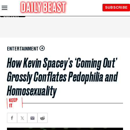
Skip to
SUBSCRIBE
Main
Content
ENTERTAINMENT
How Kevin Spacey’s ‘Coming Out’
Grossly Conflates Pedophilia and
Homosexuality
KEEP
IT