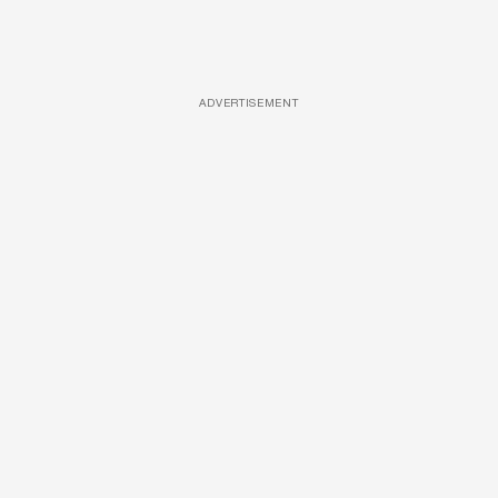
ADVERTISEMENT