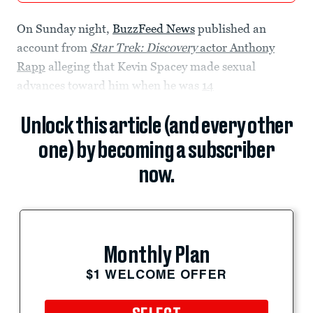
On Sunday night,
BuzzFeed News
published an
account from
Star Trek: Discovery
actor Anthony
Rapp
alleging that Kevin Spacey made sexual
advances toward him when he was
14
Unlock this article (and every other
one) by becoming a subscriber
now.
Monthly Plan
$1 WELCOME OFFER