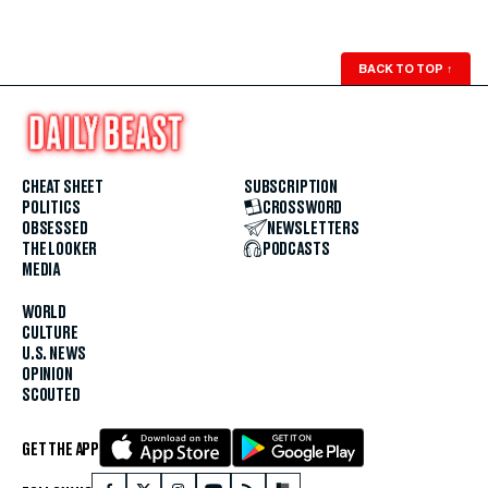
BACK TO TOP
↑
CHEAT SHEET
SUBSCRIPTION
POLITICS
CROSSWORD
OBSESSED
NEWSLETTERS
THE LOOKER
PODCASTS
MEDIA
WORLD
CULTURE
U.S. NEWS
OPINION
SCOUTED
GET THE APP