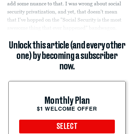
add some nuance to that. I was wrong about social
security privatization, and yet, that doesn't mean
that I've hopped on the "Social Security is the most
awesome thing that ever happened" bandwagon.
Unlock this article (and every other
one) by becoming a subscriber
now.
Monthly Plan
$1 WELCOME OFFER
SELECT