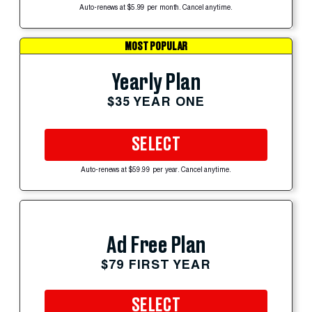
Auto-renews at $5.99 per month. Cancel anytime.
MOST POPULAR
Yearly Plan
$35 YEAR ONE
SELECT
Auto-renews at $59.99 per year. Cancel anytime.
Ad Free Plan
$79 FIRST YEAR
SELECT