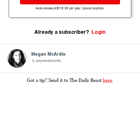
Auto-renews at $119.99 per year. Cancel anytime.
Already a subscriber?
Login
Megan McArdle
asymmetricinfo
Got a tip? Send it to The Daily Beast
here
.