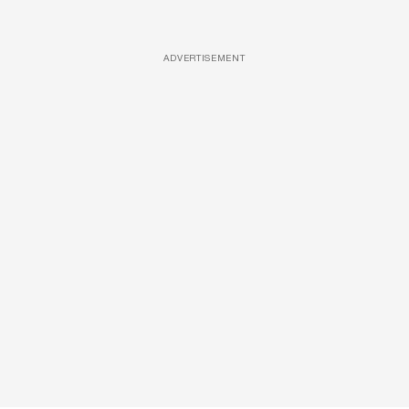
ADVERTISEMENT