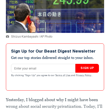
Shizuo Kambayashi / AP Photo
Sign Up for Our Beast Digest Newsletter
Get our top stories delivered straight to your inbox.
Email address
SIGN UP
By clicking "Sign Up" you agree to our
Terms of Use
and
Privacy Policy
.
Yesterday, I blogged about why I might have been
wrong about social security privatization. Today, I'll