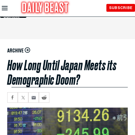
Skip to
SUBSCRIBE
Main
Content
ARCHIVE
How Long Until Japan Meets its
Demographic Doom?