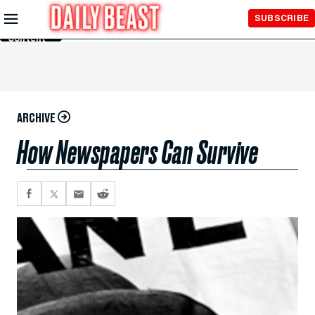
Skip to
SUBSCRIBE
Main
Content
ARCHIVE
How Newspapers Can Survive