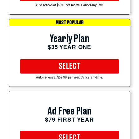
Auto-renews at $5.99 per month. Cancel anytime.
MOST POPULAR
Yearly Plan
$35 YEAR ONE
SELECT
Auto-renews at $59.99 per year. Cancel anytime.
Ad Free Plan
$79 FIRST YEAR
SELECT