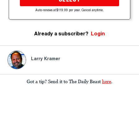
Auto-renews at $119.99 per year. Cancel anytime.
Already a subscriber?
Login
Larry Kramer
Got a tip? Send it to The Daily Beast
here
.