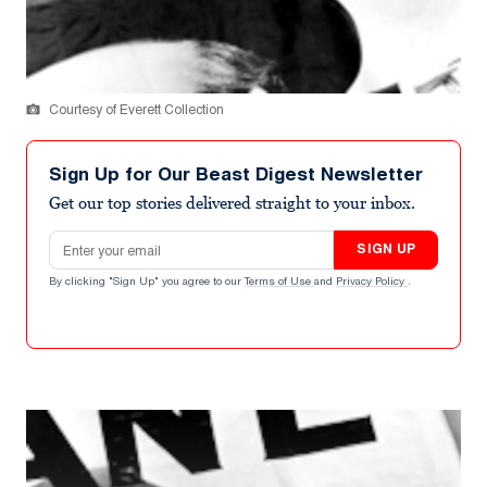
Courtesy of Everett Collection
Sign Up for Our Beast Digest Newsletter
Get our top stories delivered straight to your inbox.
Email address
SIGN UP
By clicking "Sign Up" you agree to our
Terms of Use
and
Privacy Policy
.