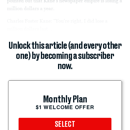
pointed out that Kane’s newspaper empire is losing a
million dollars a year.
Charles Foster Kane: “You're right, I did lose a
million dollars last...
Unlock this article (and every other
one) by becoming a subscriber
now.
Monthly Plan
$1 WELCOME OFFER
SELECT