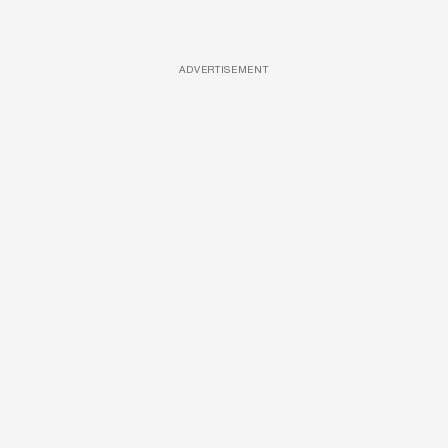
ADVERTISEMENT