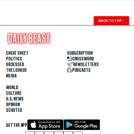
BACK TO TOP
↑
CHEAT SHEET
SUBSCRIPTION
POLITICS
CROSSWORD
OBSESSED
NEWSLETTERS
THE LOOKER
PODCASTS
MEDIA
WORLD
CULTURE
U.S. NEWS
OPINION
SCOUTED
GET THE APP