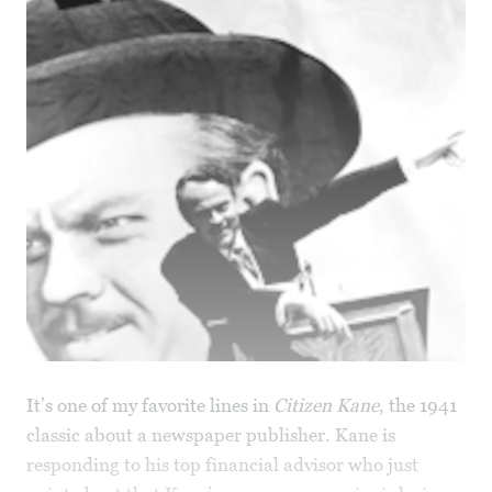
It’s one of my favorite lines in
Citizen Kane
, the 1941
classic about a newspaper publisher. Kane is
responding to his top financial advisor who just