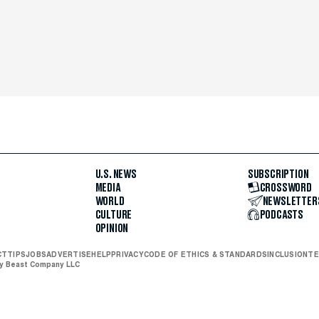
U.S. NEWS
SUBSCRIPTION
MEDIA
CROSSWORD
WORLD
NEWSLETTER
CULTURE
PODCASTS
OPINION
CT
TIPS
JOBS
ADVERTISE
HELP
PRIVACY
CODE OF ETHICS & STANDARDS
INCLUSION
TE
ly Beast Company LLC