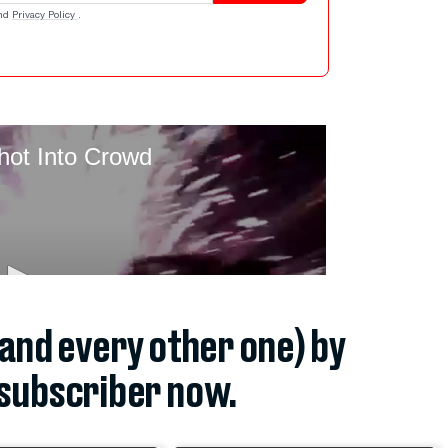
nd
Privacy Policy
.
(and every other one) by
subscriber now.