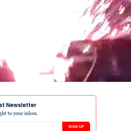
st Newsletter
ight to your inbox.
SIGN UP