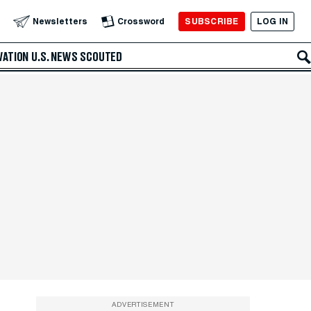
SUBSCRIBE
LOG IN
Newsletters
Crossword
VATION
U.S. NEWS
SCOUTED
ADVERTISEMENT