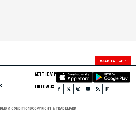
BACK TO TOP
↑
GET THE APP
S
FOLLOW US
RMS & CONDITIONS
COPYRIGHT & TRADEMARK