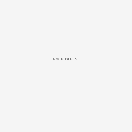
ADVERTISEMENT