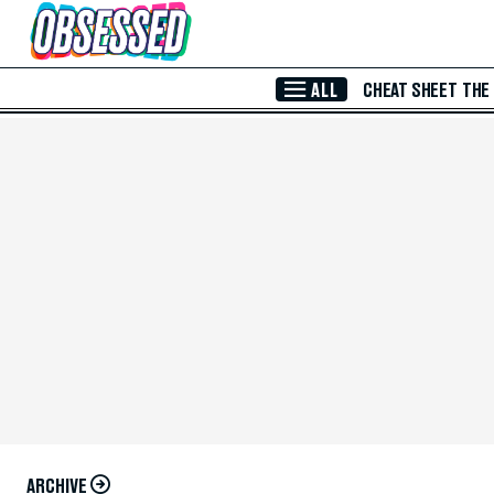
Skip to Main Content
ALL
CHEAT SHEET
THE
ARCHIVE