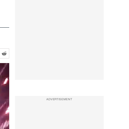
ADVERTISEMENT