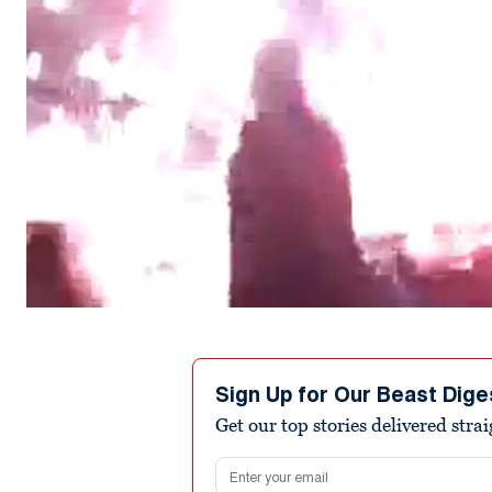
Sign Up for Our Beast Dige
Get our top stories delivered stra
Email address