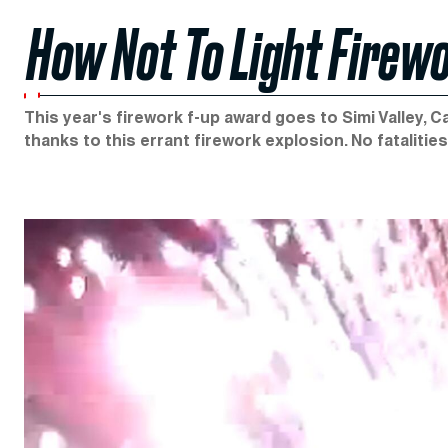
How Not To Light Firew
This year's firework f-up award goes to Simi Valley, 
thanks to this errant firework explosion. No fatalitie