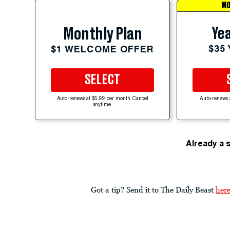
MO
Yea
Monthly Plan
$35
$1 WELCOME OFFER
SELECT
Auto-renews at $5.99 per month. Cancel
Auto-renews 
anytime.
Already a 
Got a tip? Send it to The Daily Beast
her