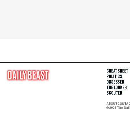
CHEAT SHEET
POLITICS
OBSESSED
THE LOOKER
SCOUTED
ABOUT
CONTA
© 2025 The Dai