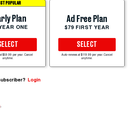
ST POPULAR
rly Plan
Ad Free Plan
 YEAR ONE
$79 FIRST YEAR
SELECT
SELECT
at $59.99 per year. Cancel
Auto-renews at $119.99 per year. Cancel
anytime.
anytime.
subscriber?
Login
e
.