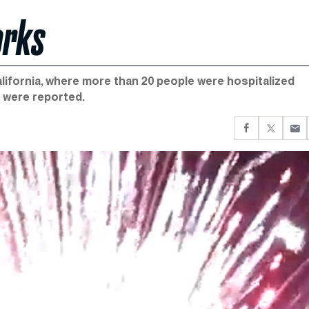
orks
California, where more than 20 people were hospitalized
s were reported.