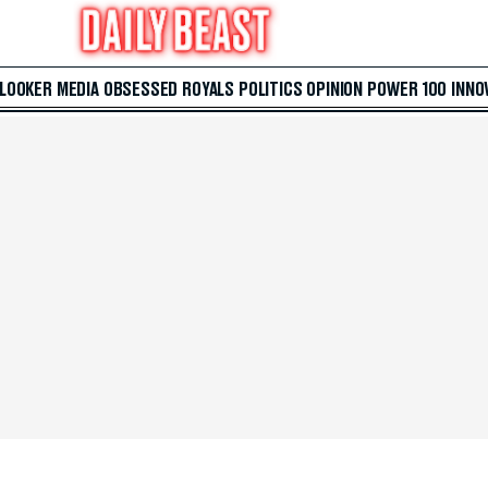
 LOOKER
MEDIA
OBSESSED
ROYALS
POLITICS
OPINION
POWER 100
INNO