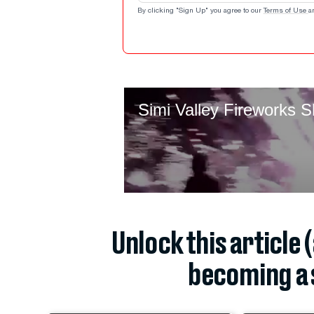
By clicking "Sign Up" you agree to our
Terms of Use
a
Unlock this article 
becoming a 