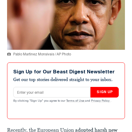
Pablo Martinez Monsivais / AP Photo
Sign Up for Our Beast Digest Newsletter
Get our top stories delivered straight to your inbox.
Email address
SIGN UP
By clicking "Sign Up" you agree to our
Terms of Use
and
Privacy Policy
.
Recently, the European Union
adopted harsh new