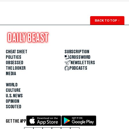
BACK TO TOP
↑
CHEAT SHEET
SUBSCRIPTION
POLITICS
CROSSWORD
OBSESSED
NEWSLETTERS
THE LOOKER
PODCASTS
MEDIA
WORLD
CULTURE
U.S. NEWS
OPINION
SCOUTED
GET THE APP