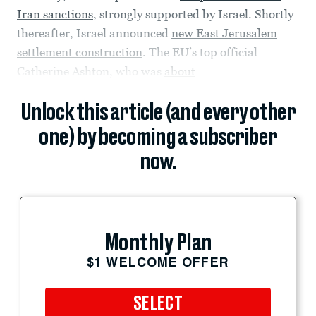
Iran sanctions
, strongly supported by Israel. Shortly
thereafter, Israel announced
new East Jerusalem
settlement construction
. The EU’s top official
Catherine Ashton, who was
about
Unlock this article (and every other
one) by becoming a subscriber
now.
Monthly Plan
$1 WELCOME OFFER
SELECT