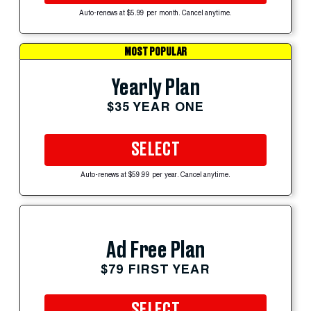
Auto-renews at $5.99 per month. Cancel anytime.
MOST POPULAR
Yearly Plan
$35 YEAR ONE
SELECT
Auto-renews at $59.99 per year. Cancel anytime.
Ad Free Plan
$79 FIRST YEAR
SELECT