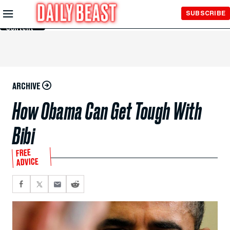
Skip to
SUBSCRIBE
Main
Content
ARCHIVE
How Obama Can Get Tough With
Bibi
FREE
ADVICE