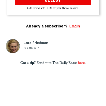
Auto-renews at $119.99 per year. Cancel anytime.
Already a subscriber?
Login
Lara Friedman
Lara_APN
Got a tip? Send it to The Daily Beast
here
.