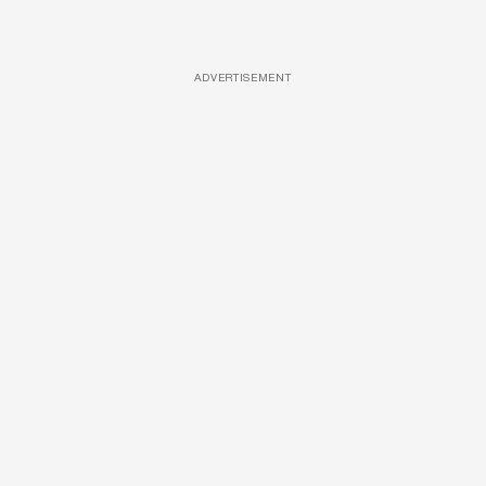
ADVERTISEMENT