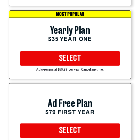
MOST POPULAR
Yearly Plan
$35 YEAR ONE
SELECT
Auto-renews at $59.99 per year. Cancel anytime.
Ad Free Plan
$79 FIRST YEAR
SELECT