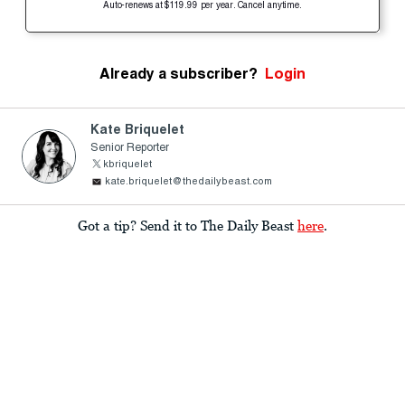
Auto-renews at $119.99 per year. Cancel anytime.
Already a subscriber?
Login
Kate Briquelet
Senior Reporter
kbriquelet
kate.briquelet@thedailybeast.com
Got a tip? Send it to The Daily Beast
here
.