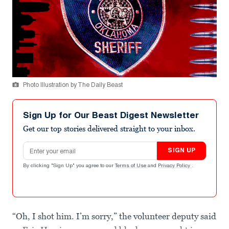
Photo Illustration by The Daily Beast
Sign Up for Our Beast Digest Newsletter
Get our top stories delivered straight to your inbox.
Email address
SIGN UP
By clicking "Sign Up" you agree to our
Terms of Use
and
Privacy Policy
.
“Oh, I shot him. I’m sorry,” the volunteer deputy said