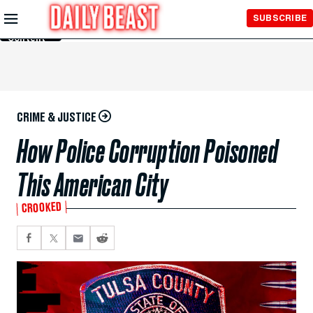
Skip to
SUBSCRIBE
Main
Content
CRIME & JUSTICE
How Police Corruption Poisoned
This American City
CROOKED