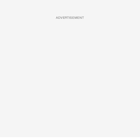
ADVERTISEMENT