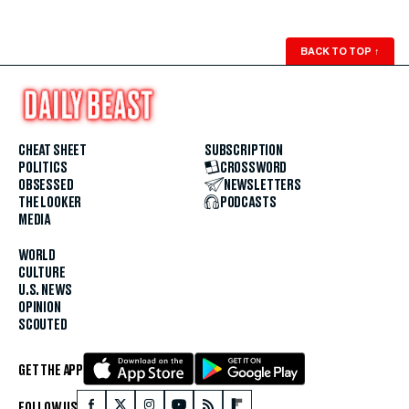
BACK TO TOP
↑
CHEAT SHEET
SUBSCRIPTION
POLITICS
CROSSWORD
OBSESSED
NEWSLETTERS
THE LOOKER
PODCASTS
MEDIA
WORLD
CULTURE
U.S. NEWS
OPINION
SCOUTED
GET THE APP
FOLLOW US