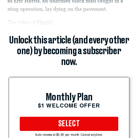
as Eric Harris, an unarmed black man caught in a
sting operation, lay dying on the pavement.
The video of
Harris’
Unlock this article (and every other
one) by becoming a subscriber
now.
Monthly Plan
$1 WELCOME OFFER
SELECT
Auto-renews at $5.99 per month. Cancel anytime.