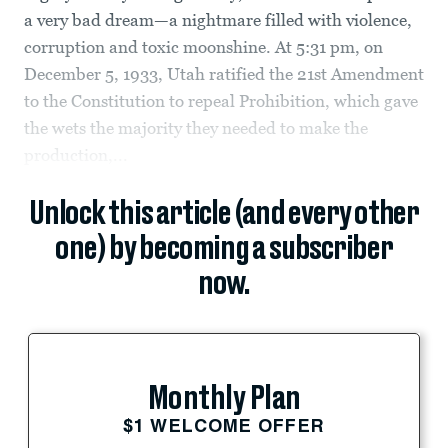
a very bad dream—a nightmare filled with violence,
corruption and toxic moonshine. At 5:31 pm, on
December 5, 1933, Utah ratified the 21st Amendment
to the Constitution to repeal Prohibition, which gave
the wets the majority they needed to make the
production,...
Unlock this article (and every other
one) by becoming a subscriber
now.
Monthly Plan
$1 WELCOME OFFER