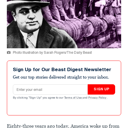
Photo Illustration by Sarah Rogers/The Daily Beast
Sign Up for Our Beast Digest Newsletter
Get our top stories delivered straight to your inbox.
Email address
SIGN UP
By clicking "Sign Up" you agree to our
Terms of Use
and
Privacy Policy
.
Eighty-three years ago today, America woke up from