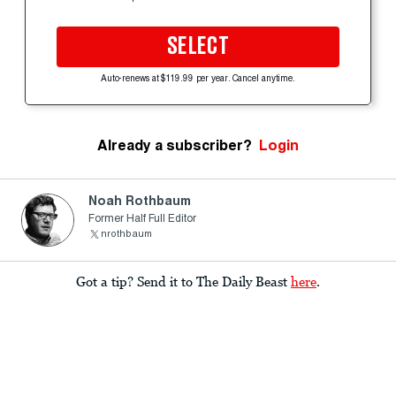
SELECT
Auto-renews at $119.99 per year. Cancel anytime.
Already a subscriber?
Login
Noah Rothbaum
Former Half Full Editor
nrothbaum
Got a tip? Send it to The Daily Beast
here
.