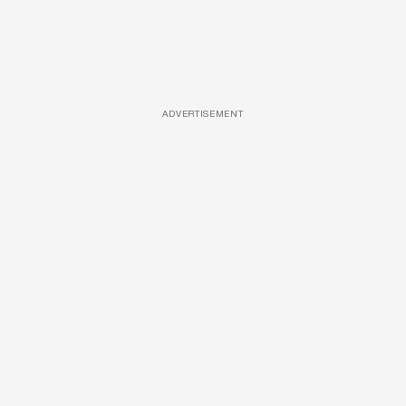
ADVERTISEMENT