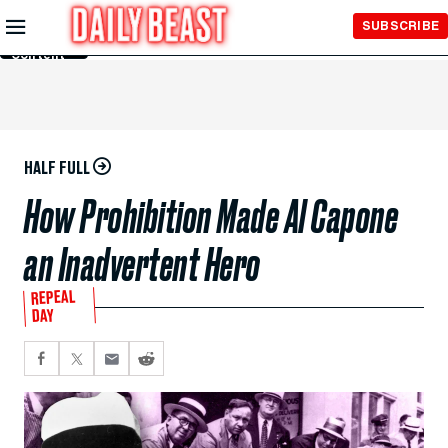
Skip to
SUBSCRIBE
Main
Content
HALF FULL
How Prohibition Made Al Capone
an Inadvertent Hero
REPEAL
DAY