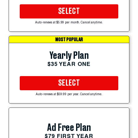
SELECT
Auto-renews at $5.99 per month. Cancel anytime.
MOST POPULAR
Yearly Plan
$35 YEAR ONE
SELECT
Auto-renews at $59.99 per year. Cancel anytime.
Ad Free Plan
$79 FIRST YEAR