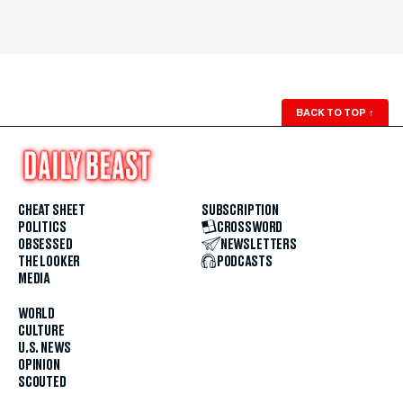
BACK TO TOP
↑
CHEAT SHEET
SUBSCRIPTION
POLITICS
CROSSWORD
OBSESSED
NEWSLETTERS
THE LOOKER
PODCASTS
MEDIA
WORLD
CULTURE
U.S. NEWS
OPINION
SCOUTED