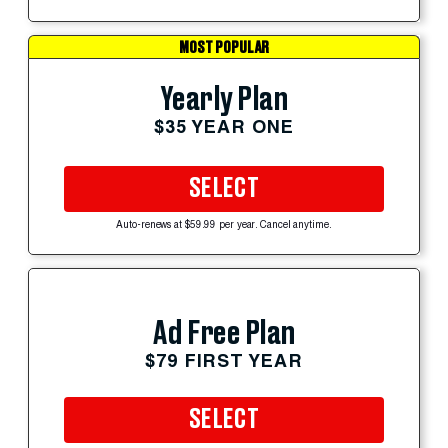
MOST POPULAR
Yearly Plan
$35 YEAR ONE
SELECT
Auto-renews at $59.99 per year. Cancel anytime.
Ad Free Plan
$79 FIRST YEAR
SELECT