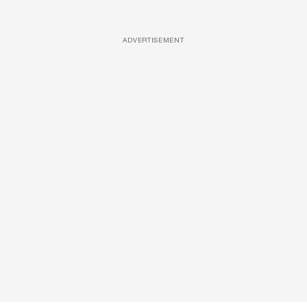
ADVERTISEMENT