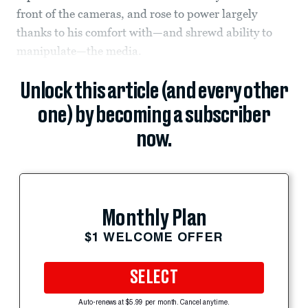
front of the cameras, and rose to power largely
thanks to his comfort with—and shrewd ability to
manipulate—the media.
Unlock this article (and every other
one) by becoming a subscriber
now.
Monthly Plan
$1 WELCOME OFFER
SELECT
Auto-renews at $5.99 per month. Cancel anytime.