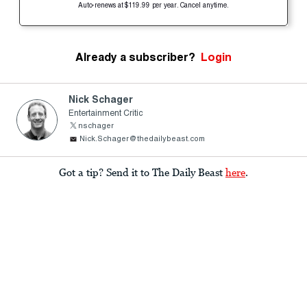
Auto-renews at $119.99 per year. Cancel anytime.
Already a subscriber?
Login
Nick Schager
Entertainment Critic
nschager
Nick.Schager@thedailybeast.com
Got a tip? Send it to The Daily Beast
here
.