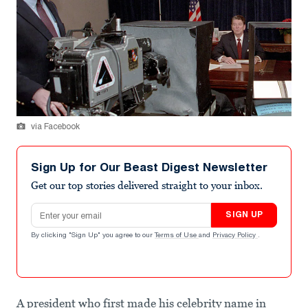
via Facebook
Sign Up for Our Beast Digest Newsletter
Get our top stories delivered straight to your inbox.
Email address
SIGN UP
By clicking "Sign Up" you agree to our
Terms of Use
and
Privacy Policy
.
A president who first made his celebrity name in