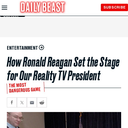
Skip to
SUBSCRIBE
Main
Content
ENTERTAINMENT
How Ronald Reagan Set the Stage
for Our Reality TV President
THE MOST
DANGEROUS GAME