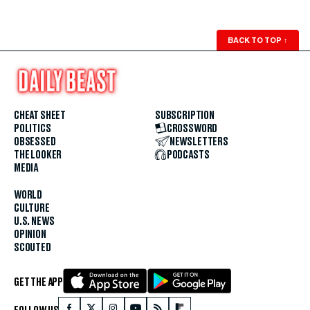
BACK TO TOP
↑
CHEAT SHEET
SUBSCRIPTION
POLITICS
CROSSWORD
OBSESSED
NEWSLETTERS
THE LOOKER
PODCASTS
MEDIA
WORLD
CULTURE
U.S. NEWS
OPINION
SCOUTED
GET THE APP