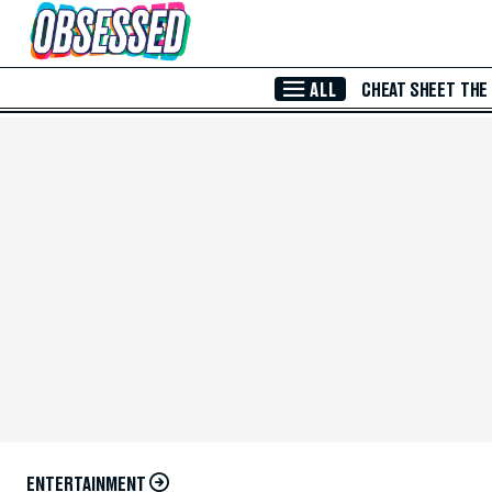
Skip to Main Content
ALL
CHEAT SHEET
THE
ENTERTAINMENT