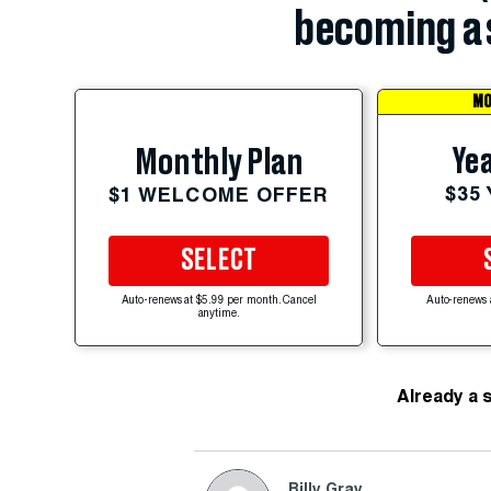
becoming a 
MO
Yea
Monthly Plan
$35
$1 WELCOME OFFER
SELECT
Auto-renews at $5.99 per month. Cancel
Auto-renews 
anytime.
Already a 
Billy Gray