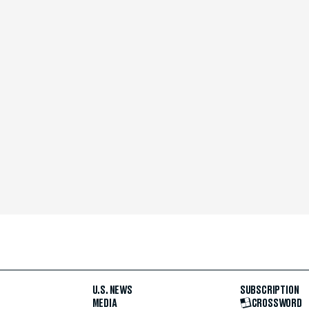
U.S. NEWS
SUBSCRIPTION
MEDIA
CROSSWORD