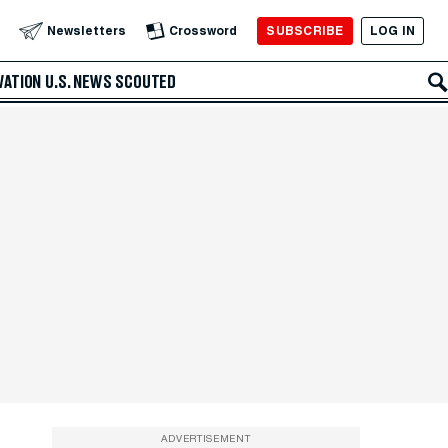
SUBSCRIBE
LOG IN
Newsletters
Crossword
VATION
U.S. NEWS
SCOUTED
ADVERTISEMENT