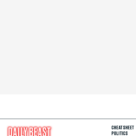
CHEAT SHEET
POLITICS