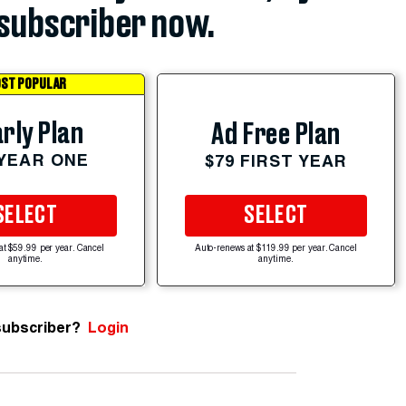
subscriber now.
ST POPULAR
rly Plan
Ad Free Plan
 YEAR ONE
$79 FIRST YEAR
SELECT
SELECT
at $59.99 per year. Cancel
Auto-renews at $119.99 per year. Cancel
anytime.
anytime.
subscriber?
Login