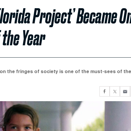
lorida Project’ Became O
 the Year
on the fringes of society is one of the must-sees of th