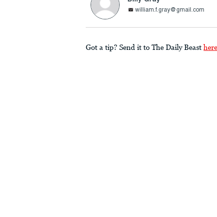
william.f.gray@gmail.com
Got a tip? Send it to The Daily Beast
her