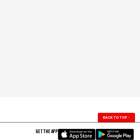
BACK TO TOP
↑
GET THE APP