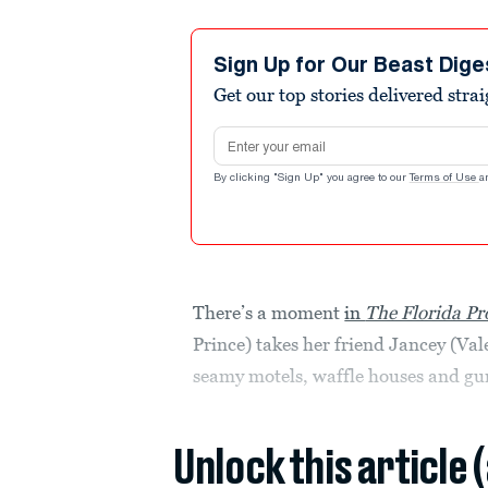
Sign Up for Our Beast Dige
Get our top stories delivered stra
Email address
By clicking "Sign Up" you agree to our
Terms of Use
a
There’s a moment
in
The Florida Pr
Prince) takes her friend Jancey (Vale
seamy motels, waffle houses and gun
Unlock this article 