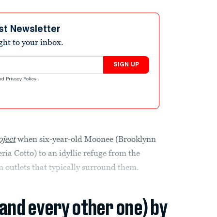
st Newsletter
ight to your inbox.
SIGN UP
nd
Privacy Policy
.
oject
when six-year-old Moonee (Brooklynn
ria Cotto) to an idyllic refuge from the
 outlets that typically surround them.
(and every other one) by