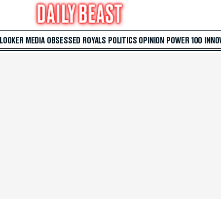
 LOOKER
MEDIA
OBSESSED
ROYALS
POLITICS
OPINION
POWER 100
INNO