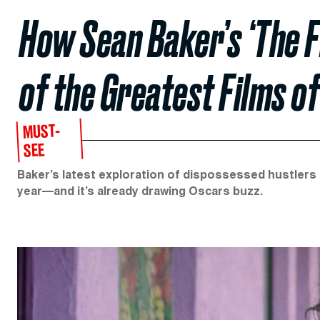
How Sean Baker’s ‘The F
of the Greatest Films of
MUST-
SEE
Baker’s latest exploration of dispossessed hustlers 
year—and it’s already drawing Oscars buzz.