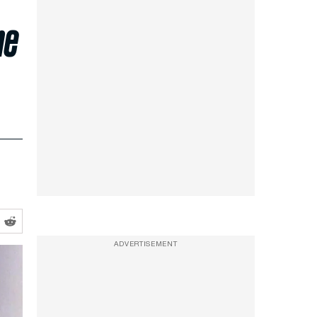
ne
e
ADVERTISEMENT