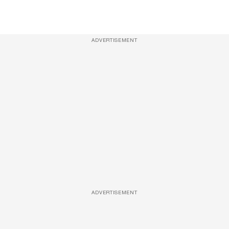
ADVERTISEMENT
ADVERTISEMENT