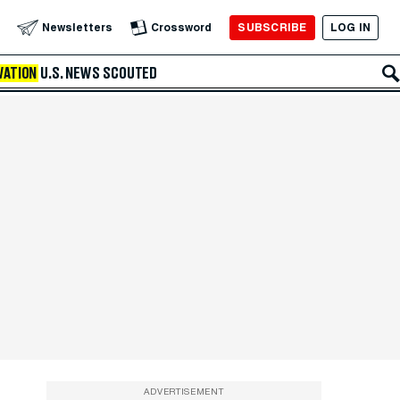
SUBSCRIBE
LOG IN
Newsletters
Crossword
VATION
U.S. NEWS
SCOUTED
ADVERTISEMENT