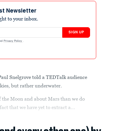
st Newsletter
ight to your inbox.
SIGN UP
nd
Privacy Policy
.
Paul Snelgrove told a TEDTalk audience
 skies, but rather underwater.
f the Moon and about Mars than we do
fact that we have yet to extract a...