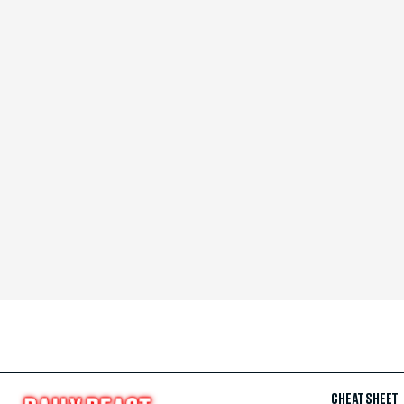
CHEAT SHEET