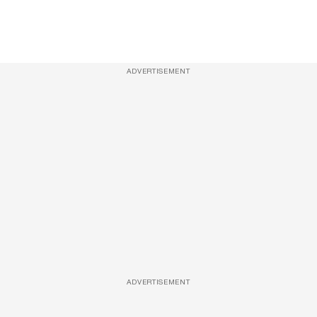
ADVERTISEMENT
ADVERTISEMENT