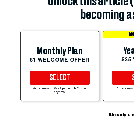
Unlock this article 
becoming a 
MO
Yea
Monthly Plan
$35
$1 WELCOME OFFER
SELECT
Auto-renews at $5.99 per month. Cancel
Auto-renews 
anytime.
Already a 