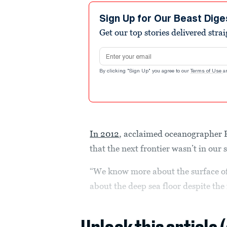
Sign Up for Our Beast Dige
Get our top stories delivered stra
Email address
By clicking "Sign Up" you agree to our
Terms of Use
a
In 2012
, acclaimed oceanographer 
that the next frontier wasn’t in our
“We know more about the surface o
about the deep sea floor despite the 