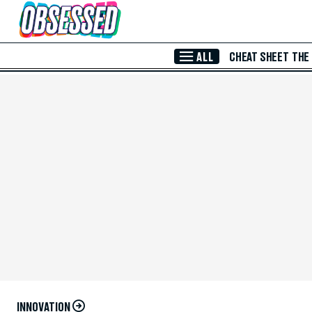
Skip to Main Content
ALL
CHEAT SHEET
THE
INNOVATION