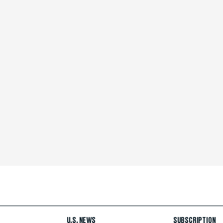
U.S. NEWS
SUBSCRIPTION