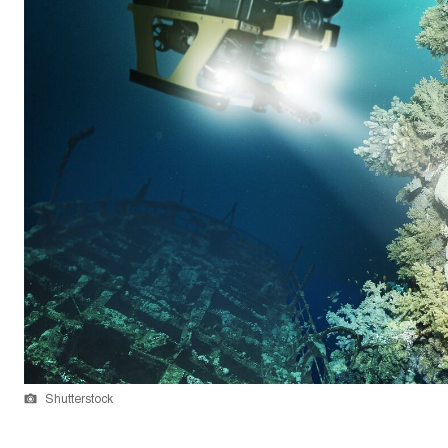
Shutterstock