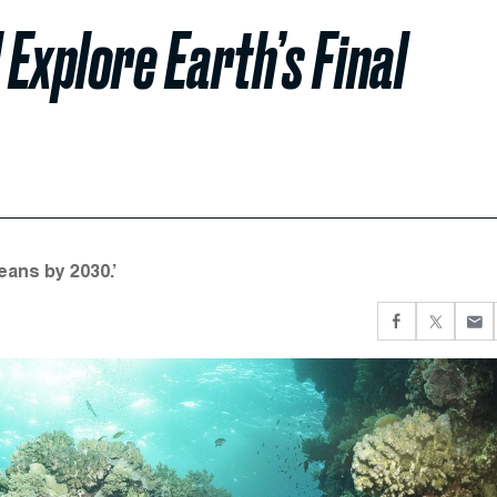
Explore Earth’s Final
eans by 2030.’