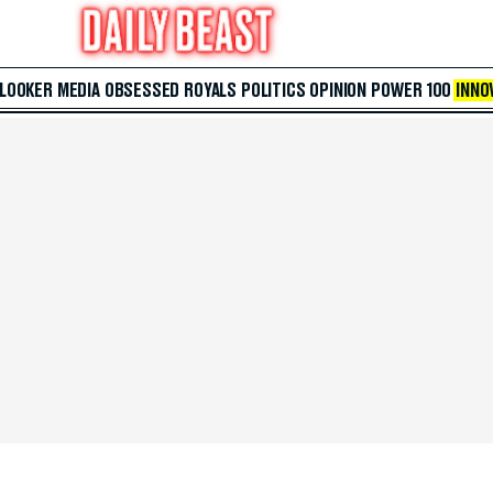
 LOOKER
MEDIA
OBSESSED
ROYALS
POLITICS
OPINION
POWER 100
INNO