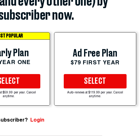
(and every other one) by
subscriber now.
ST POPULAR
rly Plan
Ad Free Plan
 YEAR ONE
$79 FIRST YEAR
SELECT
SELECT
at $59.99 per year. Cancel
Auto-renews at $119.99 per year. Cancel
anytime.
anytime.
subscriber?
Login