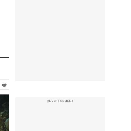
ADVERTISEMENT