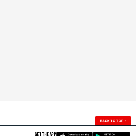
BACK TO TOP
↑
GET THE APP