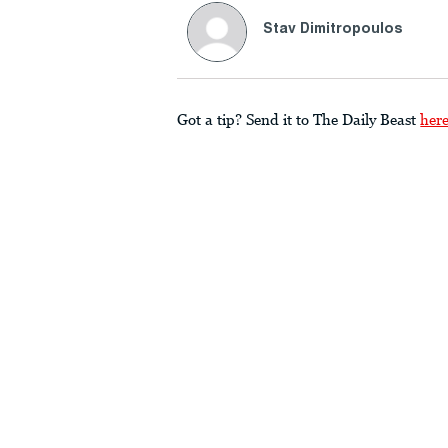
Stav Dimitropoulos
Got a tip? Send it to The Daily Beast
her