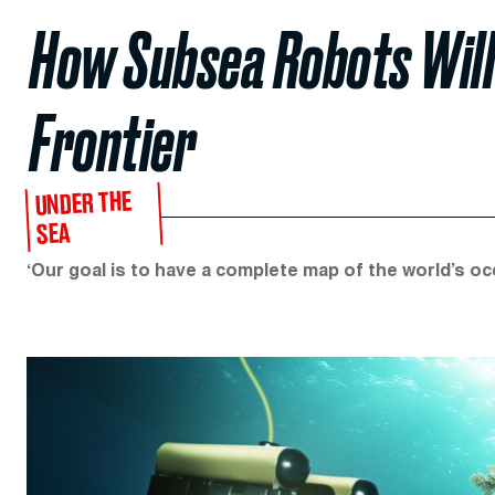
How Subsea Robots Will 
Frontier
UNDER THE
SEA
‘Our goal is to have a complete map of the world’s oc