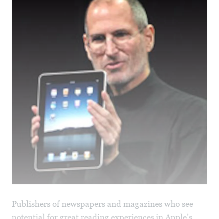
Publishers of newspapers and magazines who see
potential for great reading experiences in Apple’s