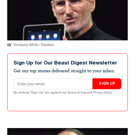
Kimberly White / Reuters
Sign Up for Our Beast Digest Newsletter
Get our top stories delivered straight to your inbox.
Email address
SIGN UP
By clicking "Sign Up" you agree to our
Terms of Use
and
Privacy Policy
.