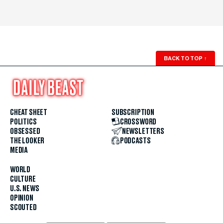
BACK TO TOP
↑
CHEAT SHEET
SUBSCRIPTION
POLITICS
CROSSWORD
OBSESSED
NEWSLETTERS
THE LOOKER
PODCASTS
MEDIA
WORLD
CULTURE
U.S. NEWS
OPINION
SCOUTED