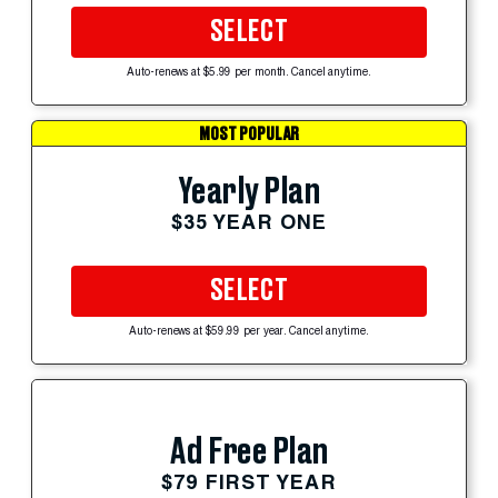
SELECT
Auto-renews at $5.99 per month. Cancel anytime.
MOST POPULAR
Yearly Plan
$35 YEAR ONE
SELECT
Auto-renews at $59.99 per year. Cancel anytime.
Ad Free Plan
$79 FIRST YEAR