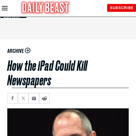
Skip to
SUBSCRIBE
Main
Content
ARCHIVE
How the iPad Could Kill
Newspapers