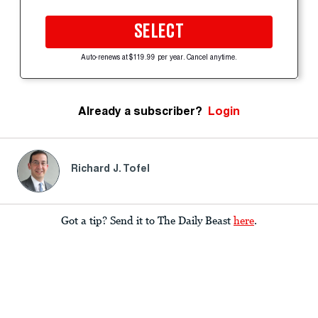
SELECT
Auto-renews at $119.99 per year. Cancel anytime.
Already a subscriber?
Login
Richard J. Tofel
Got a tip? Send it to The Daily Beast
here
.