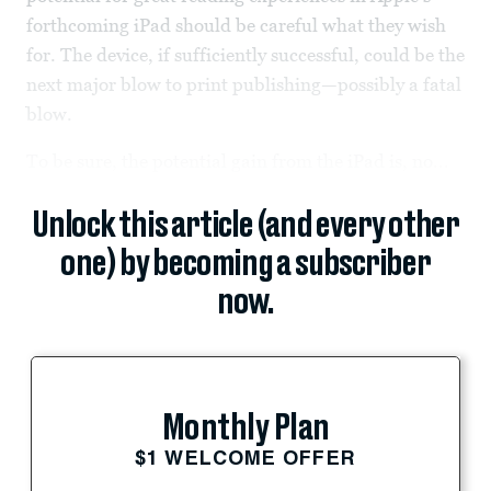
forthcoming iPad should be careful what they wish
for. The device, if sufficiently successful, could be the
next major blow to print publishing—possibly a fatal
blow.
To be sure, the potential gain from the iPad is, no...
Unlock this article (and every other
one) by becoming a subscriber
now.
Monthly Plan
$1 WELCOME OFFER