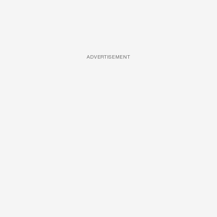
ADVERTISEMENT