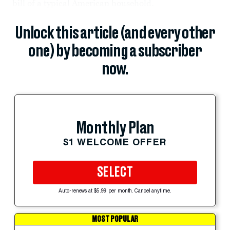
bill of a typical American household.
Unlock this article (and every other
one) by becoming a subscriber
now.
Monthly Plan
$1 WELCOME OFFER
SELECT
Auto-renews at $5.99 per month. Cancel anytime.
MOST POPULAR