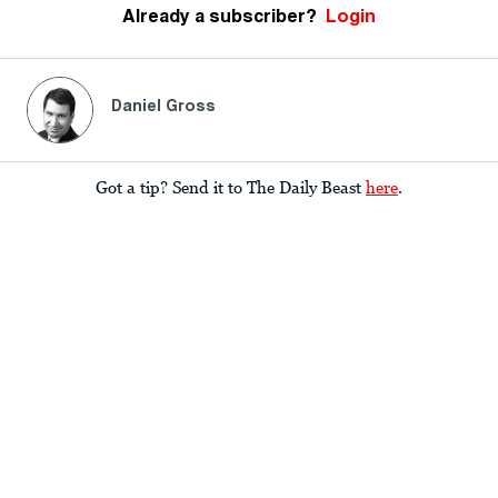
Already a subscriber?
Login
Daniel Gross
Got a tip? Send it to The Daily Beast
here
.