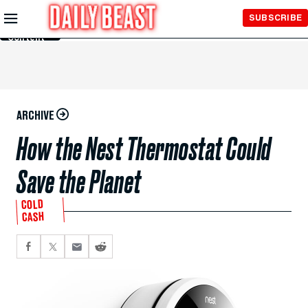
Skip to
SUBSCRIBE
Main
Content
ARCHIVE
How the Nest Thermostat Could
Save the Planet
COLD
CASH