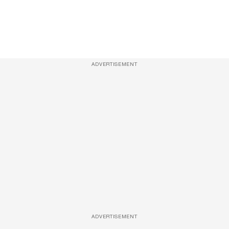
ADVERTISEMENT
ADVERTISEMENT