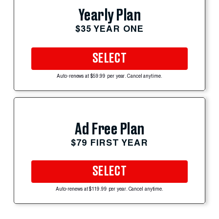
Yearly Plan
$35 YEAR ONE
SELECT
Auto-renews at $59.99 per year. Cancel anytime.
Ad Free Plan
$79 FIRST YEAR
SELECT
Auto-renews at $119.99 per year. Cancel anytime.