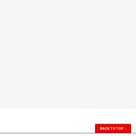
BACK TO TOP
↑