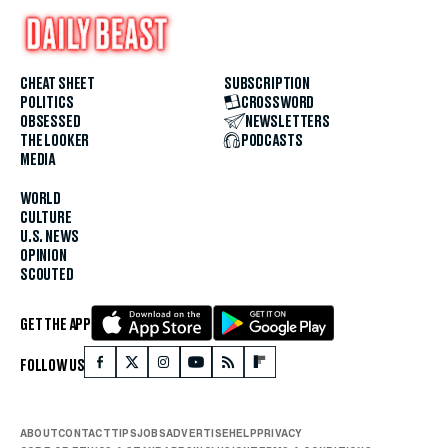
CHEAT SHEET
SUBSCRIPTION
POLITICS
CROSSWORD
OBSESSED
NEWSLETTERS
THE LOOKER
PODCASTS
MEDIA
WORLD
CULTURE
U.S. NEWS
OPINION
SCOUTED
GET THE APP
FOLLOW US
ABOUT
CONTACT
TIPS
JOBS
ADVERTISE
HELP
PRIVACY