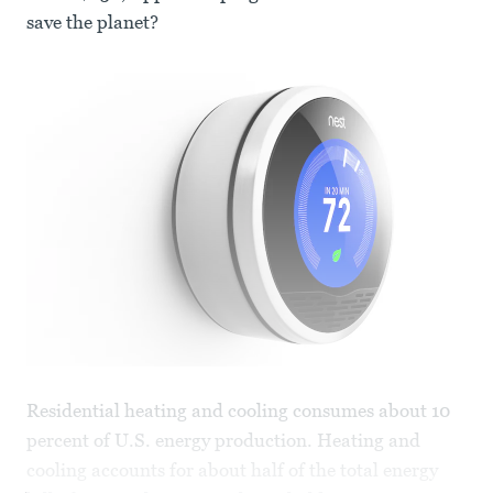
save the planet?
Residential heating and cooling consumes about 10
percent of U.S. energy production. Heating and
cooling accounts for about half of the total energy