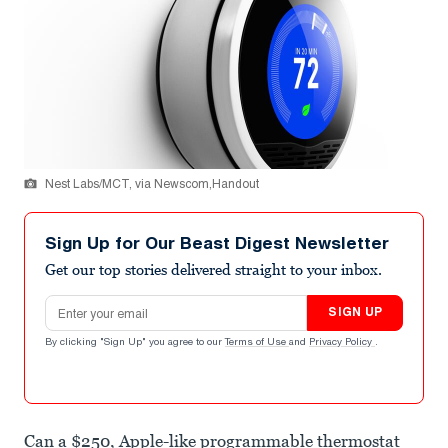
Nest Labs/MCT, via Newscom,Handout
Sign Up for Our Beast Digest Newsletter
Get our top stories delivered straight to your inbox.
Email address
SIGN UP
By clicking "Sign Up" you agree to our
Terms of Use
and
Privacy Policy
.
Can a $250, Apple-like programmable thermostat