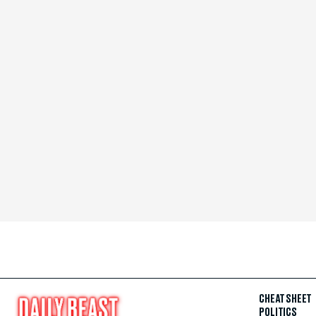
CHEAT SHEET
POLITICS