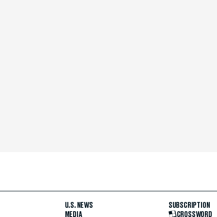
U.S. NEWS
SUBSCRIPTION
MEDIA
CROSSWORD