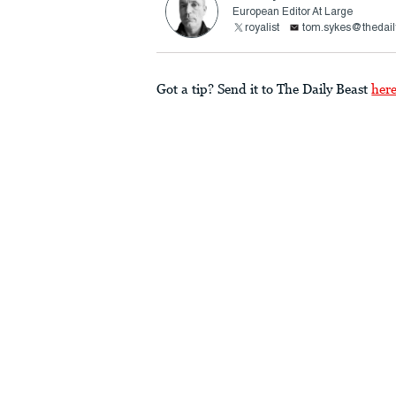
European Editor At Large
royalist
tom.sykes@thedail
Got a tip? Send it to The Daily Beast
her