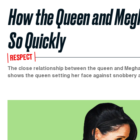
How the Queen and Meg
So Quickly
RESPECT
The close relationship between the queen and Meghan 
shows the queen setting her face against snobbery 