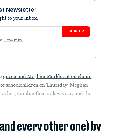
st Newsletter
ight to your inbox.
SIGN UP
nd
Privacy Policy
.
he
queen and Meghan Markle sat on chairs
of schoolchildren on Thursday
, Meghan
 in her grandmother-in-law’s ear, and the
(and every other one) by