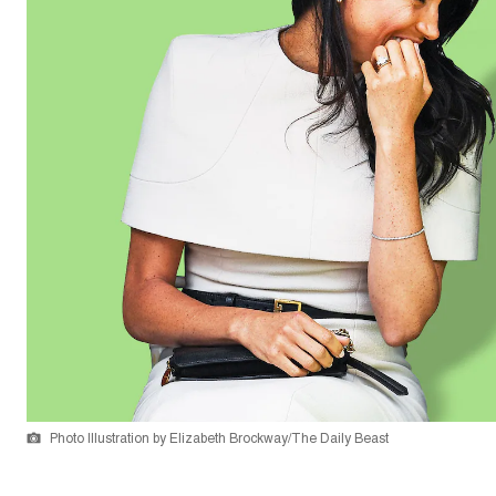
Photo Illustration by Elizabeth Brockway/The Daily Beast