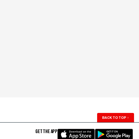
BACK TO TOP
↑
GET THE APP