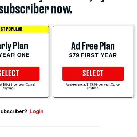
subscriber now.
ST POPULAR
rly Plan
Ad Free Plan
 YEAR ONE
$79 FIRST YEAR
SELECT
SELECT
at $59.99 per year. Cancel
Auto-renews at $119.99 per year. Cancel
anytime.
anytime.
subscriber?
Login