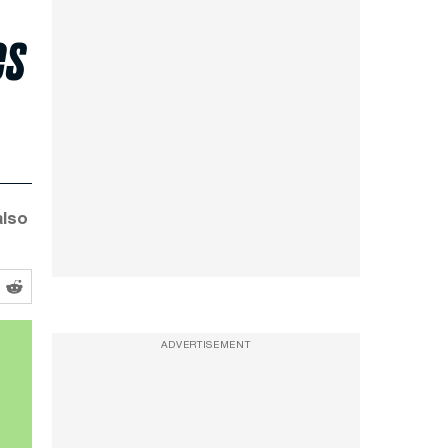
es
also
ADVERTISEMENT