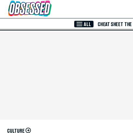
Skip to Main Content
ALL
CHEAT SHEET
THE
CULTURE