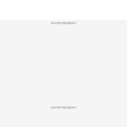
ADVERTISEMENT
ADVERTISEMENT