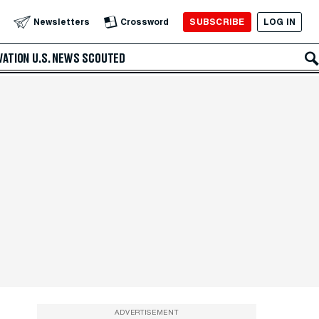
SUBSCRIBE
LOG IN
Newsletters
Crossword
VATION
U.S. NEWS
SCOUTED
ADVERTISEMENT