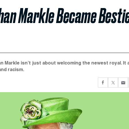
han Markle Became Besti
Markle isn’t just about welcoming the newest royal. It 
and racism.