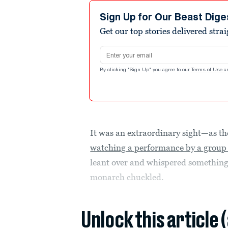
Sign Up for Our Beast Dige
Get our top stories delivered stra
Email address
By clicking "Sign Up" you agree to our
Terms of Use
a
It was an extraordinary sight—as t
watching a performance by a group 
leant over and whispered something
monarch chuckled.
Unlock this article 