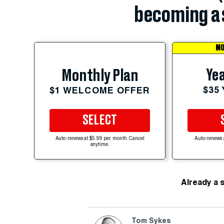
becoming a 
MO
Yea
Monthly Plan
$35
$1 WELCOME OFFER
SELECT
Auto-renews at $5.99 per month. Cancel
Auto-renews 
anytime.
Already a 
Tom Sykes