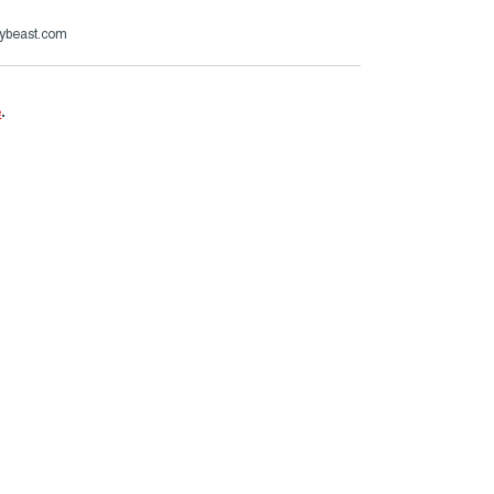
ybeast.com
e
.