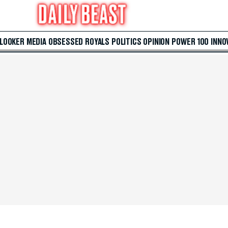
 LOOKER
MEDIA
OBSESSED
ROYALS
POLITICS
OPINION
POWER 100
INNO