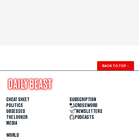
BACK TO TOP
↑
CHEAT SHEET
SUBSCRIPTION
POLITICS
CROSSWORD
OBSESSED
NEWSLETTERS
THE LOOKER
PODCASTS
MEDIA
WORLD