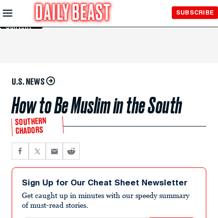
Skip to
SUBSCRIBE
Main
Content
U.S. NEWS
How to Be Muslim in the South
SOUTHERN
CHADORS
Sign Up for Our Cheat Sheet Newsletter
Get caught up in minutes with our speedy summary
of must-read stories.