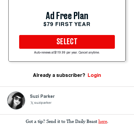
Ad Free Plan
$79 FIRST YEAR
SELECT
Auto-renews at $119.99 per year. Cancel anytime.
Already a subscriber?
Login
Suzi Parker
suziparker
Got a tip? Send it to The Daily Beast
here
.