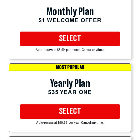
Monthly Plan
$1 WELCOME OFFER
SELECT
Auto-renews at $5.99 per month. Cancel anytime.
MOST POPULAR
Yearly Plan
$35 YEAR ONE
SELECT
Auto-renews at $59.99 per year. Cancel anytime.