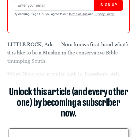
Email address
SIGN UP
By clicking "Sign Up" you agree to our
Terms of Use
and
Privacy Policy
.
LITTLE ROCK, Ark. — Nora knows first-hand what’s
it is like to be a Muslim in the conservative Bible-
thumping South.
When Nora was in junior high in Jonesboro, Ark.,
Unlock this article (and every other
one) by becoming a subscriber
now.