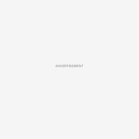
ADVERTISEMENT