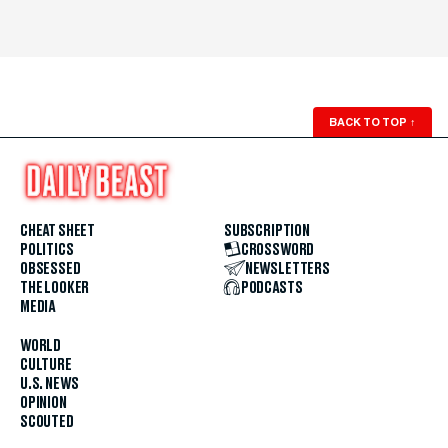
BACK TO TOP
↑
CHEAT SHEET
SUBSCRIPTION
POLITICS
CROSSWORD
OBSESSED
NEWSLETTERS
THE LOOKER
PODCASTS
MEDIA
WORLD
CULTURE
U.S. NEWS
OPINION
SCOUTED