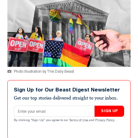
Photo Illustration by The Daily Beast
Sign Up for Our Beast Digest Newsletter
Get our top stories delivered straight to your inbox.
Email address
SIGN UP
By clicking "Sign Up" you agree to our
Terms of Use
and
Privacy Policy
.