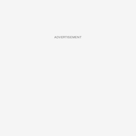
ADVERTISEMENT