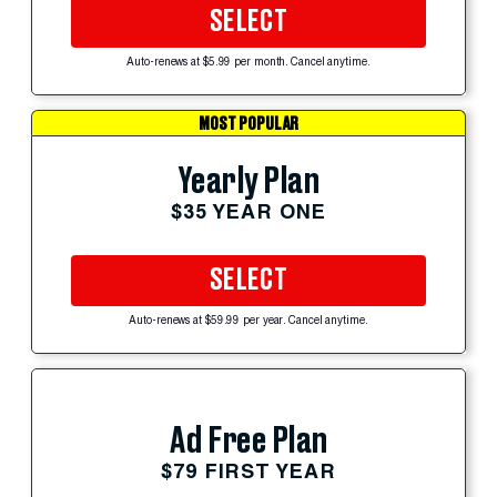
SELECT
Auto-renews at $5.99 per month. Cancel anytime.
MOST POPULAR
Yearly Plan
$35 YEAR ONE
SELECT
Auto-renews at $59.99 per year. Cancel anytime.
Ad Free Plan
$79 FIRST YEAR