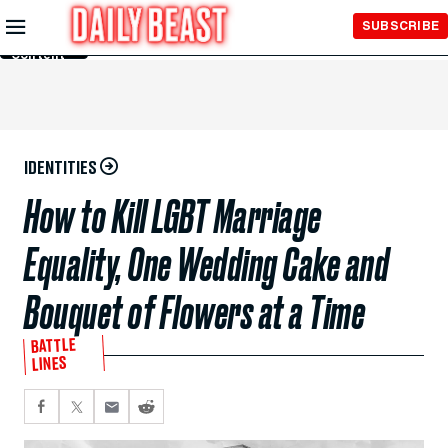
Skip to
SUBSCRIBE
Main
Content
IDENTITIES
How to Kill LGBT Marriage
Equality, One Wedding Cake and
Bouquet of Flowers at a Time
BATTLE
LINES