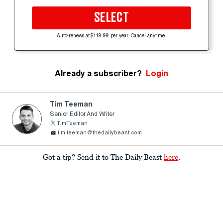
SELECT
Auto-renews at $119.99 per year. Cancel anytime.
Already a subscriber?
Login
Tim Teeman
Senior Editor And Writer
TimTeeman
tim.teeman@thedailybeast.com
Got a tip? Send it to The Daily Beast
here
.