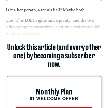
Is it a hot potato, a tennis ball? Maybe both.
The “it” is LGBT rights and equality, and the two
sides eyeing its mysterious, contested trajectory high
in the air are
LGBT
Unlock this article (and every other
one) by becoming a subscriber
now.
Monthly Plan
$1 WELCOME OFFER