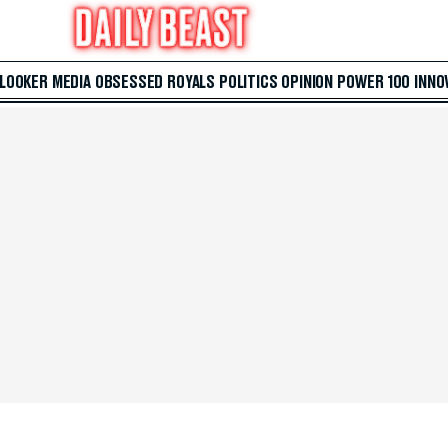
 LOOKER
MEDIA
OBSESSED
ROYALS
POLITICS
OPINION
POWER 100
INNO