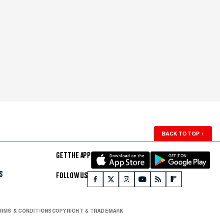
BACK TO TOP
↑
GET THE APP
S
FOLLOW US
RMS & CONDITIONS
COPYRIGHT & TRADEMARK