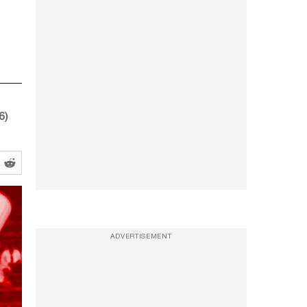
6)
ADVERTISEMENT