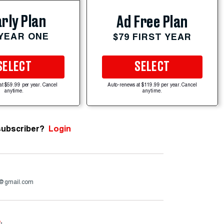
rly Plan
Ad Free Plan
 YEAR ONE
$79 FIRST YEAR
SELECT
SELECT
at $59.99 per year. Cancel
Auto-renews at $119.99 per year. Cancel
anytime.
anytime.
subscriber?
Login
4@gmail.com
e
.