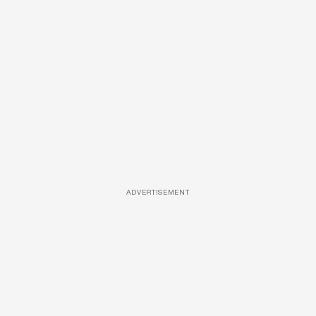
ADVERTISEMENT