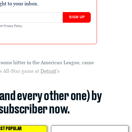
ight to your inbox.
SIGN UP
nd
Privacy Policy
.
arsome hitter in the American League, came
he All-Star game at
Detroit
’s
(and every other one) by
subscriber now.
ST POPULAR