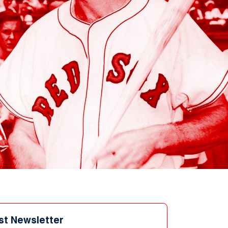
st Newsletter