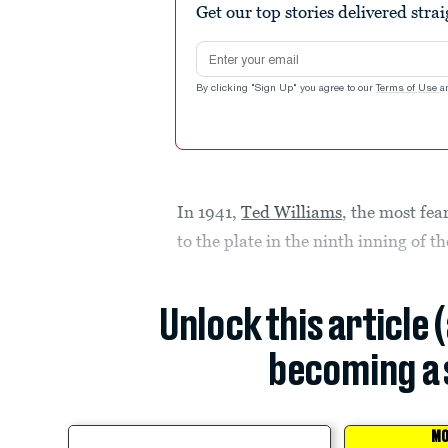
Get our top stories delivered stra
Email address
By clicking "Sign Up" you agree to our
Terms of Use
a
In 1941,
Ted Williams
, the most fe
to the plate in the ninth inning of t
Unlock this article 
becoming a 
MO