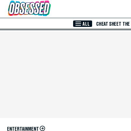
Skip to Main Content
ALL
CHEAT SHEET
THE
ENTERTAINMENT