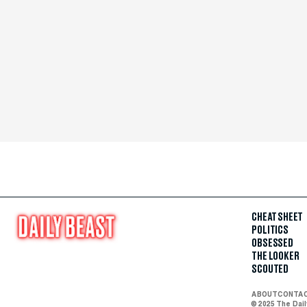
CHEAT SHEET
POLITICS
OBSESSED
THE LOOKER
SCOUTED
ABOUT
CONTA
© 2025 The Dai