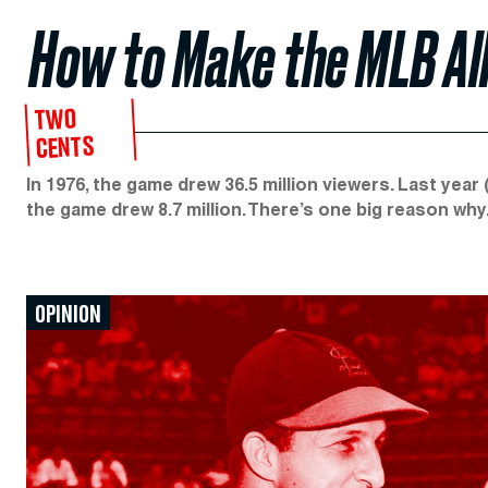
How to Make the MLB Al
TWO
CENTS
In 1976, the game drew 36.5 million viewers. Last year 
the game drew 8.7 million. There’s one big reason why
OPINION