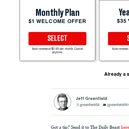
Yea
Monthly Plan
$35
$1 WELCOME OFFER
SELECT
Auto-renews at $5.99 per month. Cancel
Auto-renews 
anytime.
Already a 
Jeff Greenfield
greenfield64
jgreenfield6
Got a tip? Send it to The Daily Beast
her