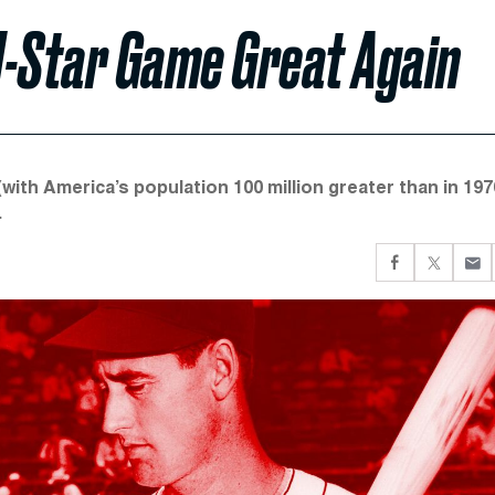
l-Star Game Great Again
(with America’s population 100 million greater than in 197
.