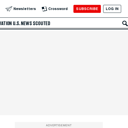
SUBSCRIBE
LOG IN
Newsletters
Crossword
VATION
U.S. NEWS
SCOUTED
ADVERTISEMENT