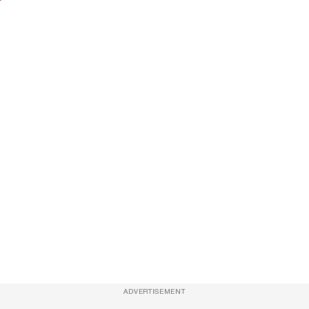
ADVERTISEMENT