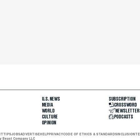
U.S. NEWS
SUBSCRIPTION
MEDIA
CROSSWORD
WORLD
NEWSLETTER
CULTURE
PODCASTS
OPINION
CT
TIPS
JOBS
ADVERTISE
HELP
PRIVACY
CODE OF ETHICS & STANDARDS
INCLUSION
TE
ly Beast Company LLC