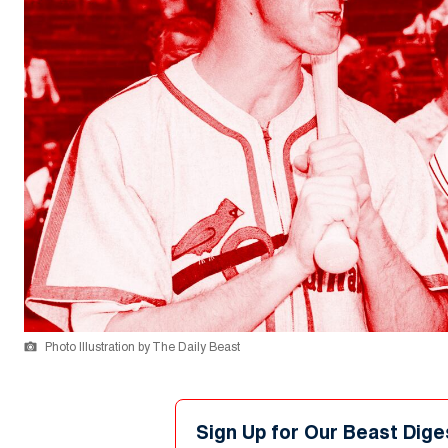
Photo Illustration by The Daily Beast
Sign Up for Our Beast Dige