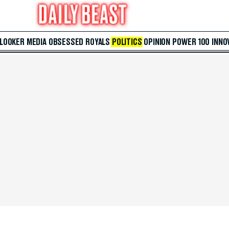
 LOOKER
MEDIA
OBSESSED
ROYALS
POLITICS
OPINION
POWER 100
INNO