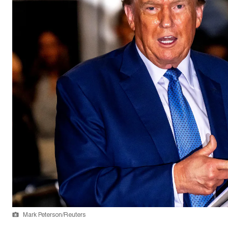
Mark Peterson/Reuters