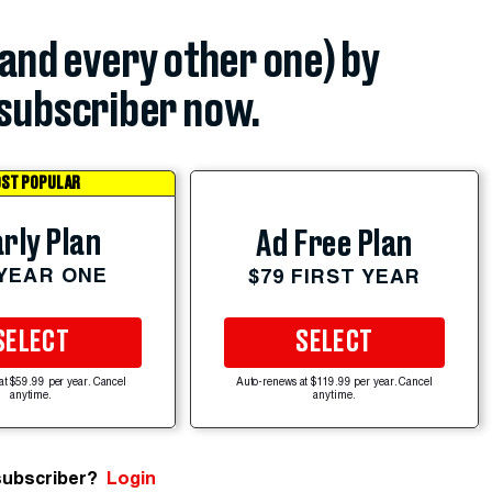
(and every other one) by
subscriber now.
ST POPULAR
rly Plan
Ad Free Plan
 YEAR ONE
$79 FIRST YEAR
SELECT
SELECT
at $59.99 per year. Cancel
Auto-renews at $119.99 per year. Cancel
anytime.
anytime.
subscriber?
Login