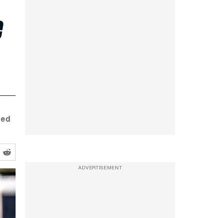
e
eed
ADVERTISEMENT