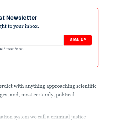
st Newsletter
ight to your inbox.
SIGN UP
nd
Privacy Policy
.
verdict with anything approaching scientific
ges, and, most certainly, political
nation system we call a criminal justice