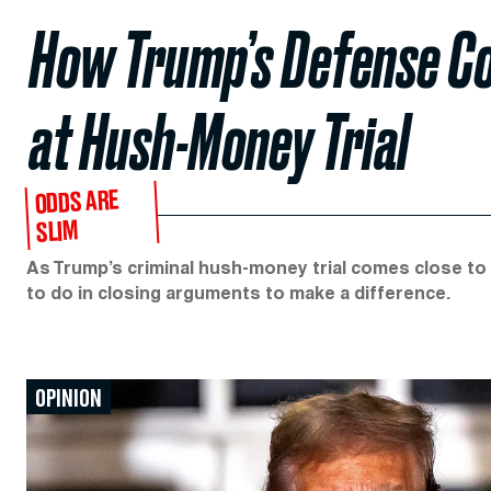
How Trump’s Defense Cou
at Hush-Money Trial
ODDS ARE
SLIM
As Trump’s criminal hush-money trial comes close to
to do in closing arguments to make a difference.
OPINION