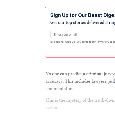
Sign Up for Our Beast Dige
Get our top stories delivered stra
Email address
By clicking "Sign Up" you agree to our
Terms of Use
a
No one can predict a criminal jury 
accuracy. This includes lawyers, jud
commentators.
This is the mystery of the truth-divi
system.