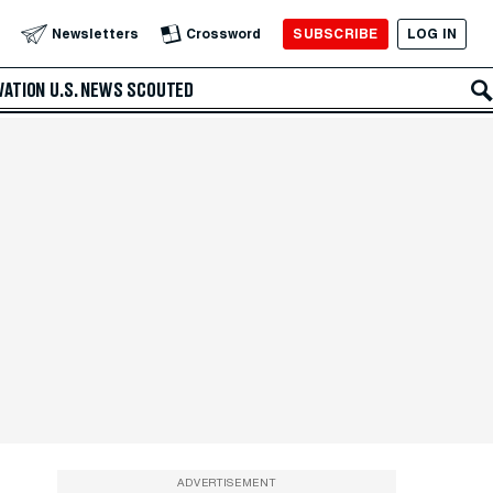
SUBSCRIBE
LOG IN
Newsletters
Crossword
VATION
U.S. NEWS
SCOUTED
ADVERTISEMENT