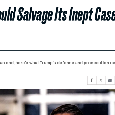
ld Salvage Its Inept Cas
 an end, here’s what Trump’s defense and prosecution n