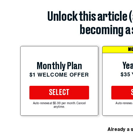
Unlock this article 
becoming a 
MO
Yea
Monthly Plan
$35
$1 WELCOME OFFER
SELECT
Auto-renews at $5.99 per month. Cancel
Auto-renews 
anytime.
Already a 