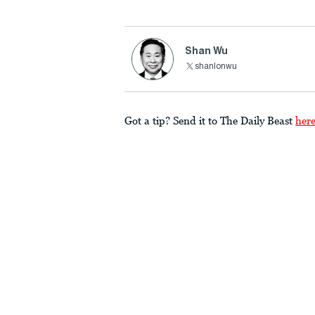
Shan Wu
shanlonwu
Got a tip? Send it to The Daily Beast
her