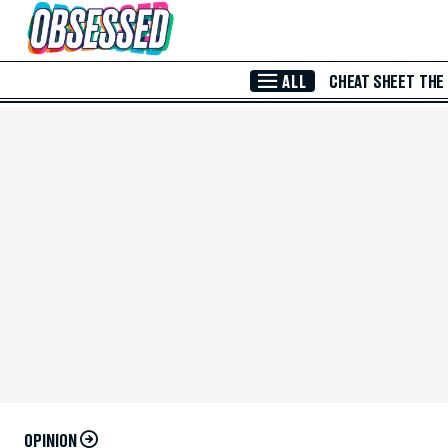
Skip to Main Content
ALL
CHEAT SHEET
THE
OPINION