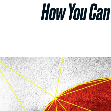
How You Can 