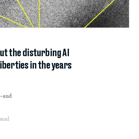
ut the disturbing AI
iberties in the years
ne—and
nsual