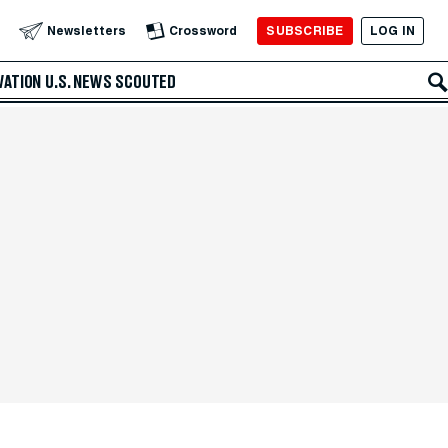
SUBSCRIBE
LOG IN
Newsletters
Crossword
VATION
U.S. NEWS
SCOUTED