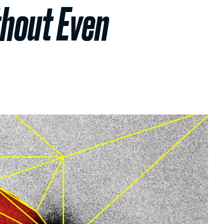
thout Even