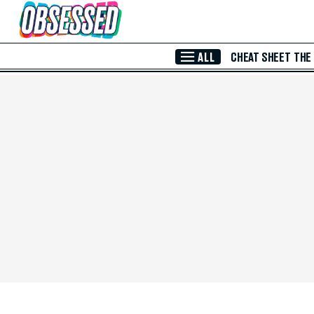
Skip to Main Content
ALL
CHEAT SHEET
THE