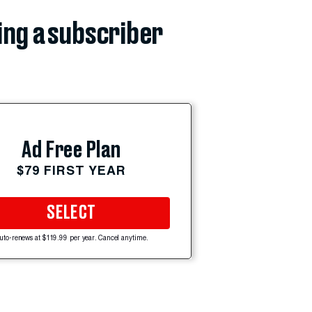
ing a subscriber
Ad Free Plan
$79 FIRST YEAR
SELECT
uto-renews at $119.99 per year. Cancel anytime.