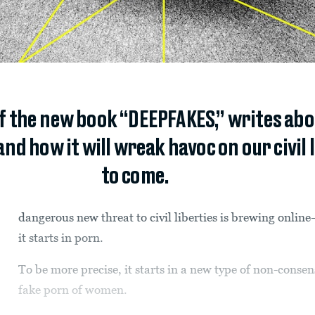
of the new book “DEEPFAKES,” writes abo
 how it will wreak havoc on our civil l
to come.
dangerous new threat to civil liberties is brewing onli
it starts in porn.
To be more precise, it starts in a new type of non-conse
fake porn of women.