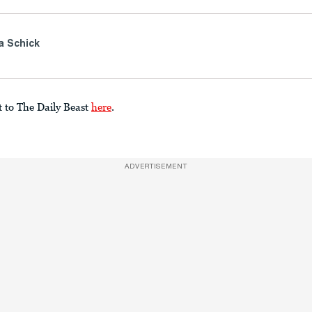
a Schick
t to The Daily Beast
here
.
ADVERTISEMENT