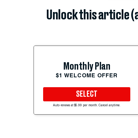
Unlock this article 
Monthly Plan
$1 WELCOME OFFER
SELECT
Auto-renews at $5.99 per month. Cancel anytime.