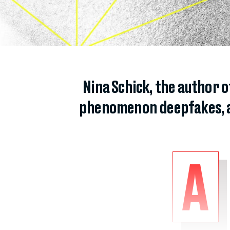
Nina Schick, the author 
phenomenon deepfakes, and
A