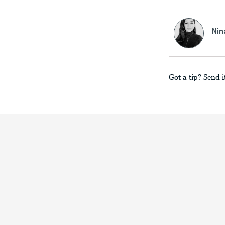
Nin
Got a tip? Send i