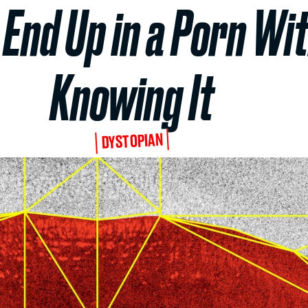
End Up in a Porn Wi
Knowing It
DYSTOPIAN