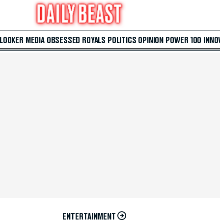
 LOOKER
MEDIA
OBSESSED
ROYALS
POLITICS
OPINION
POWER 100
INNO
ENTERTAINMENT