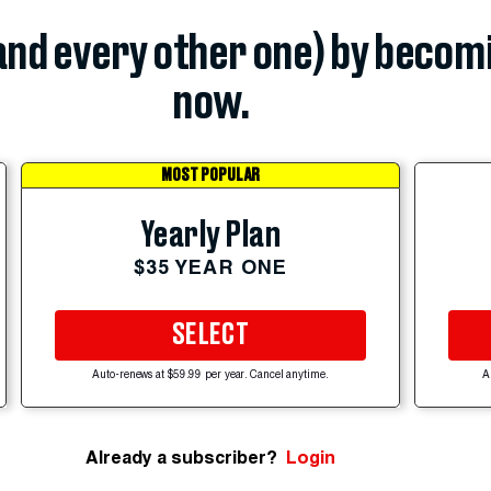
(and every other one) by becom
now.
MOST POPULAR
Yearly Plan
$35 YEAR ONE
SELECT
Auto-renews at $59.99 per year. Cancel anytime.
A
Already a subscriber?
Login