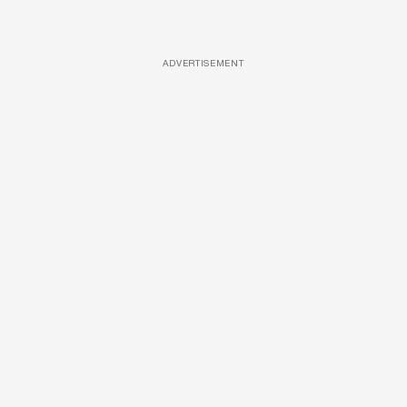
ADVERTISEMENT