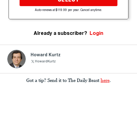
Auto-renews at $119.99 per year. Cancel anytime.
Already a subscriber?
Login
Howard Kurtz
HowardKurtz
Got a tip? Send it to The Daily Beast
here
.