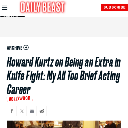
Skip to
SUBSCRIBE
Main
Content
ARCHIVE
Howard Kurtz on Being an Extra in
Knife Fight: My All Too Brief Acting
Career
HOLLYWOOD