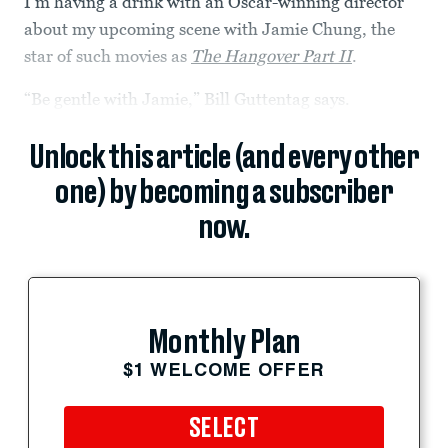
I’m having a drink with an Oscar-winning director
about my upcoming scene with Jamie Chung, the
star of such movies as
The Hangover Part II
.
“Be gentle with Jamie,” Bill Guttentag says.
Unlock this article (and every other
one) by becoming a subscriber
now.
Monthly Plan
$1 WELCOME OFFER
SELECT