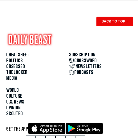
BACK TO TOP
↑
CHEAT SHEET
SUBSCRIPTION
POLITICS
CROSSWORD
OBSESSED
NEWSLETTERS
THE LOOKER
PODCASTS
MEDIA
WORLD
CULTURE
U.S. NEWS
OPINION
SCOUTED
GET THE APP