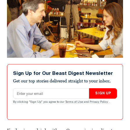
Sign Up for Our Beast Digest Newsletter
Get our top stories delivered straight to your inbox.
Email address
SIGN UP
By clicking "Sign Up" you agree to our
Terms of Use
and
Privacy Policy
.