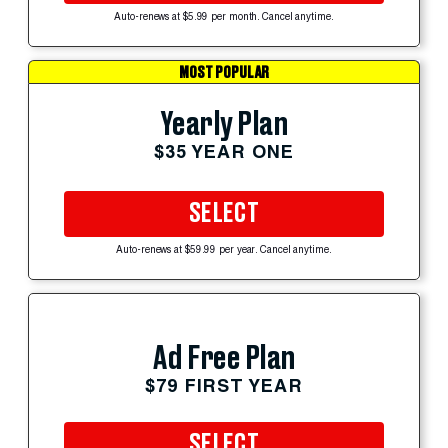
Auto-renews at $5.99 per month. Cancel anytime.
MOST POPULAR
Yearly Plan
$35 YEAR ONE
SELECT
Auto-renews at $59.99 per year. Cancel anytime.
Ad Free Plan
$79 FIRST YEAR
SELECT