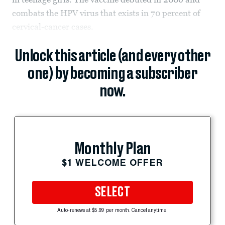
combats the HPV virus that exists in 70 percent of
cervical-cancer cases.
Unlock this article (and every other
one) by becoming a subscriber
now.
Monthly Plan
$1 WELCOME OFFER
SELECT
Auto-renews at $5.99 per month. Cancel anytime.