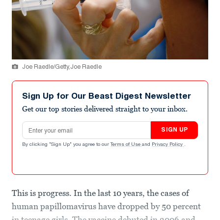
Joe Raedle/Getty,Joe Raedle
Sign Up for Our Beast Digest Newsletter
Get our top stories delivered straight to your inbox.
Email address
SIGN UP
By clicking "Sign Up" you agree to our
Terms of Use
and
Privacy Policy
.
This is progress. In the last 10 years, the cases of
human papillomavirus have dropped by 50 percent
in teenage girls. The vaccine debuted in 2006 and