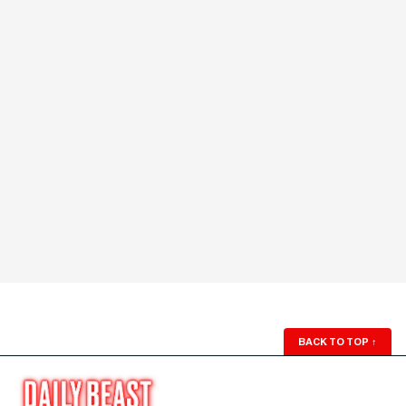
BACK TO TOP
↑