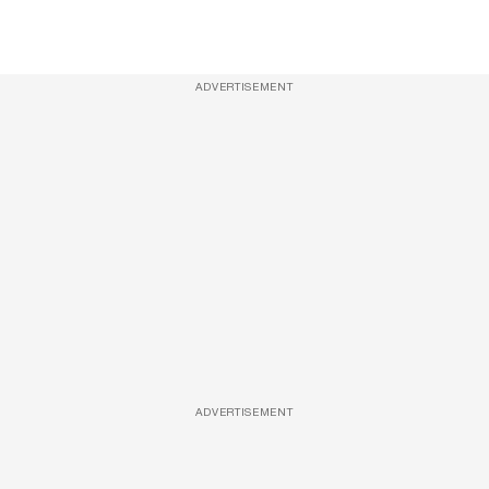
ADVERTISEMENT
ADVERTISEMENT