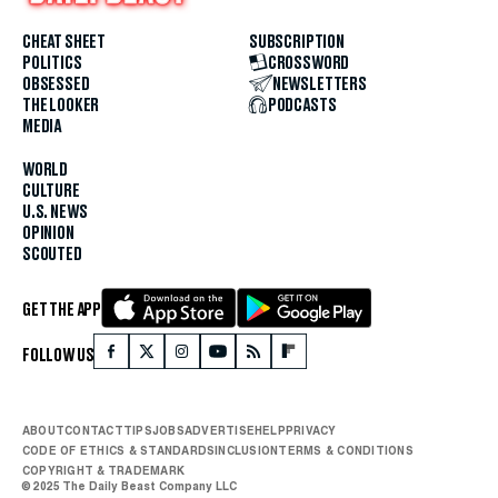
CHEAT SHEET
SUBSCRIPTION
POLITICS
CROSSWORD
OBSESSED
NEWSLETTERS
THE LOOKER
PODCASTS
MEDIA
WORLD
CULTURE
U.S. NEWS
OPINION
SCOUTED
GET THE APP
FOLLOW US
ABOUT
CONTACT
TIPS
JOBS
ADVERTISE
HELP
PRIVACY
CODE OF ETHICS & STANDARDS
INCLUSION
TERMS & CONDITIONS
COPYRIGHT & TRADEMARK
© 2025 The Daily Beast Company LLC