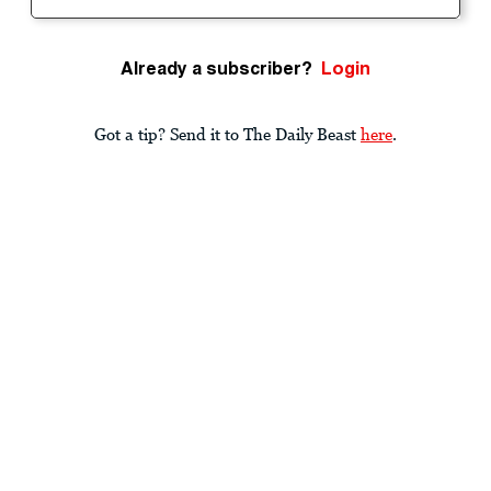
Already a subscriber?
Login
Got a tip? Send it to The Daily Beast
here
.