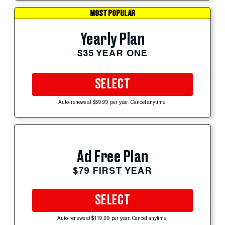
MOST POPULAR
Yearly Plan
$35 YEAR ONE
SELECT
Auto-renews at $59.99 per year. Cancel anytime.
Ad Free Plan
$79 FIRST YEAR
SELECT
Auto-renews at $119.99 per year. Cancel anytime.