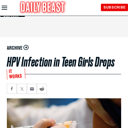
Skip to
SUBSCRIBE
Main
Content
ARCHIVE
HPV Infection in Teen Girls Drops
IT
WORKS