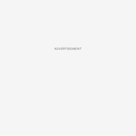
ADVERTISEMENT