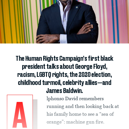
The Human Rights Campaign’s first black
president talks about George Floyd,
racism, LGBTQ rights, the 2020 election,
childhood turmoil, celebrity allies—and
James Baldwin.
lphonso David remembers
A
running and then looking back at
his family home to see a “sea of
orange”: machine gun fire.