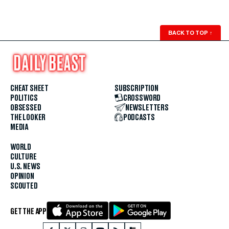
BACK TO TOP
↑
CHEAT SHEET
SUBSCRIPTION
POLITICS
CROSSWORD
OBSESSED
NEWSLETTERS
THE LOOKER
PODCASTS
MEDIA
WORLD
CULTURE
U.S. NEWS
OPINION
SCOUTED
GET THE APP