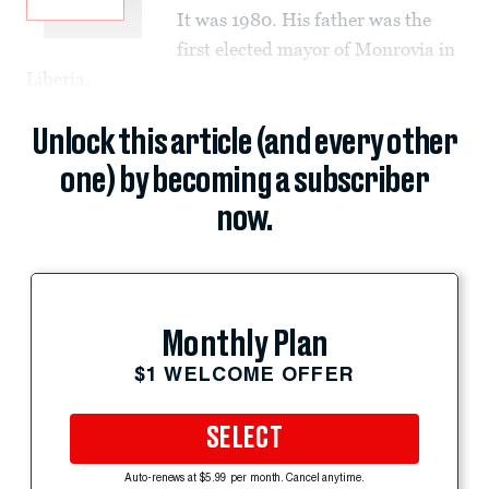
It was 1980. His father was the
first elected mayor of Monrovia in
Liberia.
Unlock this article (and every other
one) by becoming a subscriber
now.
Monthly Plan
$1 WELCOME OFFER
SELECT
Auto-renews at $5.99 per month. Cancel anytime.