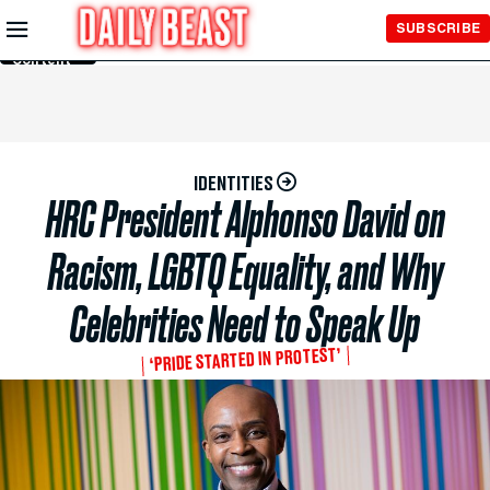
Skip to
SUBSCRIBE
Main
Content
IDENTITIES
HRC President Alphonso David on
Racism, LGBTQ Equality, and Why
Celebrities Need to Speak Up
‘PRIDE STARTED IN PROTEST’