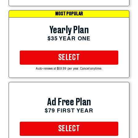
MOST POPULAR
Yearly Plan
$35 YEAR ONE
SELECT
Auto-renews at $59.99 per year. Cancel anytime.
Ad Free Plan
$79 FIRST YEAR
SELECT