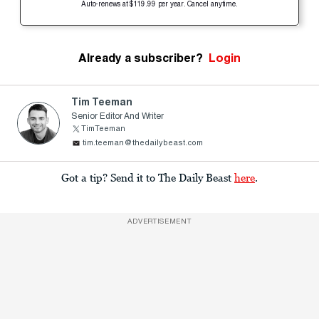
Auto-renews at $119.99 per year. Cancel anytime.
Already a subscriber?
Login
Tim Teeman
Senior Editor And Writer
TimTeeman
tim.teeman@thedailybeast.com
Got a tip? Send it to The Daily Beast
here
.
ADVERTISEMENT