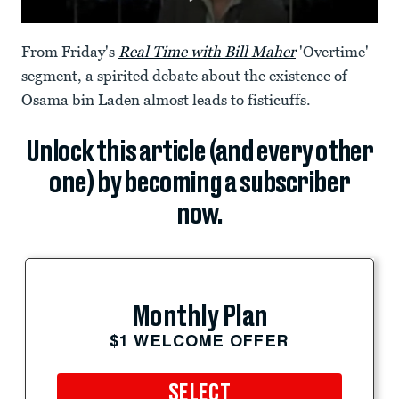
From Friday's
Real Time with Bill Maher
'Overtime'
segment, a spirited debate about the existence of
Osama bin Laden almost leads to fisticuffs.
Unlock this article (and every other
one) by becoming a subscriber
now.
Monthly Plan
$1 WELCOME OFFER
SELECT