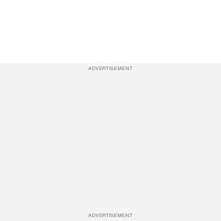
ADVERTISEMENT
ADVERTISEMENT