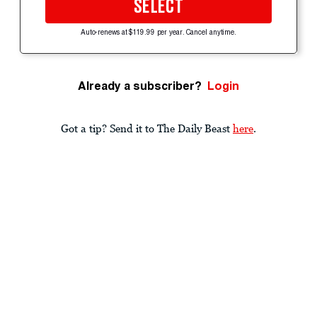
SELECT
Auto-renews at $119.99 per year. Cancel anytime.
Already a subscriber?
Login
Got a tip? Send it to The Daily Beast
here
.