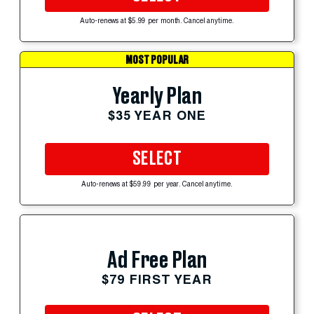
Auto-renews at $5.99 per month. Cancel anytime.
MOST POPULAR
Yearly Plan
$35 YEAR ONE
SELECT
Auto-renews at $59.99 per year. Cancel anytime.
Ad Free Plan
$79 FIRST YEAR