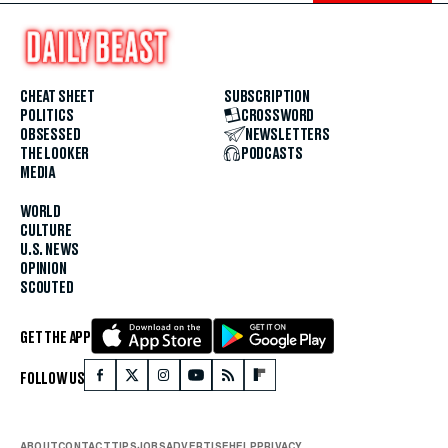
CHEAT SHEET
SUBSCRIPTION
POLITICS
CROSSWORD
OBSESSED
NEWSLETTERS
THE LOOKER
PODCASTS
MEDIA
WORLD
CULTURE
U.S. NEWS
OPINION
SCOUTED
GET THE APP
FOLLOW US
ABOUT
CONTACT
TIPS
JOBS
ADVERTISE
HELP
PRIVACY