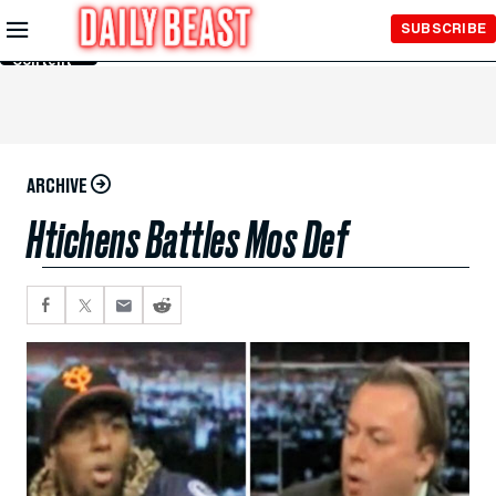
Skip to
SUBSCRIBE
Main
Content
ARCHIVE
Htichens Battles Mos Def