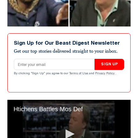
Sign Up for Our Beast Digest Newsletter
Get our top stories delivered straight to your inbox.
Email address
SIGN UP
By clicking "Sign Up" you agree to our
Terms of Use
and
Privacy Policy
.