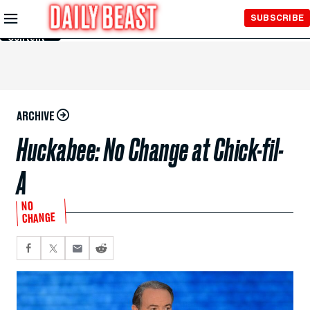
Skip to
SUBSCRIBE
Main
Content
ARCHIVE
Huckabee: No Change at Chick-fil-
A
NO
CHANGE