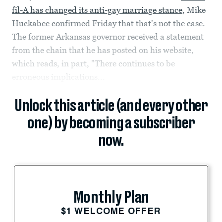
fil-A has changed its anti-gay marriage stance
, Mike
Huckabee confirmed Friday that that's not the case.
The former Arkansas governor received a statement
from the chain that he has posted on his website,
which reads, in part, "There continues to be
erroneous implications...
Unlock this article (and every other
one) by becoming a subscriber
now.
Monthly Plan
$1 WELCOME OFFER