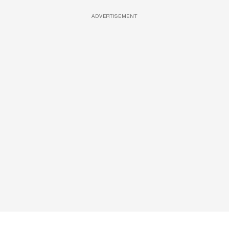
ADVERTISEMENT