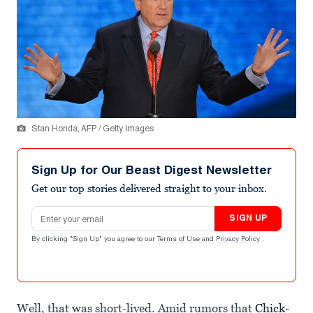
Stan Honda, AFP / Getty Images
Sign Up for Our Beast Digest Newsletter
Get our top stories delivered straight to your inbox.
Email address
SIGN UP
By clicking "Sign Up" you agree to our
Terms of Use
and
Privacy Policy
.
Well, that was short-lived. Amid rumors that
Chick-