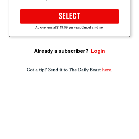
SELECT
Auto-renews at $119.99 per year. Cancel anytime.
Already a subscriber?
Login
Got a tip? Send it to The Daily Beast
here
.