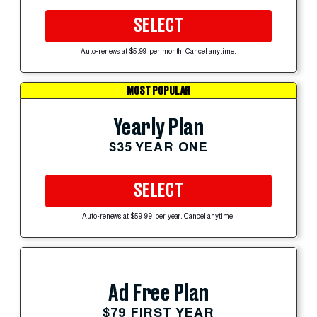
SELECT
Auto-renews at $5.99 per month. Cancel anytime.
MOST POPULAR
Yearly Plan
$35 YEAR ONE
SELECT
Auto-renews at $59.99 per year. Cancel anytime.
Ad Free Plan
$79 FIRST YEAR