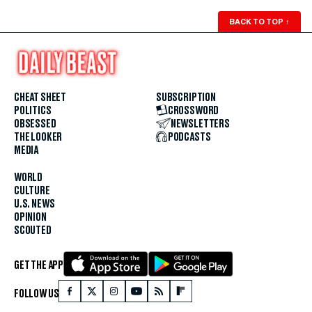
BACK TO TOP
↑
CHEAT SHEET
SUBSCRIPTION
POLITICS
CROSSWORD
OBSESSED
NEWSLETTERS
THE LOOKER
PODCASTS
MEDIA
WORLD
CULTURE
U.S. NEWS
OPINION
SCOUTED
GET THE APP
FOLLOW US