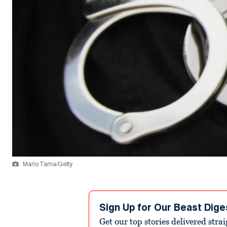
Mario Tama/Getty
Sign Up for Our Beast Dige
Get our top stories delivered stra