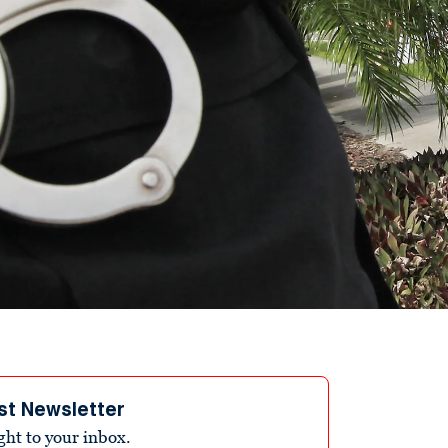
st Newsletter
ight to your inbox.