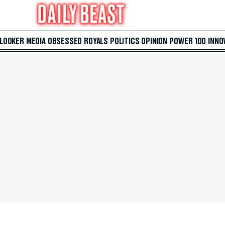
 LOOKER
MEDIA
OBSESSED
ROYALS
POLITICS
OPINION
POWER 100
INNO