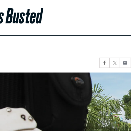
s Busted