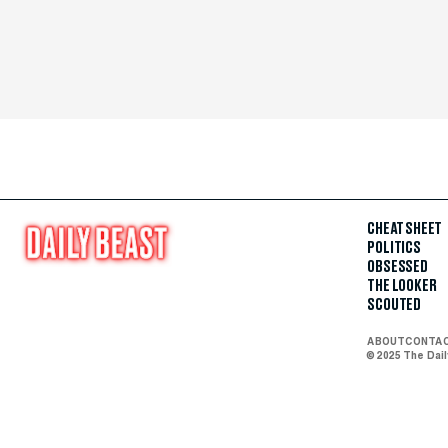
CHEAT SHEET
POLITICS
OBSESSED
THE LOOKER
SCOUTED
ABOUT
CONTA
© 2025 The Dai