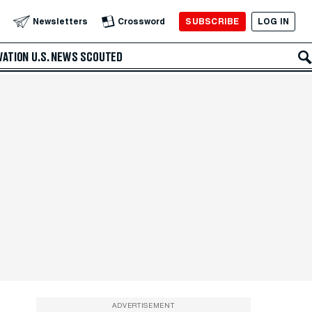
SUBSCRIBE
LOG IN
Newsletters
Crossword
VATION
U.S. NEWS
SCOUTED
ADVERTISEMENT