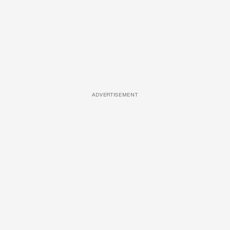
ADVERTISEMENT