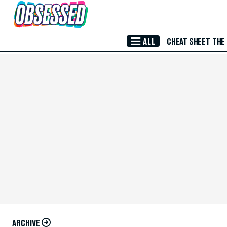
Skip to Main Content
ALL
CHEAT SHEET
THE
ARCHIVE