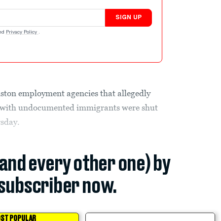
SIGN UP
nd
Privacy Policy
.
uston employment agencies that allegedly
es with undocumented immigrants were shut
rsday.
(and every other one) by
subscriber now.
ST POPULAR