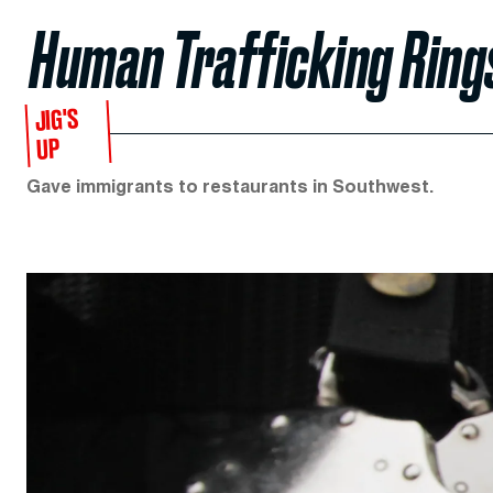
Human Trafficking Ring
JIG'S
UP
Gave immigrants to restaurants in Southwest.