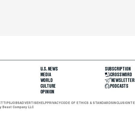
U.S. NEWS
SUBSCRIPTION
MEDIA
CROSSWORD
WORLD
NEWSLETTER
CULTURE
PODCASTS
OPINION
CT
TIPS
JOBS
ADVERTISE
HELP
PRIVACY
CODE OF ETHICS & STANDARDS
INCLUSION
TE
ly Beast Company LLC