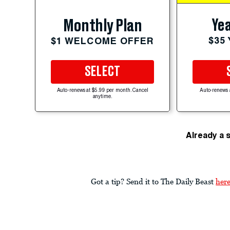
Yea
Monthly Plan
$35
$1 WELCOME OFFER
SELECT
Auto-renews at $5.99 per month. Cancel
Auto-renews 
anytime.
Already a 
Got a tip? Send it to The Daily Beast
her