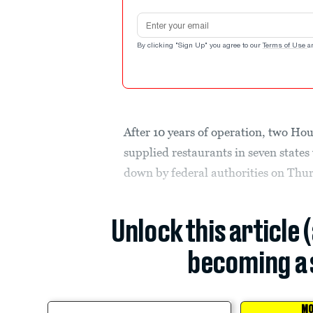
Email address
By clicking "Sign Up" you agree to our
Terms of Use
a
After 10 years of operation, two Ho
supplied restaurants in seven stat
down by federal authorities on Thu
Unlock this article 
becoming a 
MO