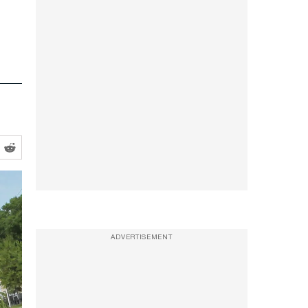
ADVERTISEMENT