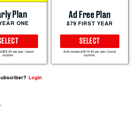
rly Plan
Ad Free Plan
 YEAR ONE
$79 FIRST YEAR
SELECT
SELECT
at $59.99 per year. Cancel
Auto-renews at $119.99 per year. Cancel
anytime.
anytime.
subscriber?
Login
e
.