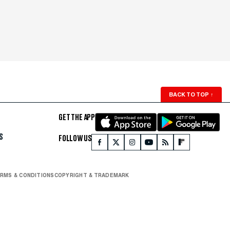
BACK TO TOP
↑
GET THE APP
S
FOLLOW US
RMS & CONDITIONS
COPYRIGHT & TRADEMARK