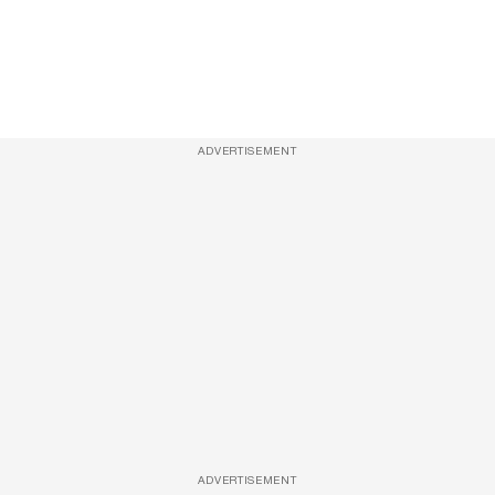
ADVERTISEMENT
ADVERTISEMENT