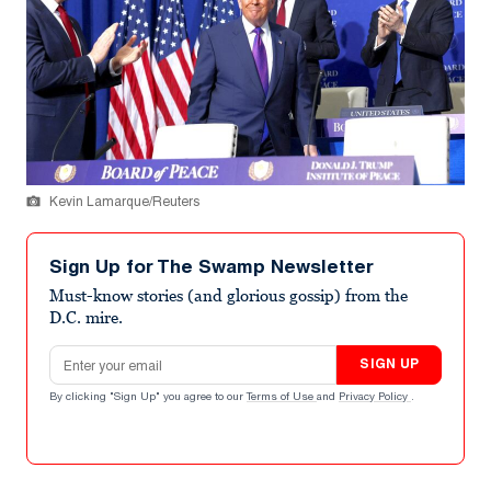
Kevin Lamarque/Reuters
Sign Up for The Swamp Newsletter
Must-know stories (and glorious gossip) from the
D.C. mire.
Email address
SIGN UP
By clicking "Sign Up" you agree to our
Terms of Use
and
Privacy Policy
.