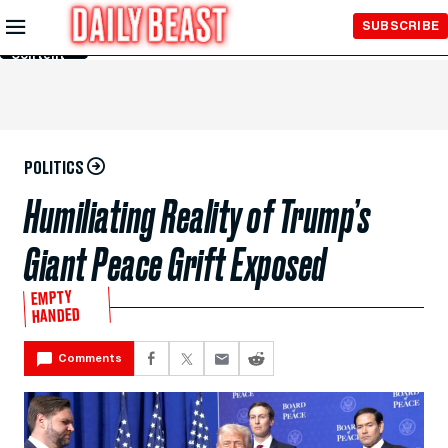
Skip to
SUBSCRIBE
Main
Content
POLITICS
Humiliating Reality of Trump’s
Giant Peace Grift Exposed
EMPTY
HANDED
Comments