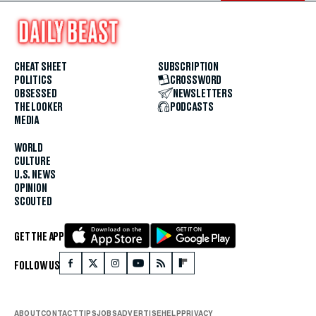
CHEAT SHEET
SUBSCRIPTION
POLITICS
CROSSWORD
OBSESSED
NEWSLETTERS
THE LOOKER
PODCASTS
MEDIA
WORLD
CULTURE
U.S. NEWS
OPINION
SCOUTED
GET THE APP
FOLLOW US
ABOUT
CONTACT
TIPS
JOBS
ADVERTISE
HELP
PRIVACY