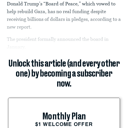
Donald Trump’s “Board of Peace,” which vowed to
help rebuild Gaza, has no real funding despite
receiving billions of dollars in pledges, according to a
new report.
The president formally announced the board in
January.
Unlock this article (and every other
one) by becoming a subscriber
now.
Monthly Plan
$1 WELCOME OFFER