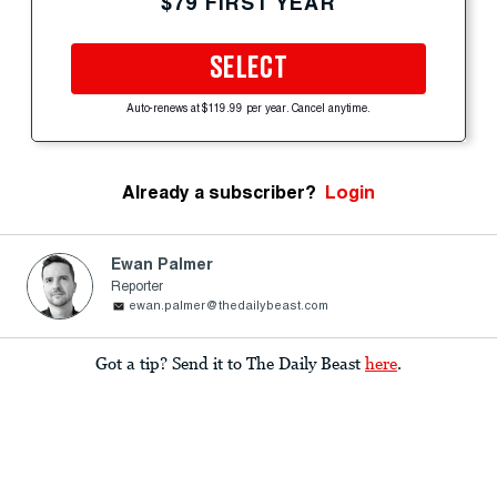
$79 FIRST YEAR
SELECT
Auto-renews at $119.99 per year. Cancel anytime.
Already a subscriber?
Login
Ewan Palmer
Reporter
ewan.palmer@thedailybeast.com
Got a tip? Send it to The Daily Beast
here
.