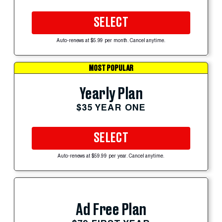
SELECT
Auto-renews at $5.99 per month. Cancel anytime.
MOST POPULAR
Yearly Plan
$35 YEAR ONE
SELECT
Auto-renews at $59.99 per year. Cancel anytime.
Ad Free Plan