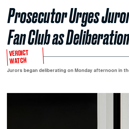
Prosecutor Urges Juror
Fan Club as Deliberatio
VERDICT
WATCH
Jurors began deliberating on Monday afternoon in the 