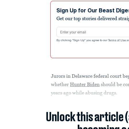
Sign Up for Our Beast Dige
Get our top stories delivered stra
Email address
By clicking "Sign Up" you agree to our
Terms of Use
a
Jurors in Delaware federal court b
whether
Hunter Biden
should be con
years ago while abusing drugs.
Unlock this article 