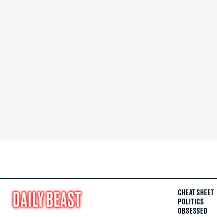
CHEAT SHEET
POLITICS
OBSESSED