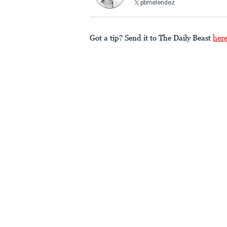
pbmelendez
Got a tip? Send it to The Daily Beast
her