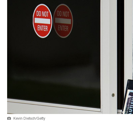
Kevin Dietsch/Getty