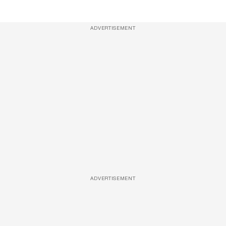
ADVERTISEMENT
ADVERTISEMENT