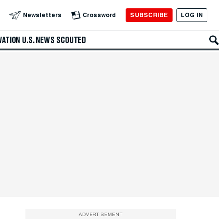
SUBSCRIBE
LOG IN
Newsletters
Crossword
VATION
U.S. NEWS
SCOUTED
ADVERTISEMENT