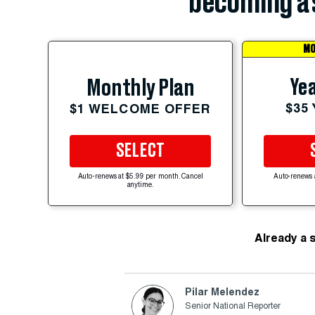
becoming a 
MO
Yea
Monthly Plan
$35
$1 WELCOME OFFER
SELECT
Auto-renews at $5.99 per month. Cancel
Auto-renews 
anytime.
Already a 
Pilar Melendez
Senior National Reporter