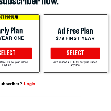
subscriber now.
ST POPULAR
rly Plan
Ad Free Plan
 YEAR ONE
$79 FIRST YEAR
SELECT
SELECT
at $59.99 per year. Cancel
Auto-renews at $119.99 per year. Cancel
anytime.
anytime.
subscriber?
Login