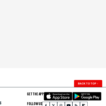
BACK TO TOP
↑
GET THE APP
S
FOLLOW US