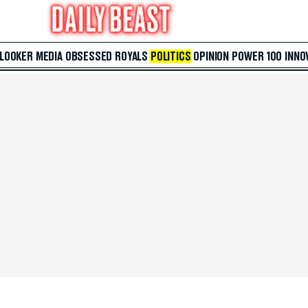
 LOOKER
MEDIA
OBSESSED
ROYALS
POLITICS
OPINION
POWER 100
INNO