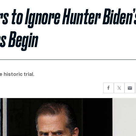
s to Ignore Hunter Biden’
ns Begin
historic trial.