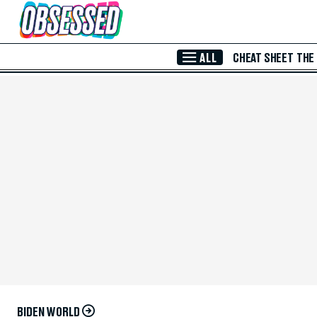
Skip to Main Content
ALL
CHEAT SHEET
THE
BIDEN WORLD