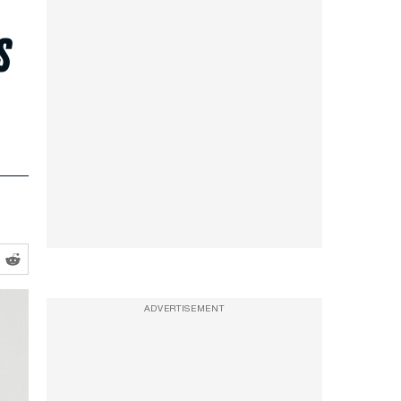
s
ADVERTISEMENT