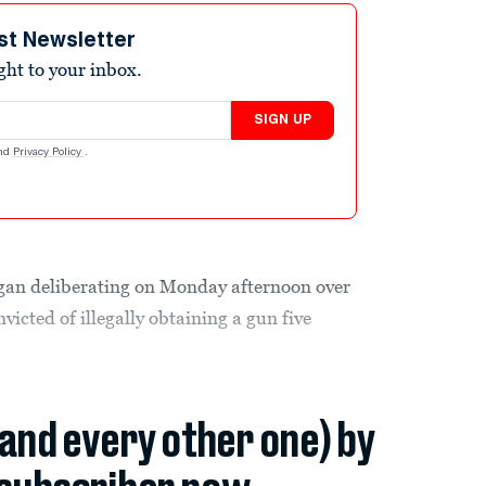
st Newsletter
ight to your inbox.
SIGN UP
nd
Privacy Policy
.
egan deliberating on Monday afternoon over
victed of illegally obtaining a gun five
(and every other one) by