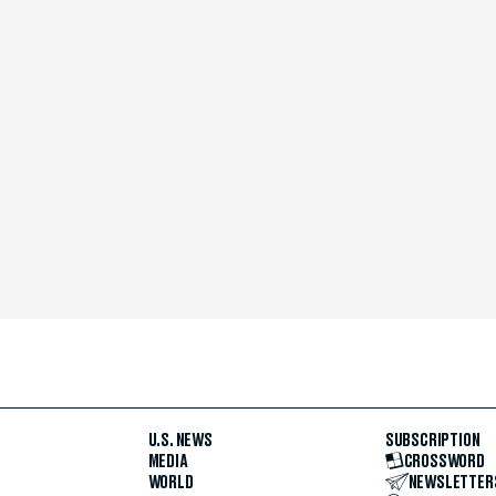
U.S. NEWS
SUBSCRIPTION
MEDIA
CROSSWORD
WORLD
NEWSLETTER