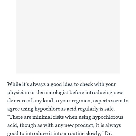
While it’s always a good idea to check with your
physician or dermatologist before introducing new
skincare of any kind to your regimen, experts seem to
agree using hypochlorous acid regularly is safe.
“There are minimal risks when using hypochlorous
acid, though as with any new product, it is always
good to introduce it into a routine slowly,” Dr.