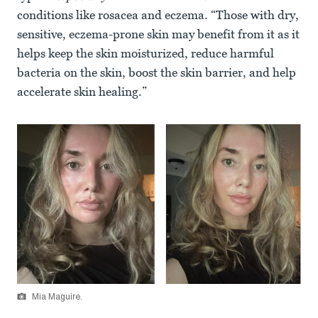
conditions like rosacea and eczema. “Those with dry,
sensitive, eczema-prone skin may benefit from it as it
helps keep the skin moisturized, reduce harmful
bacteria on the skin, boost the skin barrier, and help
accelerate skin healing.”
Mia Maguire.