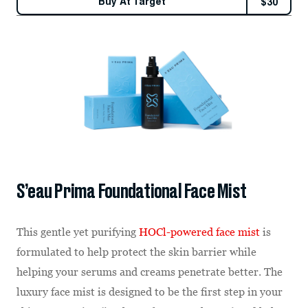
Buy At
Target
$
30
S’eau Prima Foundational Face Mist
This gentle yet purifying
HOCl-powered face mist
is
formulated to help protect the skin barrier while
helping your serums and creams penetrate better. The
luxury face mist is designed to be the first step in your