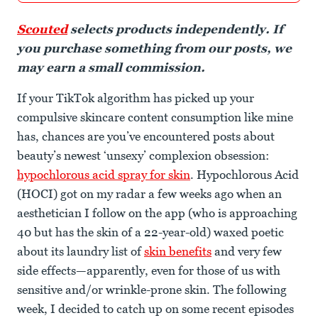
Scouted
selects products independently. If
you purchase something from our posts, we
may earn a small commission.
If your TikTok algorithm has picked up your
compulsive skincare content consumption like mine
has, chances are you’ve encountered posts about
beauty’s newest ‘unsexy’ complexion obsession:
hypochlorous acid spray for skin
. Hypochlorous Acid
(HOCI) got on my radar a few weeks ago when an
aesthetician I follow on the app (who is approaching
40 but has the skin of a 22-year-old) waxed poetic
about its laundry list of
skin benefits
and very few
side effects—apparently, even for those of us with
sensitive and/or wrinkle-prone skin. The following
week, I decided to catch up on some recent episodes