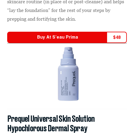
skincare routine (in place of or post-cleanse) and helps
“lay the foundation” for the rest of your steps by
prepping and fortifying the skin.
Buy At
S’eau Prima
$
48
Prequel Universal Skin Solution
Hypochlorous Dermal Spray