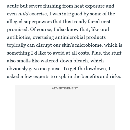
acute but severe flushing from heat exposure and
even
mild
exercise, I was intrigued by some of the
alleged superpowers that this trendy facial mist
promised. Of course, I also know that, like oral
antibiotics, overusing antimicrobial products
topically can disrupt our skin’s microbiome, which is
something I’d like to avoid at all costs. Plus, the stuff
also smells like watered-down bleach, which
obviously gave me pause. To get the lowdown, I
asked a few experts to explain the benefits and risks.
ADVERTISEMENT