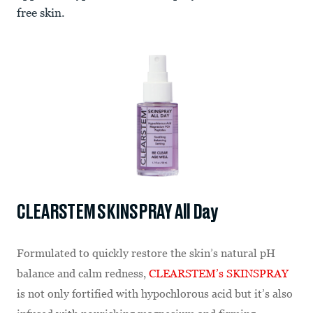
free skin.
CLEARSTEM SKINSPRAY All Day
Formulated to quickly restore the skin’s natural pH
balance and calm redness,
CLEARSTEM’s SKINSPRAY
is not only fortified with hypochlorous acid but it’s also