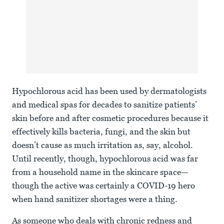
Hypochlorous acid has been used by dermatologists
and medical spas for decades to sanitize patients’
skin before and after cosmetic procedures because it
effectively kills bacteria, fungi, and the skin but
doesn’t cause as much irritation as, say, alcohol.
Until recently, though, hypochlorous acid was far
from a household name in the skincare space—
though the active was certainly a COVID-19 hero
when hand sanitizer shortages were a thing.
As someone who deals with chronic redness and