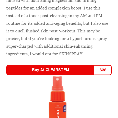
infused with nourishing magnesium and firming
peptides for an added complexion boost. I use this
instead of a toner post-cleansing in my AM and PM
routine for its added anti-aging benefits, but I also use
it to quell flushed skin post-workout. This may be
pricier, but if you’re looking for a hypochlorous spray
super-charged with additional skin-enhancing
ingredients, I would opt for SKINSPRAY.
Buy At
CLEARSTEM
$
38