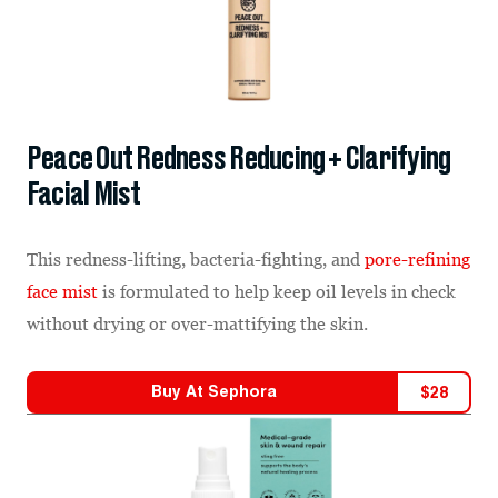
Peace Out Redness Reducing + Clarifying
Facial Mist
This redness-lifting, bacteria-fighting, and
pore-refining
face mist
is formulated to help keep oil levels in check
without drying or over-mattifying the skin.
Buy At
Sephora
$
28