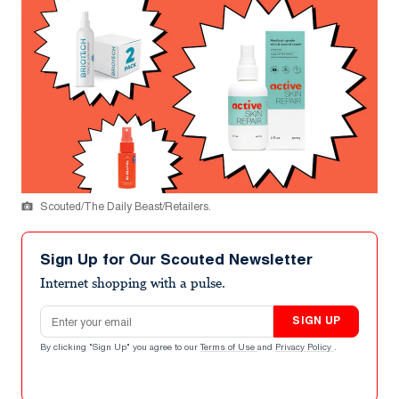
Scouted/The Daily Beast/Retailers.
Sign Up for Our Scouted Newsletter
Internet shopping with a pulse.
Email address
SIGN UP
By clicking "Sign Up" you agree to our
Terms of Use
and
Privacy Policy
.