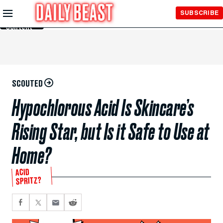
Skip to
SUBSCRIBE
Main
Content
SCOUTED
Hypochlorous Acid Is Skincare’s
Rising Star, but Is it Safe to Use at
Home?
ACID
SPRITZ?