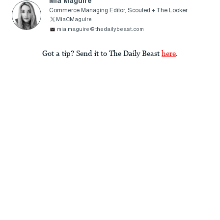
Mia Maguire
Commerce Managing Editor, Scouted + The Looker
MiaCMaguire
mia.maguire@thedailybeast.com
Got a tip? Send it to The Daily Beast
here
.