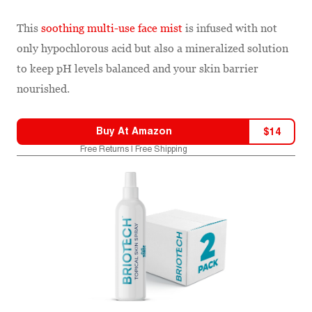
This
soothing multi-use face mist
is infused with not
only hypochlorous acid but also a mineralized solution
to keep pH levels balanced and your skin barrier
nourished.
Buy At
Amazon
$
14
Free Returns | Free Shipping