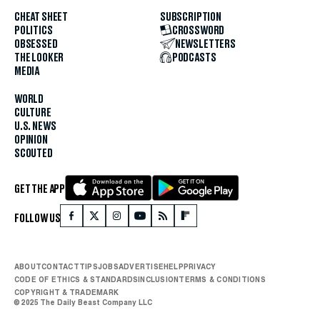
CHEAT SHEET
SUBSCRIPTION
POLITICS
CROSSWORD
OBSESSED
NEWSLETTERS
THE LOOKER
PODCASTS
MEDIA
WORLD
CULTURE
U.S. NEWS
OPINION
SCOUTED
GET THE APP
FOLLOW US
ABOUT
CONTACT
TIPS
JOBS
ADVERTISE
HELP
PRIVACY
CODE OF ETHICS & STANDARDS
INCLUSION
TERMS & CONDITIONS
COPYRIGHT & TRADEMARK
© 2025 The Daily Beast Company LLC