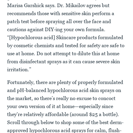
Marisa Garshick says. Dr. Mikailov agrees but
recommends those with sensitive skin perform a
patch test before spraying all over the face and
cautions against DIY-ing your own formula.
“[Hypochlorous acid] Skincare products formulated
by cosmetic chemists and tested for safety are safe to
use at home. Do not attempt to dilute this at home
from disinfectant sprays as it can cause severe skin
irritation.”
Fortunately, there are plenty of properly formulated
and pH-balanced hypochlorous acid skin sprays on
the market, so there’s really no excuse to concoct
your own version of it at home—especially since
they’re relatively affordable (around $25 a bottle).
Scroll through below to shop some of the best derm-
approved hypochlorous acid sprays for calm, flush-