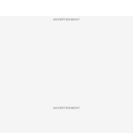
ADVERTISEMENT
ADVERTISEMENT