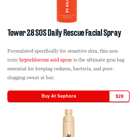
Tower 28 SOS Daily Rescue Facial Spray
Formulated specifically for sensitive skin, this non-
toxic
hypochlorous acid spray
is the ultimate gym bag
essential for keeping redness, bacteria, and pore-
clogging sweat at bay.
Buy At
Sephora
$
28