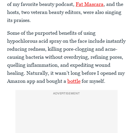
of my favorite beauty podcast,
Fat Mascara
, and the
hosts, two veteran beauty editors, were also singing
its praises.
Some of the purported benefits of using
hypochlorous acid spray on the face include instantly
reducing redness, killing pore-clogging and acne-
causing bacteria without overdrying, refining pores,
quelling inflammation, and expediting wound
healing. Naturally, it wasn’t long before I opened my
Amazon app and bought a
bottle
for myself.
ADVERTISEMENT