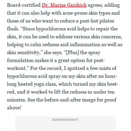
Board-certified
Dr. Marisa Garshick
agrees, adding
that it can also help with acne-prone skin types and
those of us who want to reduce a post-hot pilates
flush. “Since hypochlorous acid helps to repair the
skin, it can be used to address various skin concerns,
helping to calm redness and inflammation as well as
skin sensitivity,” she says. “[Plus] the spray
formulation makes it a great option for post-
workout.” For the record, I spritzed a few mists of
hypochlorous acid spray on my skin after an hour-
long heated yoga class, which turned my skin beet-
red, and it worked to lift the redness in under ten
minutes. See the before-and-after image for proof
above!
ADVERTISEMENT