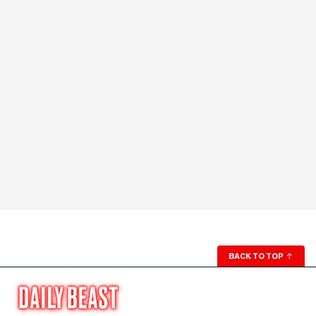
BACK TO TOP
↑