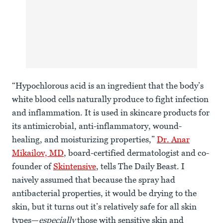
“Hypochlorous acid is an ingredient that the body’s
white blood cells naturally produce to fight infection
and inflammation. It is used in skincare products for
its antimicrobial, anti-inflammatory, wound-
healing, and moisturizing properties,”
Dr. Anar
Mikailov, MD
, board-certified dermatologist and co-
founder of
Skintensive
, tells The Daily Beast. I
naively assumed that because the spray had
antibacterial properties, it would be drying to the
skin, but it turns out it’s relatively safe for all skin
types—
especially
those with sensitive skin and