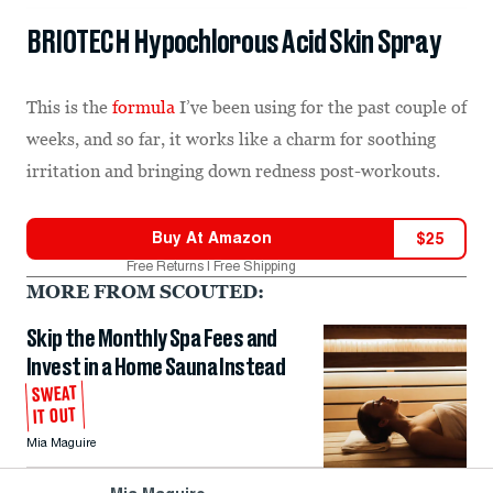
BRIOTECH Hypochlorous Acid Skin Spray
This is the
formula
I’ve been using for the past couple of
weeks, and so far, it works like a charm for soothing
irritation and bringing down redness post-workouts.
Buy At
Amazon
$
25
Free Returns | Free Shipping
MORE FROM SCOUTED:
Skip the Monthly Spa Fees and
Invest in a Home Sauna Instead
SWEAT
IT OUT
Mia Maguire