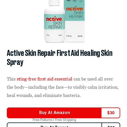
Active Skin Repair First Aid Healing Skin
Spray
This
sting-free first aid essential
can be used all over
the body—including the face—to visibly calm irritation,
heal wounds, and eliminate bacteria.
Buy At
Amazon
$
30
Free Returns | Free Shipping