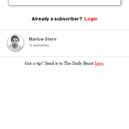
Already a subscriber?
Login
Marlow Stern
marlownyc
Got a tip? Send it to The Daily Beast
here
.