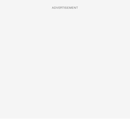
ADVERTISEMENT