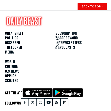
BACK TO TOP
↑
CHEAT SHEET
SUBSCRIPTION
POLITICS
CROSSWORD
OBSESSED
NEWSLETTERS
THE LOOKER
PODCASTS
MEDIA
WORLD
CULTURE
U.S. NEWS
OPINION
SCOUTED
GET THE APP
FOLLOW US