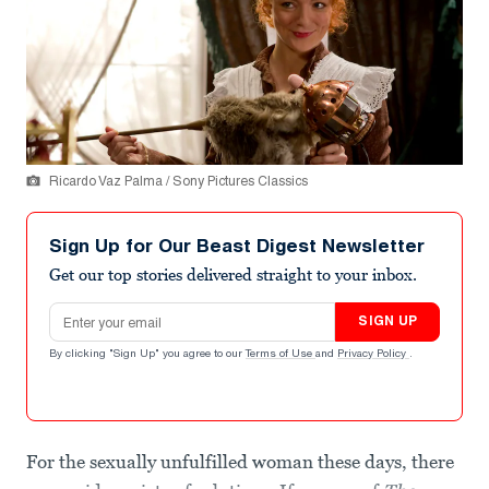
Ricardo Vaz Palma / Sony Pictures Classics
Sign Up for Our Beast Digest Newsletter
Get our top stories delivered straight to your inbox.
Email address
SIGN UP
By clicking "Sign Up" you agree to our
Terms of Use
and
Privacy Policy
.
For the sexually unfulfilled woman these days, there