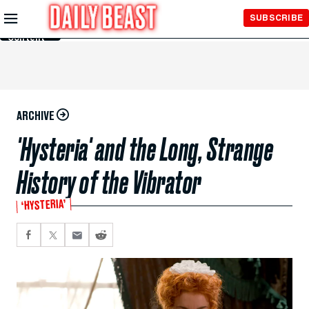
Skip to
SUBSCRIBE
Main
Content
ARCHIVE
'Hysteria' and the Long, Strange
History of the Vibrator
‘HYSTERIA’