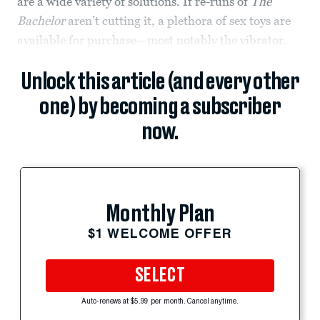
are a wide variety of solutions. If re-runs of
The
Bachelor
aren’t cutting it, a plethora of sex toys are
available for purchase—most notably the vibrator.
Unlock this article (and every other
one) by becoming a subscriber
now.
Monthly Plan
$1 WELCOME OFFER
SELECT
Auto-renews at $5.99 per month. Cancel anytime.