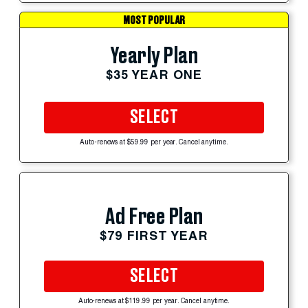
MOST POPULAR
Yearly Plan
$35 YEAR ONE
SELECT
Auto-renews at $59.99 per year. Cancel anytime.
Ad Free Plan
$79 FIRST YEAR
SELECT
Auto-renews at $119.99 per year. Cancel anytime.