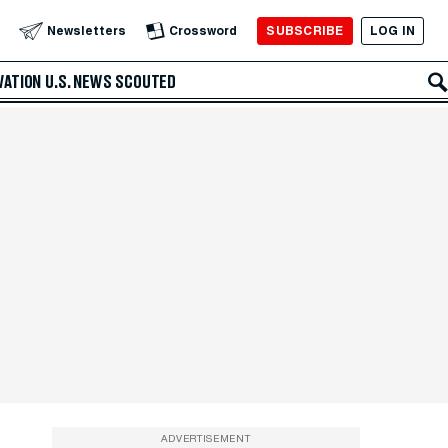
SUBSCRIBE
LOG IN
Newsletters
Crossword
VATION
U.S. NEWS
SCOUTED
ADVERTISEMENT