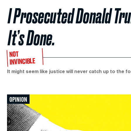
I Prosecuted Donald Tr
It’s Done.
NOT
INVINCIBLE
It might seem like justice will never catch up to the fo
OPINION