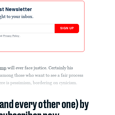
st Newsletter
ight to your inbox.
SIGN UP
nd
Privacy Policy
.
ump
will ever face justice. Certainly his
among those who want to see a fair process
here is pessimism, bordering on cynicism.
(and every other one) by