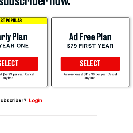
subscriber now.
ST POPULAR
rly Plan
Ad Free Plan
 YEAR ONE
$79 FIRST YEAR
SELECT
SELECT
at $59.99 per year. Cancel
Auto-renews at $119.99 per year. Cancel
anytime.
anytime.
subscriber?
Login