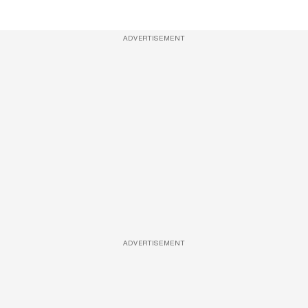
ADVERTISEMENT
ADVERTISEMENT