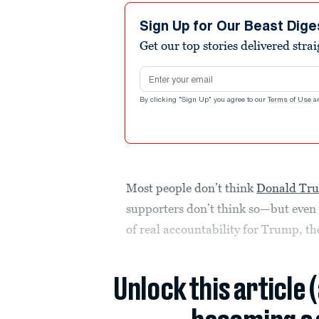
Sign Up for Our Beast Dige
Get our top stories delivered stra
Email address
By clicking "Sign Up" you agree to our
Terms of Use
a
Most people don’t think
Donald Tr
supporters don’t think so—but even 
of real accountability for Trump, t
Unlock this article 