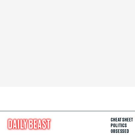
CHEAT SHEET
POLITICS
OBSESSED