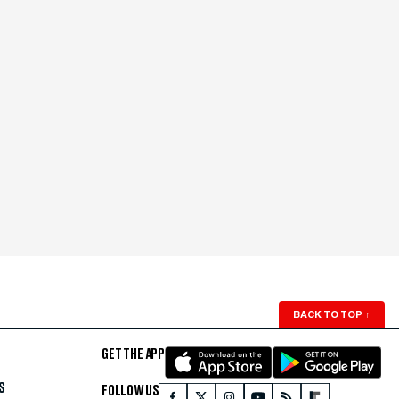
BACK TO TOP
↑
GET THE APP
S
FOLLOW US