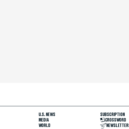
U.S. NEWS
SUBSCRIPTION
MEDIA
CROSSWORD
WORLD
NEWSLETTER