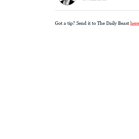
Got a tip? Send it to The Daily Beast
her