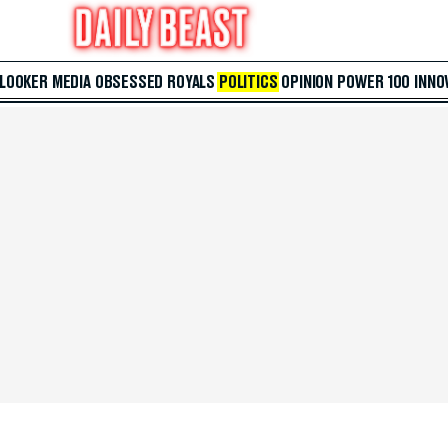
 LOOKER
MEDIA
OBSESSED
ROYALS
POLITICS
OPINION
POWER 100
INNO