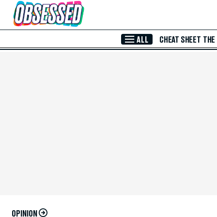
Skip to Main Content
ALL
CHEAT SHEET
THE
OPINION