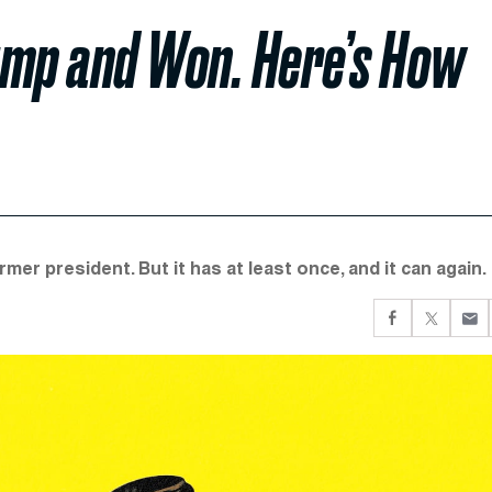
ump and Won. Here’s How
rmer president. But it has at least once, and it can again.