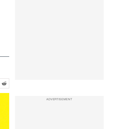
ADVERTISEMENT