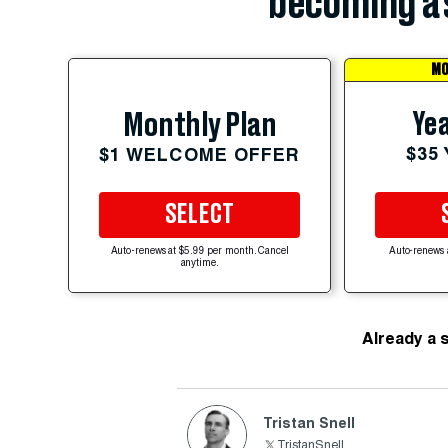
becoming a 
MO
Yea
Monthly Plan
$35
$1 WELCOME OFFER
SELECT
Auto-renews at $5.99 per month. Cancel
Auto-renews 
anytime.
Already a 
Tristan Snell
TristanSnell