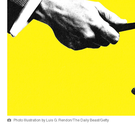
Photo Illustration by Luis G. Rendon/The Daily Beast/Getty