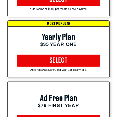
Auto-renews at $5.99 per month. Cancel anytime.
MOST POPULAR
Yearly Plan
$35 YEAR ONE
SELECT
Auto-renews at $59.99 per year. Cancel anytime.
Ad Free Plan
$79 FIRST YEAR