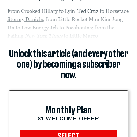
From Crooked Hillary to Lyin’
Ted Cruz
to Horseface
Stormy Daniels
; from Little Rocket Man Kim Jong
Un to Low Energy Jeb to Pocahontas; from the
Failing
New York Times
to Little
Marco
Unlock this article (and every other
one) by becoming a subscriber
now.
Monthly Plan
$1 WELCOME OFFER
SELECT