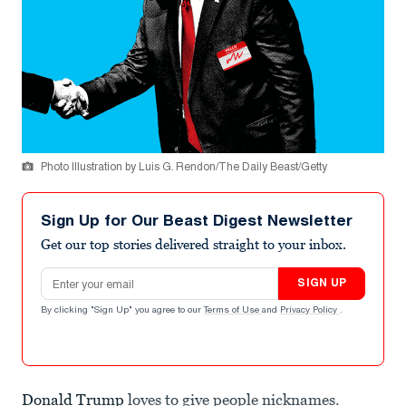
Photo Illustration by Luis G. Rendon/The Daily Beast/Getty
Sign Up for Our Beast Digest Newsletter
Get our top stories delivered straight to your inbox.
Email address
SIGN UP
By clicking "Sign Up" you agree to our
Terms of Use
and
Privacy Policy
.
Donald Trump
loves to give people nicknames.