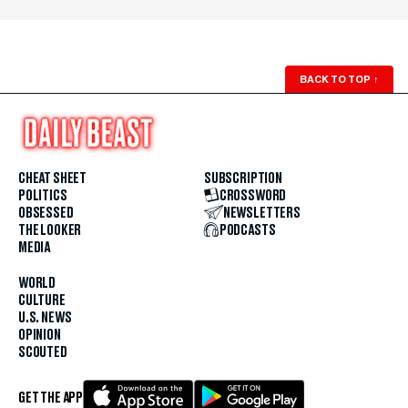
BACK TO TOP
↑
CHEAT SHEET
SUBSCRIPTION
POLITICS
CROSSWORD
OBSESSED
NEWSLETTERS
THE LOOKER
PODCASTS
MEDIA
WORLD
CULTURE
U.S. NEWS
OPINION
SCOUTED
GET THE APP