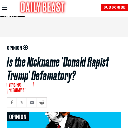
Skip to
SUBSCRIBE
Main
Content
OPINION
Is the Nickname ‘Donald Rapist
Trump’ Defamatory?
IT’S NO
‘DRUMPF’
OPINION