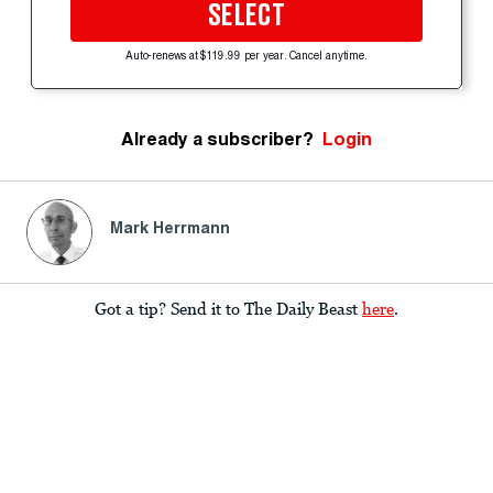
SELECT
Auto-renews at $119.99 per year. Cancel anytime.
Already a subscriber?
Login
Mark Herrmann
Got a tip? Send it to The Daily Beast
here
.