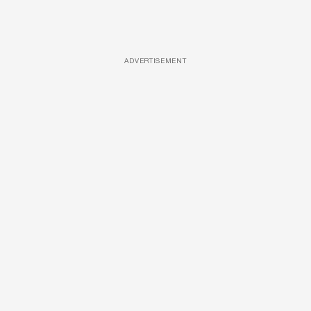
ADVERTISEMENT