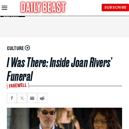
Skip to
SUBSCRIBE
Main
Content
CULTURE
I Was There: Inside Joan Rivers’
Funeral
FAREWELL