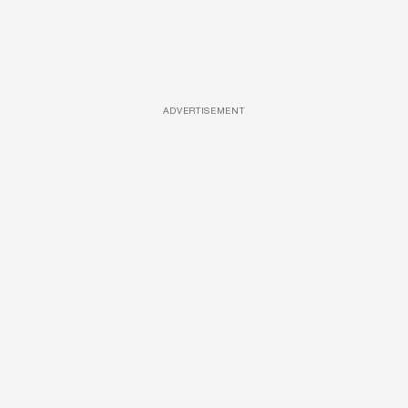
ADVERTISEMENT