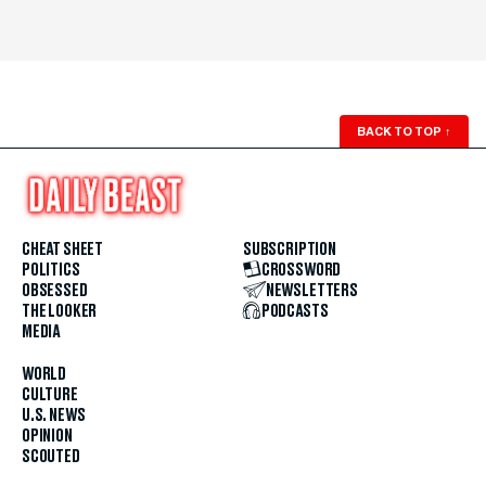
BACK TO TOP
↑
CHEAT SHEET
SUBSCRIPTION
POLITICS
CROSSWORD
OBSESSED
NEWSLETTERS
THE LOOKER
PODCASTS
MEDIA
WORLD
CULTURE
U.S. NEWS
OPINION
SCOUTED