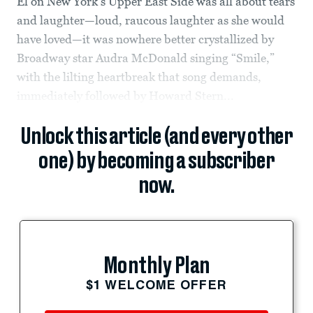
El on New York’s Upper East Side was all about tears
and laughter—loud, raucous laughter as she would
have loved—it was nowhere better crystallized by
Broadway star Audra McDonald singing “Smile,”
with the lilting heartbreak that song demands,
immediately followed by Howard Stern...
Unlock this article (and every other
one) by becoming a subscriber
now.
Monthly Plan
$1 WELCOME OFFER