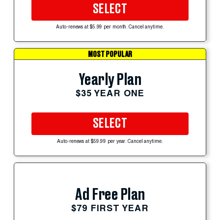
SELECT
Auto-renews at $5.99 per month. Cancel anytime.
MOST POPULAR
Yearly Plan
$35 YEAR ONE
SELECT
Auto-renews at $59.99 per year. Cancel anytime.
Ad Free Plan
$79 FIRST YEAR