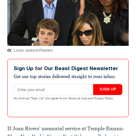
Lucas Jackson/Reuters
Sign Up for Our Beast Digest Newsletter
Get our top stories delivered straight to your inbox.
Email address
SIGN UP
By clicking "Sign Up" you agree to our
Terms of Use
and
Privacy Policy
.
If Joan Rivers’ memorial service at Temple Emanu-