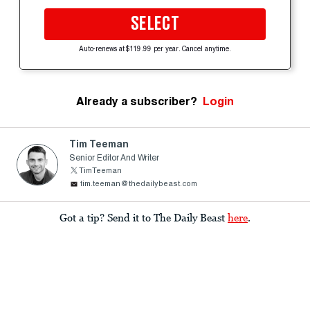
SELECT
Auto-renews at $119.99 per year. Cancel anytime.
Already a subscriber?
Login
Tim Teeman
Senior Editor And Writer
TimTeeman
tim.teeman@thedailybeast.com
Got a tip? Send it to The Daily Beast
here
.