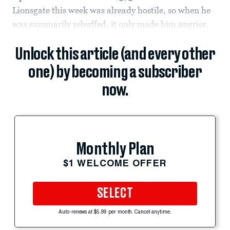
Lionsgate this week was already hostile, so when he
was summarily rebuffed, it only made him angrier.
Unlock this article (and every other
one) by becoming a subscriber
now.
Monthly Plan
$1 WELCOME OFFER
SELECT
Auto-renews at $5.99 per month. Cancel anytime.