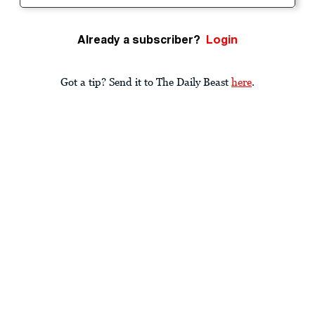
Already a subscriber?
Login
Got a tip? Send it to The Daily Beast
here
.