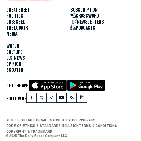
CHEAT SHEET
SUBSCRIPTION
POLITICS
CROSSWORD
OBSESSED
NEWSLETTERS
THE LOOKER
PODCASTS
MEDIA
WORLD
CULTURE
U.S. NEWS
OPINION
SCOUTED
GET THE APP
FOLLOW US
ABOUT
CONTACT
TIPS
JOBS
ADVERTISE
HELP
PRIVACY
CODE OF ETHICS & STANDARDS
INCLUSION
TERMS & CONDITIONS
COPYRIGHT & TRADEMARK
© 2025 The Daily Beast Company LLC