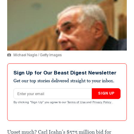
Michael Nagle / Getty Images
Sign Up for Our Beast Digest Newsletter
Get our top stories delivered straight to your inbox.
Email address
SIGN UP
By clicking "Sign Up" you agree to our
Terms of Use
and
Privacy Policy
.
Upset much? Carl Icahn’s $575 million bid for