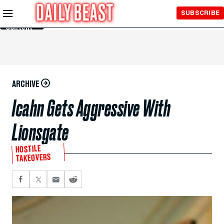
Skip to
SUBSCRIBE
Main
Content
ARCHIVE
Icahn Gets Aggressive With
Lionsgate
HOSTILE
TAKEOVERS