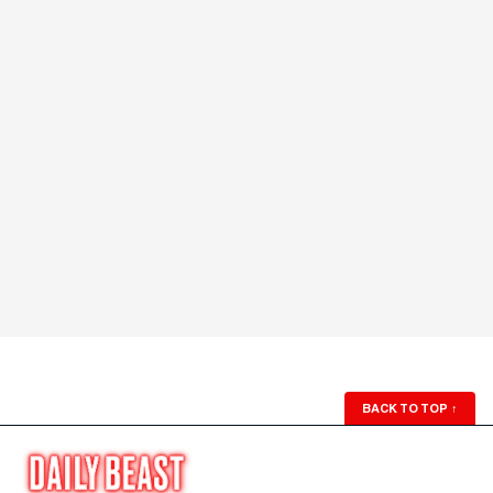
BACK TO TOP
↑