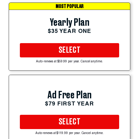
MOST POPULAR
Yearly Plan
$35 YEAR ONE
SELECT
Auto-renews at $59.99 per year. Cancel anytime.
Ad Free Plan
$79 FIRST YEAR
SELECT
Auto-renews at $119.99 per year. Cancel anytime.