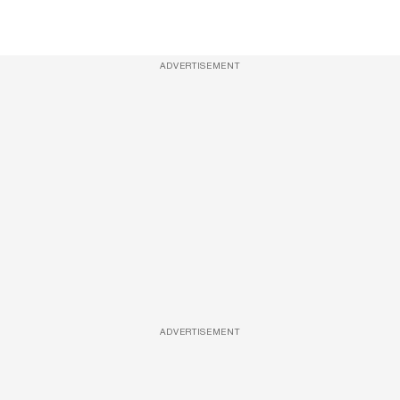
ADVERTISEMENT
ADVERTISEMENT